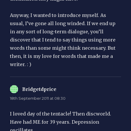
Anyway, I wanted to introduce myself. As
usual, I’ve gone all long winded. If we end up
in any sort of long-term dialogue, you’ll
discover that I tend to say things using more
words than some might think necessary. But
then, it is my love for words that made me a
writer. : )
Bridgetdprice
says:
18th September 2011 at 08:30
I loved day of the tentacle! Then discworld.
Have had ME for 39 years. Depression
oscillates.