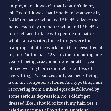
employment. It wasn’t that I couldn’t do my
job; I could. It was that I *had* to be at work by
8 AM no matter what and I *had* to leave the
house each day no matter what and I *had* to
interact face-to-face with people no matter
what. I am a writer; those things were the
trappings of office work, not the necessities of
my job. For the past 12 years (not including one
year off being crazy manic and another year
off recovering from complete total loss of
everything), I’ve successfully earned a living
from my computer at home. As I type this, I am
recovering from a mixed episode followed by
some serious depression. No, I didn’t get
dressed like I should or brush my hair. Yes, I
cried every time I allowed any emotional