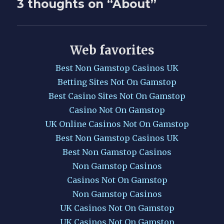
3 thoughts on “About”
Web favorites
Best Non Gamstop Casinos UK
Betting Sites Not On Gamstop
Best Casino Sites Not On Gamstop
Casino Not On Gamstop
UK Online Casinos Not On Gamstop
Best Non Gamstop Casinos UK
Best Non Gamstop Casinos
Non Gamstop Casinos
Casinos Not On Gamstop
Non Gamstop Casinos
UK Casinos Not On Gamstop
UK Casinos Not On Gamstop