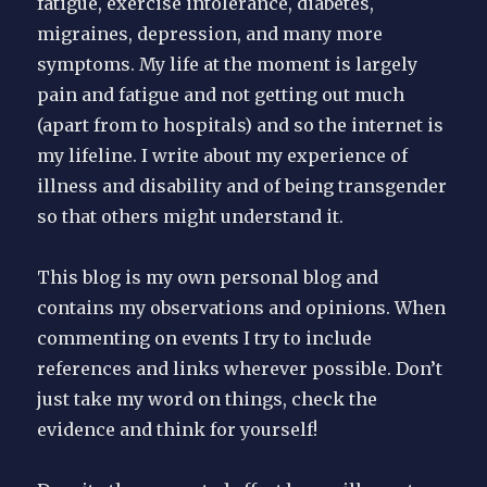
fatigue, exercise intolerance, diabetes,
migraines, depression, and many more
symptoms. My life at the moment is largely
pain and fatigue and not getting out much
(apart from to hospitals) and so the internet is
my lifeline. I write about my experience of
illness and disability and of being transgender
so that others might understand it.
This blog is my own personal blog and
contains my observations and opinions. When
commenting on events I try to include
references and links wherever possible. Don’t
just take my word on things, check the
evidence and think for yourself!