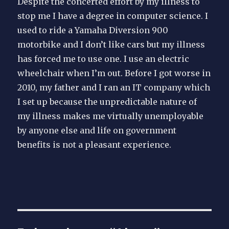
Despite the concerted effort by my illness to
stop me I have a degree in computer science. I
used to ride a Yamaha Diversion 900
motorbike and I don’t like cars but my illness
has forced me to use one. I use an electric
wheelchair when I’m out. Before I got worse in
2010, my father and I ran an IT company which
I set up because the unpredictable nature of
my illness makes me virtually unemployable
by anyone else and life on government
benefits is not a pleasant experience.