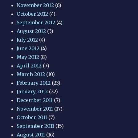
November 2012
(6)
October 2012
(4)
September 2012
(4)
August 2012
(3)
July 2012
(4)
June 2012
(4)
May 2012
(8)
April 2012
(7)
March 2012
(10)
February 2012
(23)
January 2012
(22)
December 2011
(7)
November 2011
(17)
October 2011
(7)
September 2011
(15)
August 2011
(16)