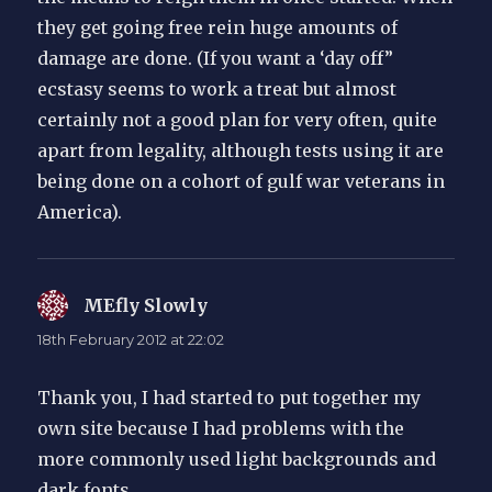
they get going free rein huge amounts of
damage are done. (If you want a ‘day off”
ecstasy seems to work a treat but almost
certainly not a good plan for very often, quite
apart from legality, although tests using it are
being done on a cohort of gulf war veterans in
America).
MEfly Slowly
says:
18th February 2012 at 22:02
Thank you, I had started to put together my
own site because I had problems with the
more commonly used light backgrounds and
dark fonts.