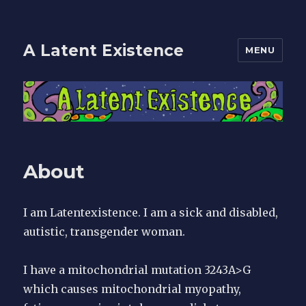
A Latent Existence
MENU
About
I am Latentexistence. I am a sick and disabled,
autistic, transgender woman.
I have a mitochondrial mutation 3243A>G
which causes mitochondrial myopathy,