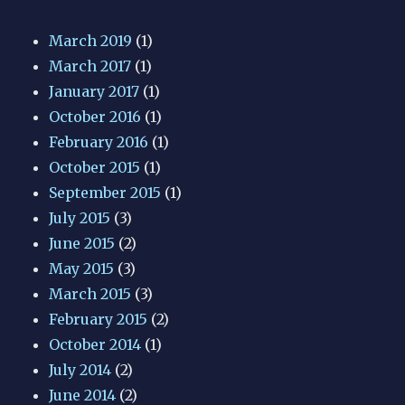
March 2019
(1)
March 2017
(1)
January 2017
(1)
October 2016
(1)
February 2016
(1)
October 2015
(1)
September 2015
(1)
July 2015
(3)
June 2015
(2)
May 2015
(3)
March 2015
(3)
February 2015
(2)
October 2014
(1)
July 2014
(2)
June 2014
(2)