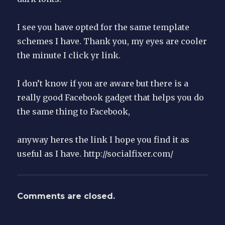
I see you have opted for the same template
schemes I have. Thank you, my eyes are cooler
the minute I click yr link.
I don’t know if you are aware but there is a
really good Facebook gadget that helps you do
the same thing to Facebook,
anyway heres the link I hope you find it as
useful as I have. http://socialfixer.com/
Comments are closed.