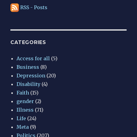
RSS - Posts
CATEGORIES
Access for all
(5)
Business
(8)
Depression
(20)
Disability
(4)
Faith
(15)
gender
(2)
Illness
(71)
Life
(24)
Meta
(9)
Politics
(207)