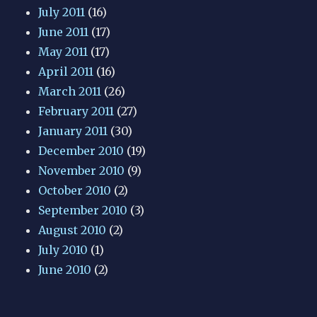
July 2011
(16)
June 2011
(17)
May 2011
(17)
April 2011
(16)
March 2011
(26)
February 2011
(27)
January 2011
(30)
December 2010
(19)
November 2010
(9)
October 2010
(2)
September 2010
(3)
August 2010
(2)
July 2010
(1)
June 2010
(2)