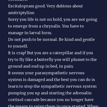
Escitalopram good. Very dubious about
amitriptyline.
Sorry you life is not on hold, you are not going
to emerge from a chrysalis. You have to
manage in larval form.
Do not push to be normal. Be kind and gentle
to youself.
It is crap! But you are a caterpillar and if you
try to fly like a butterfly you will plumet to the
ground and end up in bed, in pain.
It seems your parasympathetic nervous
system is damaged and the best you can do is
learn to stop the sympathetic nervous system
pumping you up and starting the adrenalin
cortisol cascade because you no longer have
the means to reign them in once started. When