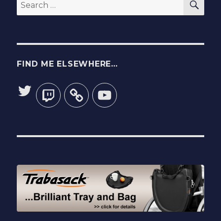
Search
for:
FIND ME ELSEWHERE…
Twitter
Twitch
YouTube