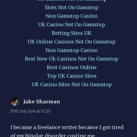
Slots Not On Gamstop
Non Gamstop Casino
UK Casino Not On Gamstop
Betting Sites UK
UK Online Casinos Not On Gamstop
Non Gamstop Casino
Best New Uk Casinos Not On Gamstop
Best Casinos Online
Top UK Casino Sites
UK Casino Sites Not On Gamstop
Jake Sharman
says:
27th July 2011 at 10:25
I became a freelance writer because I got tired
of my bipolar disorder costing me