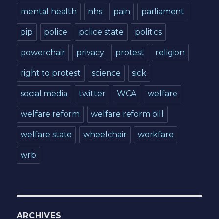
mental health
nhs
pain
parliament
pip
police
police state
politics
powerchair
privacy
protest
religion
right to protest
science
sick
social media
twitter
WCA
welfare
welfare reform
welfare reform bill
welfare state
wheelchair
workfare
wrb
ARCHIVES