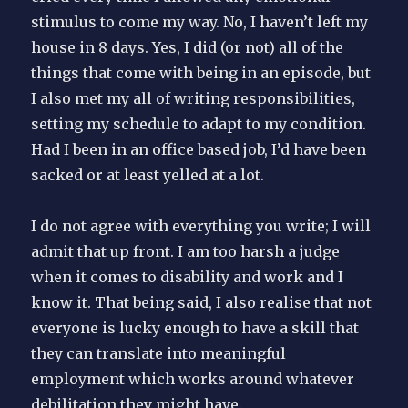
stimulus to come my way. No, I haven’t left my
house in 8 days. Yes, I did (or not) all of the
things that come with being in an episode, but
I also met my all of writing responsibilities,
setting my schedule to adapt to my condition.
Had I been in an office based job, I’d have been
sacked or at least yelled at a lot.
I do not agree with everything you write; I will
admit that up front. I am too harsh a judge
when it comes to disability and work and I
know it. That being said, I also realise that not
everyone is lucky enough to have a skill that
they can translate into meaningful
employment which works around whatever
debilitation they might have.