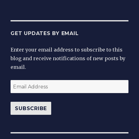
GET UPDATES BY EMAIL
Enter your email address to subscribe to this
blog and receive notifications of new posts by
email.
Email
Address
SUBSCRIBE