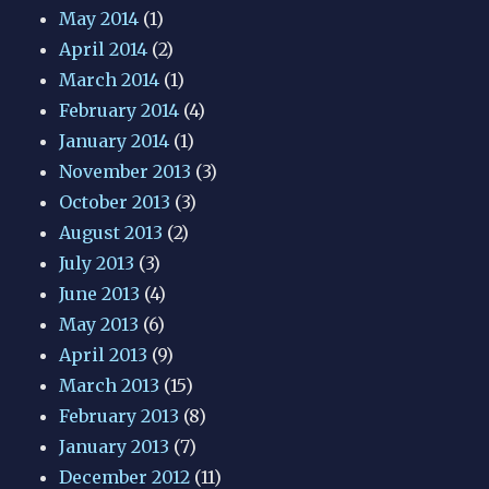
May 2014
(1)
April 2014
(2)
March 2014
(1)
February 2014
(4)
January 2014
(1)
November 2013
(3)
October 2013
(3)
August 2013
(2)
July 2013
(3)
June 2013
(4)
May 2013
(6)
April 2013
(9)
March 2013
(15)
February 2013
(8)
January 2013
(7)
December 2012
(11)