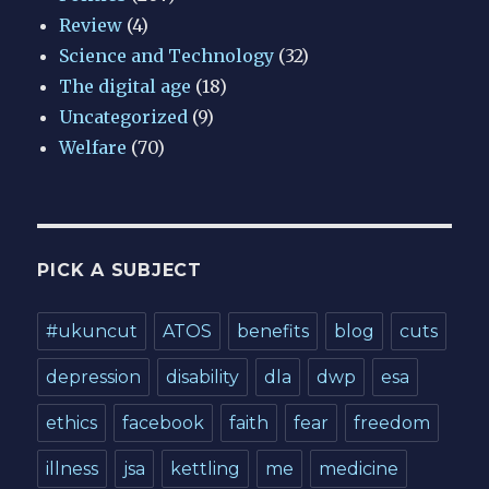
Review
(4)
Science and Technology
(32)
The digital age
(18)
Uncategorized
(9)
Welfare
(70)
PICK A SUBJECT
#ukuncut
ATOS
benefits
blog
cuts
depression
disability
dla
dwp
esa
ethics
facebook
faith
fear
freedom
illness
jsa
kettling
me
medicine