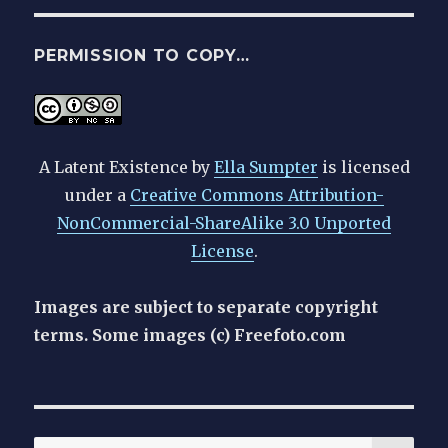
PERMISSION TO COPY…
A Latent Existence
by
Ella Sumpter
is licensed
under a
Creative Commons Attribution-
NonCommercial-ShareAlike 3.0 Unported
License
.
Images are subject to separate copyright
terms. Some images (c) Freefoto.com
SEA