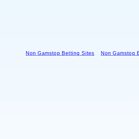
Non Gamstop Betting Sites
Non Gamstop B