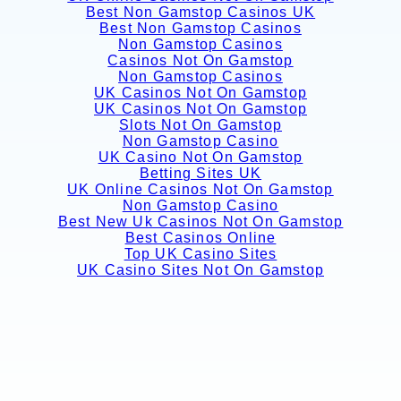
Best Non Gamstop Casinos UK
Best Non Gamstop Casinos
Non Gamstop Casinos
Casinos Not On Gamstop
Non Gamstop Casinos
UK Casinos Not On Gamstop
UK Casinos Not On Gamstop
Slots Not On Gamstop
Non Gamstop Casino
UK Casino Not On Gamstop
Betting Sites UK
UK Online Casinos Not On Gamstop
Non Gamstop Casino
Best New Uk Casinos Not On Gamstop
Best Casinos Online
Top UK Casino Sites
UK Casino Sites Not On Gamstop