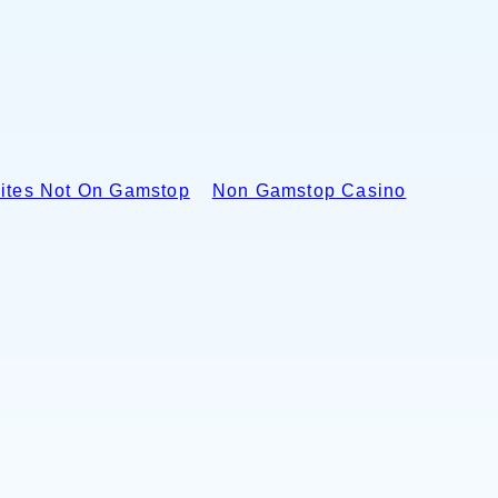
ites Not On Gamstop
Non Gamstop Casino