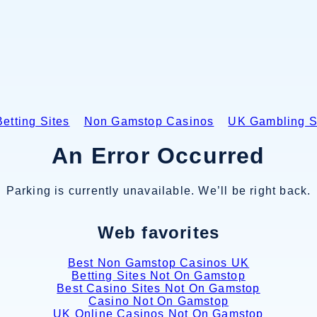
etting Sites
Non Gamstop Casinos
UK Gambling S
An Error Occurred
Parking is currently unavailable. We’ll be right back.
Web favorites
Best Non Gamstop Casinos UK
Betting Sites Not On Gamstop
Best Casino Sites Not On Gamstop
Casino Not On Gamstop
UK Online Casinos Not On Gamstop