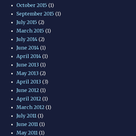
October 2015
(1)
September 2015
(1)
July 2015
(2)
March 2015
(1)
July 2014
(2)
June 2014
(1)
April 2014
(1)
June 2013
(1)
May 2013
(2)
April 2013
(3)
June 2012
(1)
April 2012
(1)
March 2012
(1)
July 2011
(1)
June 2011
(1)
May 2011
(1)