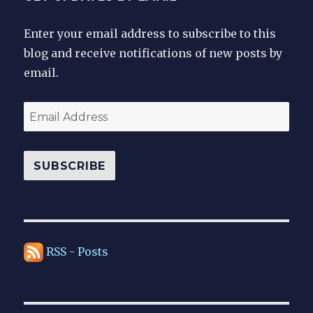
Enter your email address to subscribe to this
blog and receive notifications of new posts by
email.
Email
Address
SUBSCRIBE
RSS - Posts