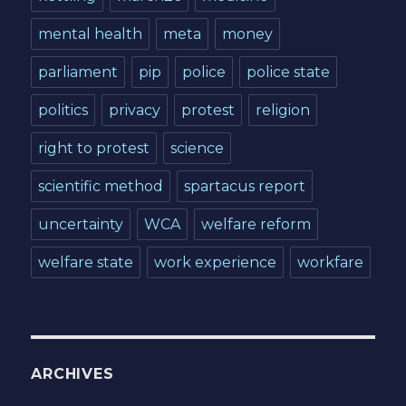
mental health
meta
money
parliament
pip
police
police state
politics
privacy
protest
religion
right to protest
science
scientific method
spartacus report
uncertainty
WCA
welfare reform
welfare state
work experience
workfare
ARCHIVES