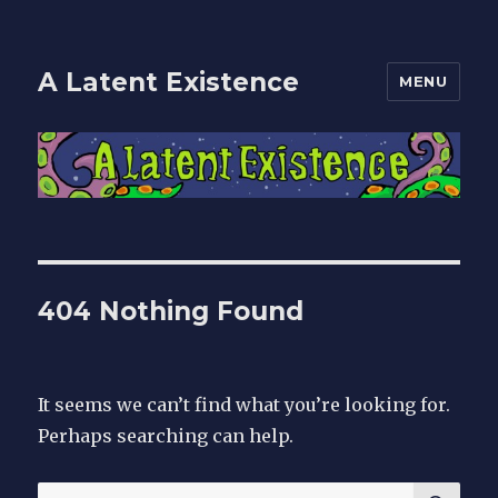
A Latent Existence
MENU
404 Nothing Found
It seems we can’t find what you’re looking for.
Perhaps searching can help.
SEA
Search