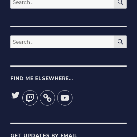
for:
SEA
Search
for:
FIND ME ELSEWHERE…
Twitter
Twitch
YouTube
GET UPDATES BY EMAIL