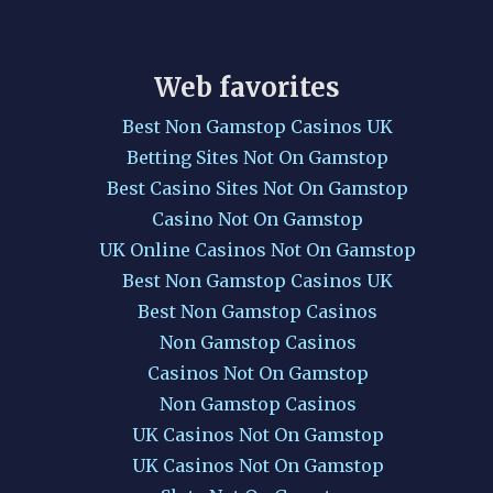
Web favorites
Best Non Gamstop Casinos UK
Betting Sites Not On Gamstop
Best Casino Sites Not On Gamstop
Casino Not On Gamstop
UK Online Casinos Not On Gamstop
Best Non Gamstop Casinos UK
Best Non Gamstop Casinos
Non Gamstop Casinos
Casinos Not On Gamstop
Non Gamstop Casinos
UK Casinos Not On Gamstop
UK Casinos Not On Gamstop