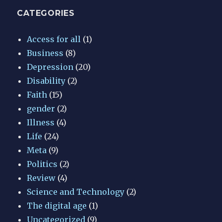
CATEGORIES
Access for all
(1)
Business
(8)
Depression
(20)
Disability
(2)
Faith
(15)
gender
(2)
Illness
(4)
Life
(24)
Meta
(9)
Politics
(2)
Review
(4)
Science and Technology
(2)
The digital age
(1)
Uncategorized
(9)