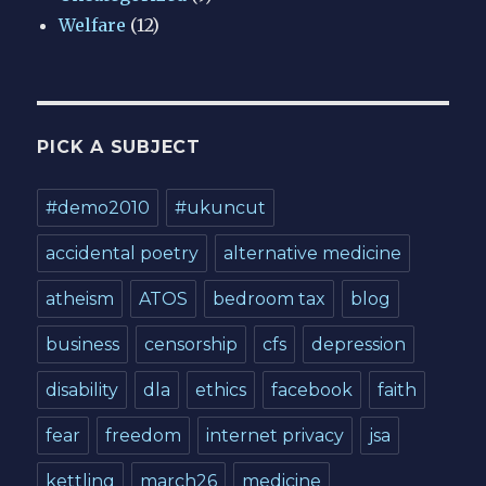
Welfare
(12)
PICK A SUBJECT
#demo2010
#ukuncut
accidental poetry
alternative medicine
atheism
ATOS
bedroom tax
blog
business
censorship
cfs
depression
disability
dla
ethics
facebook
faith
fear
freedom
internet privacy
jsa
kettling
march26
medicine