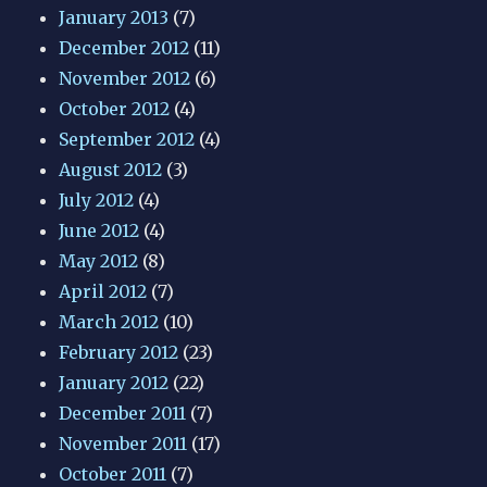
January 2013
(7)
December 2012
(11)
November 2012
(6)
October 2012
(4)
September 2012
(4)
August 2012
(3)
July 2012
(4)
June 2012
(4)
May 2012
(8)
April 2012
(7)
March 2012
(10)
February 2012
(23)
January 2012
(22)
December 2011
(7)
November 2011
(17)
October 2011
(7)