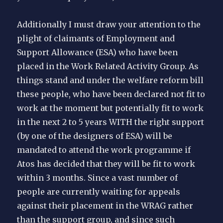
Additionally I must draw your attention to the
plight of claimants of Employment and
Support Allowance (ESA) who have been
placed in the Work Related Activity Group. As
things stand and under the welfare reform bill
these people, who have been declared not fit to
work at the moment but potentially fit to work
in the next 2 to 5 years WITH the right support
(by one of the designers of ESA) will be
mandated to attend the work programme if
Atos has decided that they will be fit to work
within 3 months. Since a vast number of
people are currently waiting for appeals
against their placement in the WRAG rather
than the support group, and since such