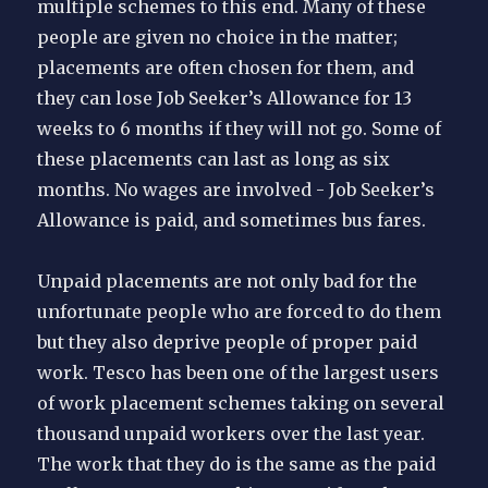
multiple schemes to this end. Many of these
people are given no choice in the matter;
placements are often chosen for them, and
they can lose Job Seeker’s Allowance for 13
weeks to 6 months if they will not go. Some of
these placements can last as long as six
months. No wages are involved - Job Seeker’s
Allowance is paid, and sometimes bus fares.
Unpaid placements are not only bad for the
unfortunate people who are forced to do them
but they also deprive people of proper paid
work. Tesco has been one of the largest users
of work placement schemes taking on several
thousand unpaid workers over the last year.
The work that they do is the same as the paid