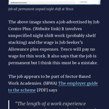
Job ad: permanent unpaid night shift at Tesco
The above image shows a job advertised by Job
Centre Plus. (Website link) It involves
unspecified night shift work (probably shelf
stacking) and the wage is Job Seeker’s
Allowance plus expenses. Tesco will pay no
wage for this work. It also says that the job is
permanent but I think this must be a mistake.
The job appears to be part of Sector-Based
Work Academies. (SBWA)
The employer guide
to the scheme
[PDF] says
“The length of a work experience