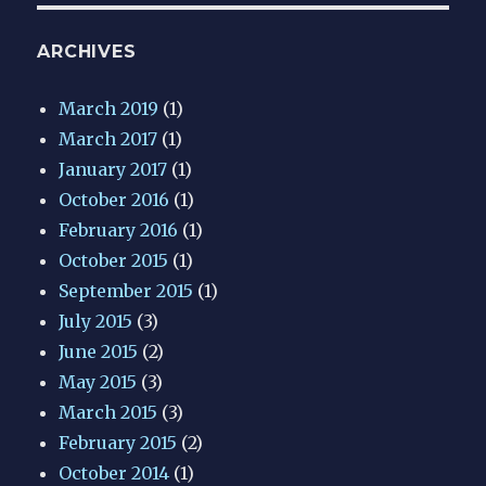
ARCHIVES
March 2019
(1)
March 2017
(1)
January 2017
(1)
October 2016
(1)
February 2016
(1)
October 2015
(1)
September 2015
(1)
July 2015
(3)
June 2015
(2)
May 2015
(3)
March 2015
(3)
February 2015
(2)
October 2014
(1)