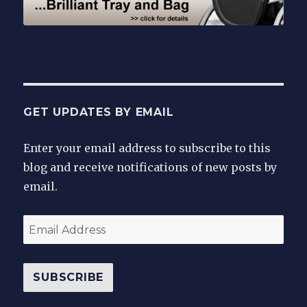
GET UPDATES BY EMAIL
Enter your email address to subscribe to this
blog and receive notifications of new posts by
email.
Email
Address
SUBSCRIBE