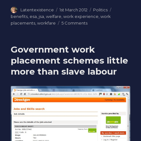
Author
Posted
Categories
Tags
Latentexistence
1st March 2012
Politics
on
benefits
,
esa
,
jsa
,
welfare
,
work experience
,
work
on
placements
,
workfare
5 Comments
Letter
to
my
Government work
MP:
objection
placement schemes little
to
more than slave labour
compulsory
unpaid
work