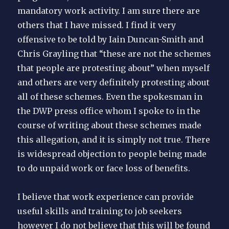
mandatory work activity. I am sure there are
others that I have missed. I find it very
offensive to be told by Iain Duncan-Smith and
Chris Grayling that “these are not the schemes
that people are protesting about” when myself
and others are very definitely protesting about
all of these schemes. Even the spokesman in
the DWP press office whom I spoke to in the
course of writing about these schemes made
this allegation, and it is simply not true. There
is widespread objection to people being made
to do unpaid work or face loss of benefits.
I believe that work experience can provide
useful skills and training to job seekers
however I do not believe that this will be found