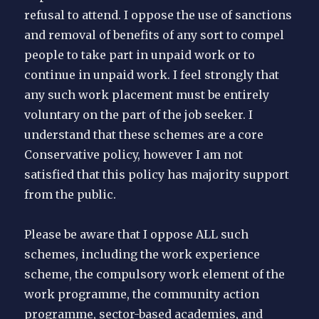
refusal to attend. I oppose the use of sanctions
and removal of benefits of any sort to compel
people to take part in unpaid work or to
continue in unpaid work. I feel strongly that
any such work placement must be entirely
voluntary on the part of the job seeker. I
understand that these schemes are a core
Conservative policy, however I am not
satisfied that this policy has majority support
from the public.
Please be aware that I oppose ALL such
schemes, including the work experience
scheme, the compulsory work element of the
work programme, the community action
programme, sector-based academies, and