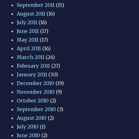
September 2011
(15)
August 2011
(16)
July 2011
(16)
June 2011
(17)
May 2011
(17)
April 2011
(16)
March 2011
(26)
February 2011
(27)
January 2011
(30)
December 2010
(19)
November 2010
(9)
October 2010
(2)
September 2010
(3)
August 2010
(2)
July 2010
(1)
June 2010
(2)