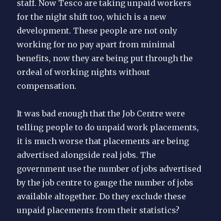
staff. Now Tesco are taking unpaid workers
for the night shift too, which is a new
development. These people are not only
working for no pay apart from minimal
benefits, now they are being put through the
ordeal of working nights without
compensation.
It was bad enough that the Job Centre were
telling people to do unpaid work placements,
it is much worse that placements are being
advertised alongside real jobs. The
government use the number of jobs advertised
by the job centre to gauge the number of jobs
available altogether. Do they exclude these
unpaid placements from their statistics?