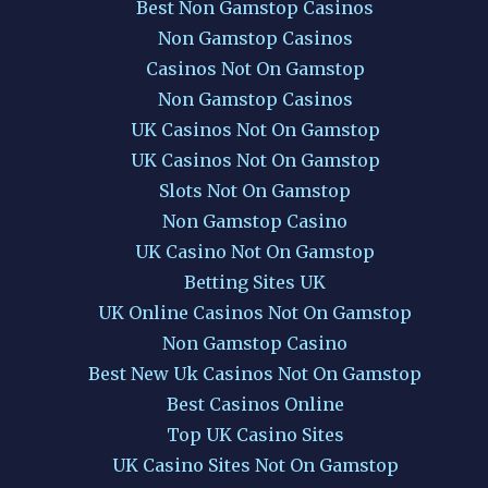
Best Non Gamstop Casinos
Non Gamstop Casinos
Casinos Not On Gamstop
Non Gamstop Casinos
UK Casinos Not On Gamstop
UK Casinos Not On Gamstop
Slots Not On Gamstop
Non Gamstop Casino
UK Casino Not On Gamstop
Betting Sites UK
UK Online Casinos Not On Gamstop
Non Gamstop Casino
Best New Uk Casinos Not On Gamstop
Best Casinos Online
Top UK Casino Sites
UK Casino Sites Not On Gamstop