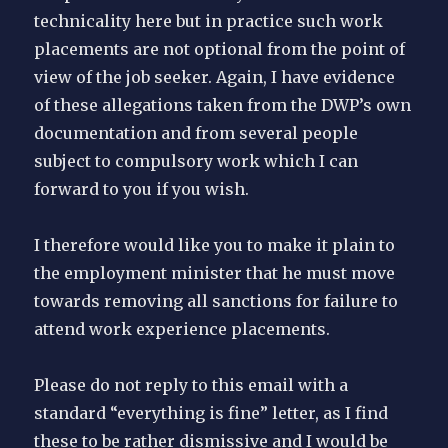
technicality here but in practice such work
placements are not optional from the point of
view of the job seeker. Again, I have evidence
of these allegations taken from the DWP’s own
documentation and from several people
subject to compulsory work which I can
forward to you if you wish.
I therefore would like you to make it plain to
the employment minister that he must move
towards removing all sanctions for failure to
attend work experience placements.
Please do not reply to this email with a
standard “everything is fine” letter, as I find
these to be rather dismissive and I would be