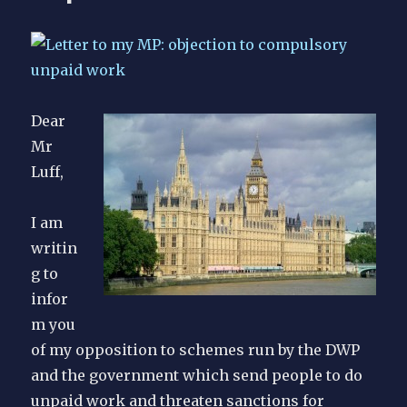
Dear
Mr
Luff,
I am
writin
g to
infor
m you
of my opposition to schemes run by the DWP
and the government which send people to do
unpaid work and threaten sanctions for