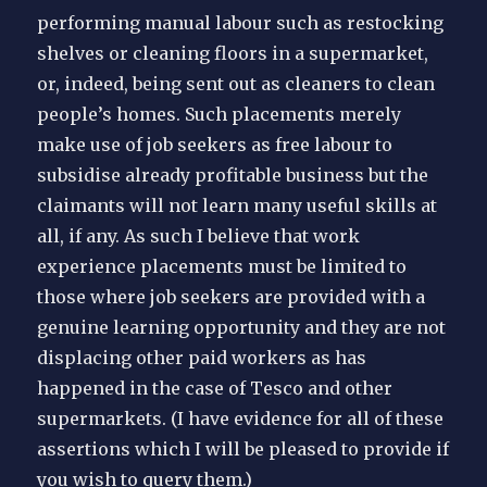
performing manual labour such as restocking
shelves or cleaning floors in a supermarket,
or, indeed, being sent out as cleaners to clean
people’s homes. Such placements merely
make use of job seekers as free labour to
subsidise already profitable business but the
claimants will not learn many useful skills at
all, if any. As such I believe that work
experience placements must be limited to
those where job seekers are provided with a
genuine learning opportunity and they are not
displacing other paid workers as has
happened in the case of Tesco and other
supermarkets. (I have evidence for all of these
assertions which I will be pleased to provide if
you wish to query them.)