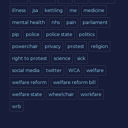
illness
jsa
kettling
me
medicine
mental health
nhs
pain
parliament
pip
police
police state
politics
powerchair
privacy
protest
religion
right to protest
science
sick
social media
twitter
WCA
welfare
welfare reform
welfare reform bill
welfare state
wheelchair
workfare
wrb