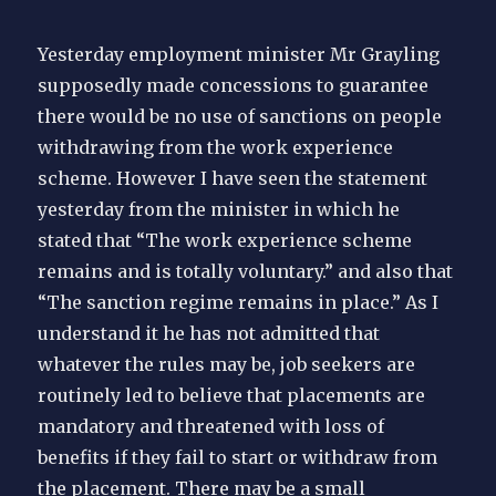
Yesterday employment minister Mr Grayling
supposedly made concessions to guarantee
there would be no use of sanctions on people
withdrawing from the work experience
scheme. However I have seen the statement
yesterday from the minister in which he
stated that “The work experience scheme
remains and is totally voluntary.” and also that
“The sanction regime remains in place.” As I
understand it he has not admitted that
whatever the rules may be, job seekers are
routinely led to believe that placements are
mandatory and threatened with loss of
benefits if they fail to start or withdraw from
the placement. There may be a small