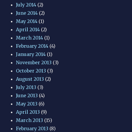
July 2014
(2)
June 2014
(2)
May 2014
(1)
April 2014
(2)
March 2014
(1)
February 2014
(4)
January 2014
(1)
November 2013
(3)
October 2013
(3)
August 2013
(2)
July 2013
(3)
June 2013
(4)
May 2013
(6)
April 2013
(9)
March 2013
(15)
February 2013
(8)