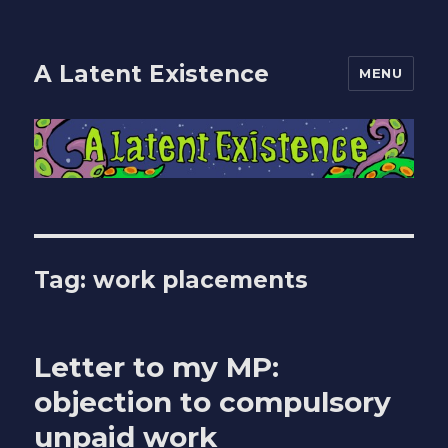
A Latent Existence
MENU
Tag: work placements
Letter to my MP:
objection to compulsory
unpaid work