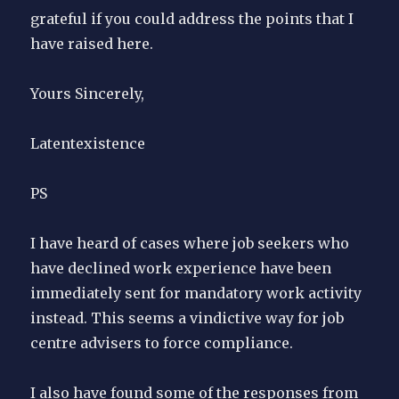
grateful if you could address the points that I
have raised here.
Yours Sincerely,
Latentexistence
PS
I have heard of cases where job seekers who
have declined work experience have been
immediately sent for mandatory work activity
instead. This seems a vindictive way for job
centre advisers to force compliance.
I also have found some of the responses from