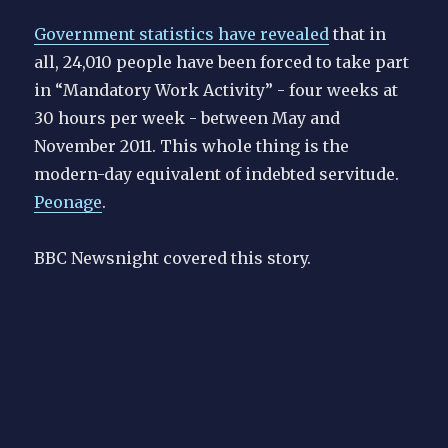
Government statistics have revealed
that in
all, 24,010 people have been forced to take part
in “Mandatory Work Activity” - four weeks at
30 hours per week - between May and
November 2011. This whole thing is the
modern-day equivalent of indebted servitude.
Peonage
.
BBC Newsnight covered this story.