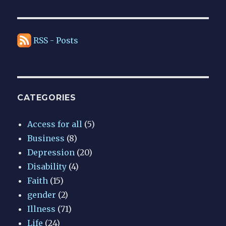
RSS - Posts
CATEGORIES
Access for all
(5)
Business
(8)
Depression
(20)
Disability
(4)
Faith
(15)
gender
(2)
Illness
(71)
Life
(24)