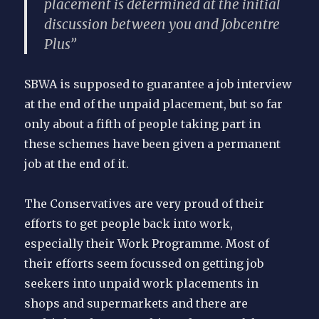
placement is determined at the initial
discussion between you and Jobcentre
Plus”
SBWA is supposed to guarantee a job interview
at the end of the unpaid placement, but so far
only about a fifth of people taking part in
these schemes have been given a permanent
job at the end of it.
The Conservatives are very proud of their
efforts to get people back into work,
especially their Work Programme. Most of
their efforts seem focussed on getting job
seekers into unpaid work placements in
shops and supermarkets and there are