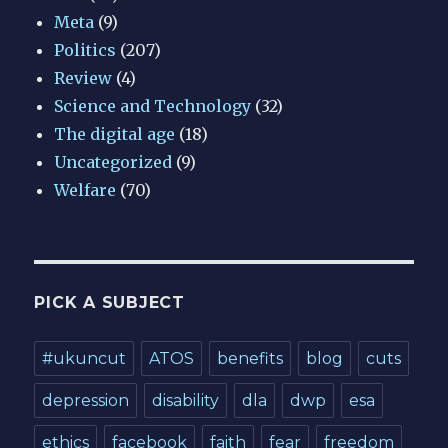
Meta
(9)
Politics
(207)
Review
(4)
Science and Technology
(32)
The digital age
(18)
Uncategorized
(9)
Welfare
(70)
PICK A SUBJECT
#ukuncut
ATOS
benefits
blog
cuts
depression
disability
dla
dwp
esa
ethics
facebook
faith
fear
freedom