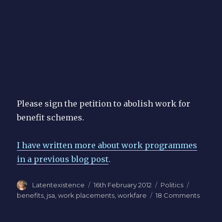
Please sign the petition to abolish work for
benefit schemes.
I have written more about work programmes
in a previous blog post
.
Author
Posted
Categories
Tags
Latentexistence
16th February 2012
Politics
on
on
benefits
,
jsa
,
work placements
,
workfare
18 Comments
Gover
work