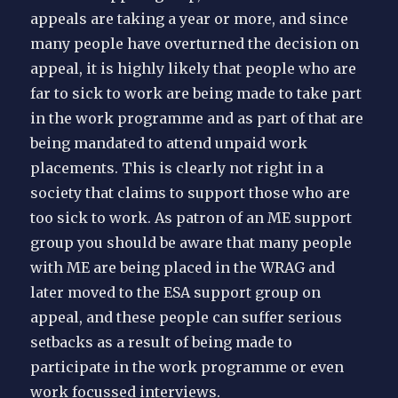
appeals are taking a year or more, and since
many people have overturned the decision on
appeal, it is highly likely that people who are
far to sick to work are being made to take part
in the work programme and as part of that are
being mandated to attend unpaid work
placements. This is clearly not right in a
society that claims to support those who are
too sick to work. As patron of an ME support
group you should be aware that many people
with ME are being placed in the WRAG and
later moved to the ESA support group on
appeal, and these people can suffer serious
setbacks as a result of being made to
participate in the work programme or even
work focussed interviews.