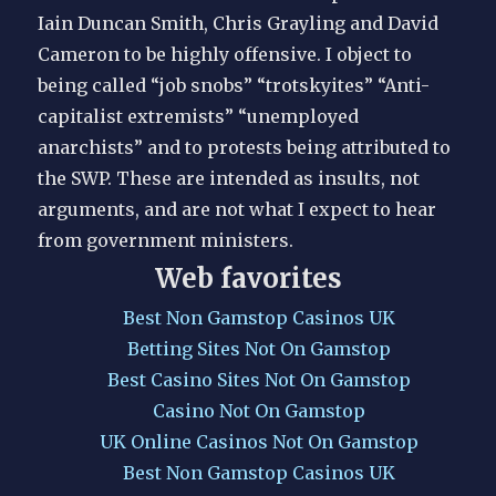
Iain Duncan Smith, Chris Grayling and David
Cameron to be highly offensive. I object to
being called “job snobs” “trotskyites” “Anti-
capitalist extremists” “unemployed
anarchists” and to protests being attributed to
the SWP. These are intended as insults, not
arguments, and are not what I expect to hear
from government ministers.
Web favorites
Best Non Gamstop Casinos UK
Betting Sites Not On Gamstop
Best Casino Sites Not On Gamstop
Casino Not On Gamstop
UK Online Casinos Not On Gamstop
Best Non Gamstop Casinos UK