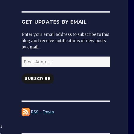
GET UPDATES BY EMAIL
Enter your email address to subscribe to this
blog and receive notifications of new posts
by email.
Email
Address
SUBSCRIBE
RSS – Posts
h