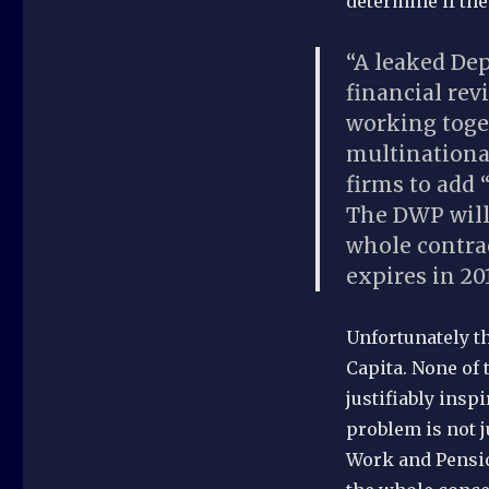
determine if th
“A leaked De
financial re
working toge
multinationa
firms to add 
The DWP will 
whole contra
expires in 201
Unfortunately th
Capita. None of 
justifiably insp
problem is not 
Work and Pensio