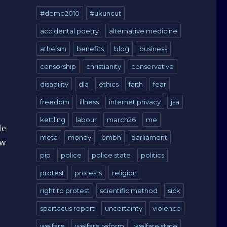
#demo2010
#ukuncut
accidental poetry
alternative medicine
o
atheism
benefits
blog
business
censorship
christianity
conservative
disability
dla
ethics
faith
fear
freedom
illness
internet privacy
jsa
kettling
labour
march26
me
le
meta
money
ombh
parliament
ow
pip
police
police state
politics
protest
protests
religion
right to protest
scientific method
sick
spartacus report
uncertainty
violence
welfare
welfare reform
welfare state