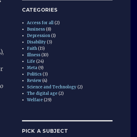
s
CATEGORIES
Access for all
(2)
Business
(8)
Depression
(1)
Disability
(3)
Faith
(15)
),
Illness
(10)
Life
(24)
r
Meta
(9)
Politics
(3)
Review
(4)
do
Science and Technology
(2)
The digital age
(2)
Welfare
(29)
PICK A SUBJECT