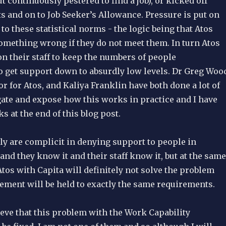
 continuously pestered to find a job), or kicked off
s and on to Job Seeker’s Allowance. Pressure is put on
to these statistical norms - the logic being that Atos
omething wrong if they do not meet them. In turn Atos
n their staff to keep the numbers of people
get support down to absurdly low levels. Dr Greg Woo
r for Atos, and Kaliya Franklin have both done a lot of
gate and expose how this works in practice and I have
s at the end of this blog post.
ly are complicit in denying support to people in
and they know it and their staff know it, but at the same
tos with Capita will definitely not solve the problem
ement will be held to exactly the same requirements.
eve that this problem with the Work Capability