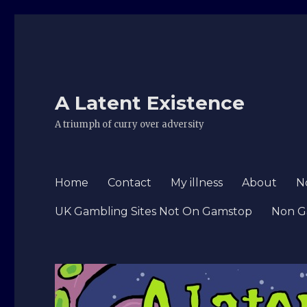
A Latent Existence
A triumph of curry over adversity
Home
Contact
My illness
About
N
UK Gambling Sites Not On Gamstop
Non G