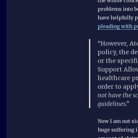
the whole concep
problems into b
have helpfully 
pleading with p
“However, Ato
policy, the d
or the specif
Support Allo
healthcare pr
order to app
not have the s
guidelines
.”
Now I am not sid
huge suffering i