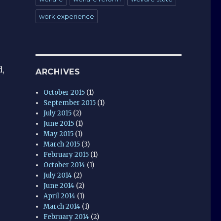
work experience
d,
ARCHIVES
October 2015
(1)
September 2015
(1)
July 2015
(2)
June 2015
(1)
May 2015
(1)
March 2015
(3)
February 2015
(1)
October 2014
(1)
July 2014
(2)
June 2014
(2)
April 2014
(1)
March 2014
(1)
February 2014
(2)