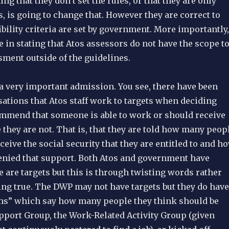
ng that they don’t set the rules, or that they are only
, is going to change that. However they are correct to
gibility criteria are set by government. More importantly,
e in stating that Atos assessors do not have the scope t
ment outside of the guidelines.
 a very important admission. You see, there have been
ations that Atos staff work to targets when deciding
mmend that someone is able to work or should receive
they are not. That is, that they are told how many peop
ceive the social security that they are entitled to and h
nied that support. Both Atos and government have
e are targets but this is through twisting words rather
ing true. The DWP may not have targets but they do have
rms” which say how many people they think should be
upport Group, the Work-Related Activity Group (given