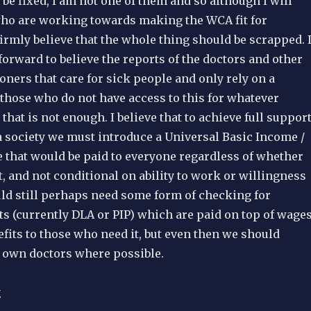
e fixed, I am not one of them and so although I will
ho are working towards making the WCA fit for
firmly believe that the whole thing should be scrapped. I
forward to believe the reports of the doctors and other
oners that care for sick people and only rely on a
r those who do not have access to this for whatever
 that is not enough. I believe that to achieve full suppor
a society we must introduce a Universal Basic Income /
e that would be paid to everyone regardless of whether
, and not conditional on ability to work or willingness
ld still perhaps need some form of checking for
its (currently DLA or PIP) which are paid on top of wage
fits to those who need it, but even then we should
s own doctors where possible.
g