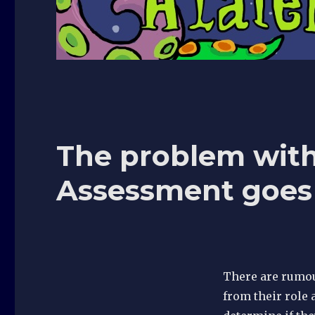
The problem with
Assessment goes 
There are rumour
from their role