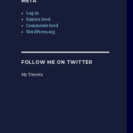
META
Log in
Entries feed
Comments feed
WordPress.org
FOLLOW ME ON TWITTER
My Tweets