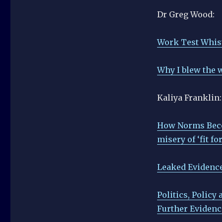
Dr Greg Wood:
Work Test Whis
Why I blew the w
Kaliya Franklin:
How Norms Becom
misery of ‘fit f
Leaked Evidence
Politics, Policy
Further Evidenc