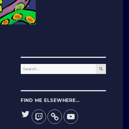
SEARCH
Search
for:
FIND ME ELSEWHERE…
Twitter
Twitch
YouTube