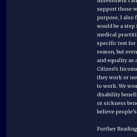
Assessment can b
support those w
purpose, I also 
would be a step 
medical practiti
specific test fo
reason, but even
and equality as 
Citizen’s Incom
they work or not
to work. We wou
disability benef
or sickness bene
believe people’
Further Readin