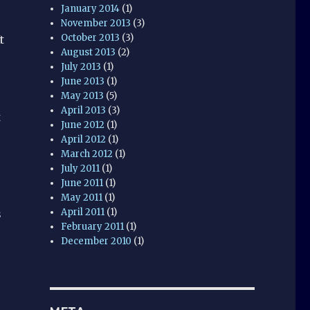
January 2014
(1)
November 2013
(3)
October 2013
(3)
t
August 2013
(2)
July 2013
(1)
June 2013
(1)
May 2013
(5)
April 2013
(3)
t
June 2012
(1)
April 2012
(1)
March 2012
(1)
July 2011
(1)
June 2011
(1)
May 2011
(1)
April 2011
(1)
s
February 2011
(1)
December 2010
(1)