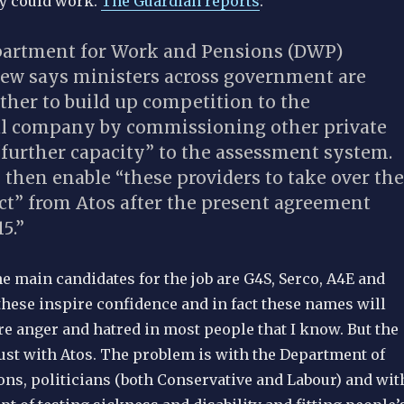
ey could work.
The Guardian reports
:
partment for Work and Pensions (DWP)
view says ministers across government are
ther to build up competition to the
l company by commissioning other private
“further capacity” to the assessment system.
then enable “these providers to take over the
ct” from Atos after the present agreement
5.”
e main candidates for the job are G4S, Serco, A4E and
these inspire confidence and in fact these names will
ire anger and hatred in most people that I know. But the
just with Atos. The problem is with the Department of
ns, politicians (both Conservative and Labour) and wit