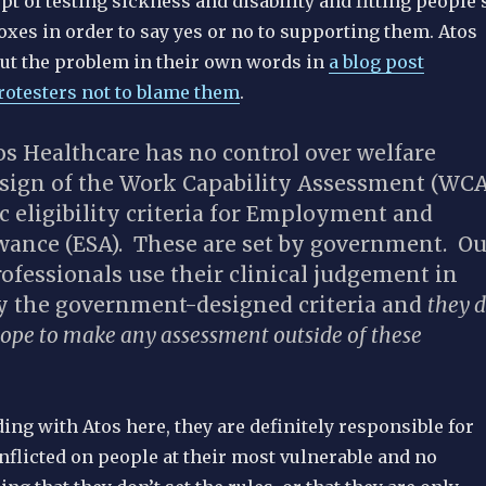
t of testing sickness and disability and fitting people’
oxes in order to say yes or no to supporting them.
Atos
put the problem in their own words in
a blog post
rotesters not to blame them
.
s Healthcare has no control over welfare
esign of the Work Capability Assessment (WCA
ic eligibility criteria for Employment and
wance (ESA). These are set by government. Ou
ofessionals use their clinical judgement in
ly the government-designed criteria and
they 
cope to make any assessment outside of these
ing with Atos here, they are definitely responsible for
nflicted on people at their most vulnerable and no