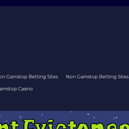
on Gamstop Betting Sites
Non Gamstop Betting Sites
amstop Casino