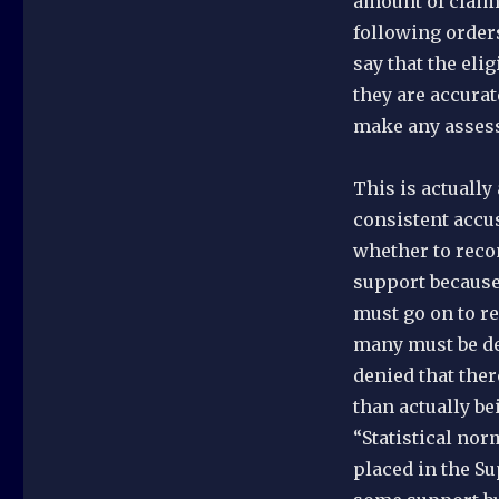
amount of claimi
following orders
say that the eli
they are accurat
make any assess
This is actually
consistent accus
whether to reco
support because 
must go on to re
many must be de
denied that ther
than actually be
“Statistical no
placed in the S