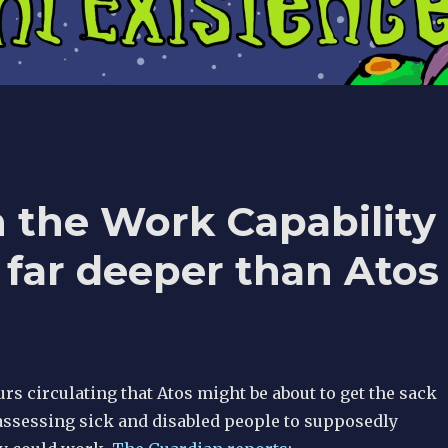
 the Work Capability
far deeper than Atos
s circulating that Atos might be about to get the sack
 assessing sick and disabled people to supposedly