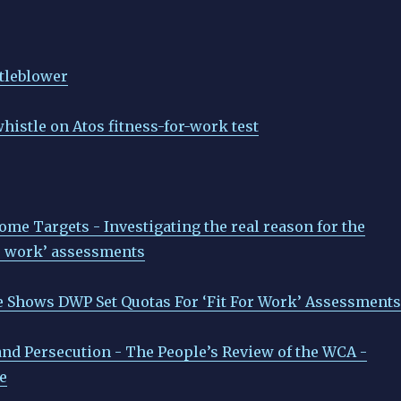
tleblower
histle on Atos fitness-for-work test
e Targets - Investigating the real reason for the
or work’ assessments
 Shows DWP Set Quotas For ‘Fit For Work’ Assessments
 and Persecution - The People’s Review of the WCA -
e