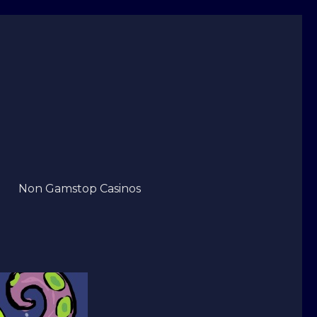
Non Gamstop Casinos