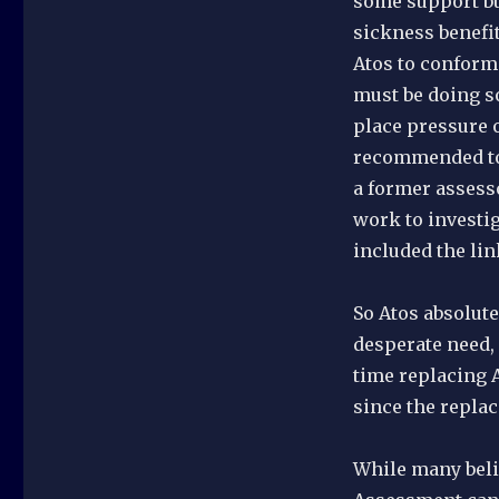
some support but
sickness benefit
Atos to conform 
must be doing s
place pressure o
recommended to 
a former assesso
work to investi
included the link
So Atos absolute
desperate need, 
time replacing A
since the replac
While many beli