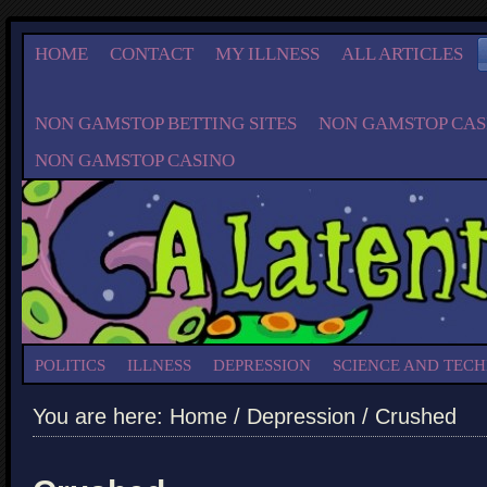
HOME
CONTACT
MY ILLNESS
ALL ARTICLES
NON GAMSTOP BETTING SITES
NON GAMSTOP CAS
NON GAMSTOP CASINO
POLITICS
ILLNESS
DEPRESSION
SCIENCE AND TEC
You are here:
Home
/
Depression
/ Crushed