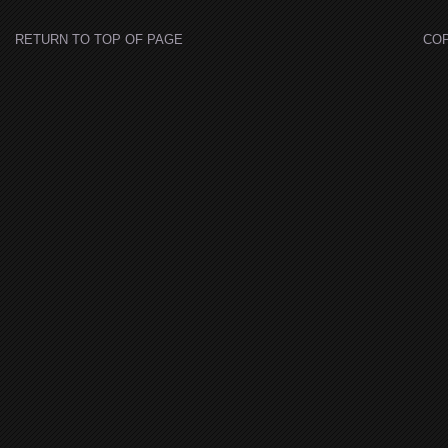
RETURN TO TOP OF PAGE
COP