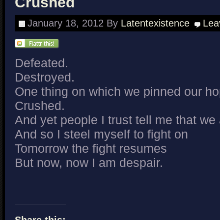
Crushed
January 18, 2012
By
Latentexistence
Lea
Defeated.
Destroyed.
One thing on which we pinned our ho
Crushed.
And yet people I trust tell me that we 
And so I steel myself to fight on
Tomorrow the fight resumes
But now, now I am despair.