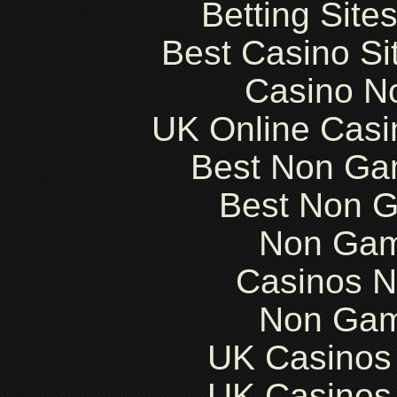
Betting Sit
Best Casino S
Casino N
UK Online Cas
Best Non Ga
Best Non 
Non Gam
Casinos 
Non Gam
UK Casinos
UK Casinos