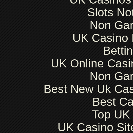
Slots N
Non Ga
UK Casino
Betti
UK Online Cas
Non Ga
Best New Uk Ca
Best Ca
Top UK 
UK Casino Si