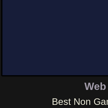
Web 
Best Non Ga