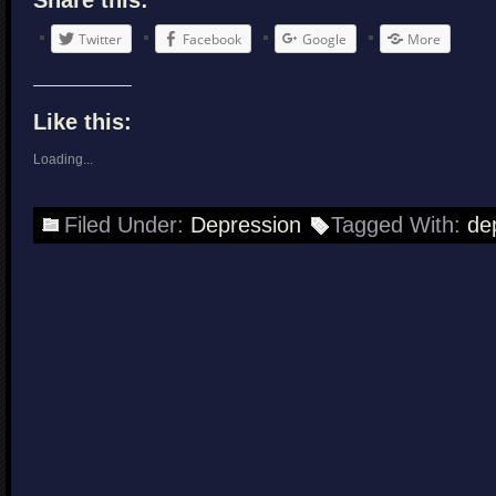
Share this:
Twitter
Facebook
Google
More
Like this:
Loading...
Filed Under:
Depression
Tagged With:
de