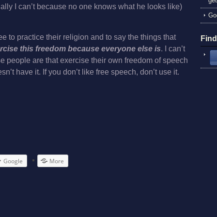
get
ually I can’t because no one knows what he looks like)
God
 to practice their religion and to say the things that
Fin
ercise this freedom because everyone else is
. I can’t
e people are that exercise their own freedom of speech
t have it. If you don’t like free speech, don’t use it.
Google
More