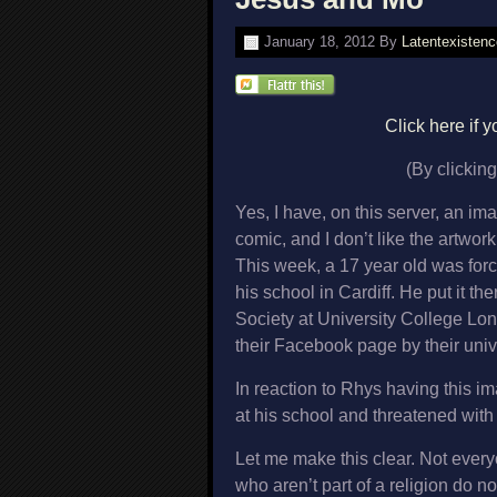
January 18, 2012
By
Latentexistenc
Click here if
(By clicking
Yes, I have, on this server, an i
comic, and I don’t like the artwor
This week, a 17 year old was for
his school in Cardiff. He put it th
Society at University College Lo
their Facebook page by their unive
In reaction to Rhys having this 
at his school and threatened with
Let me make this clear. Not every
who aren’t part of a religion do not