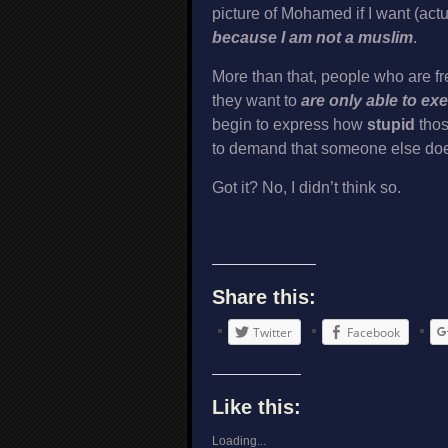
picture of Mohamed if I want (act
because I am not a muslim
.
More than that, people who are free
they want to
are only able to ex
begin to express how
stupid
thos
to demand that someone else doesn’
Got it? No, I didn’t think so.
Share this:
Twitter
Facebook
Like this:
Loading...