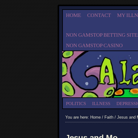
HOME
CONTACT
MY ILLN
NON GAMSTOP BETTING SITE
NON GAMSTOP CASINO
POLITICS
ILLNESS
DEPRESS
You are here:
Home
/
Faith
/ Jesus and
Jesus and Mo