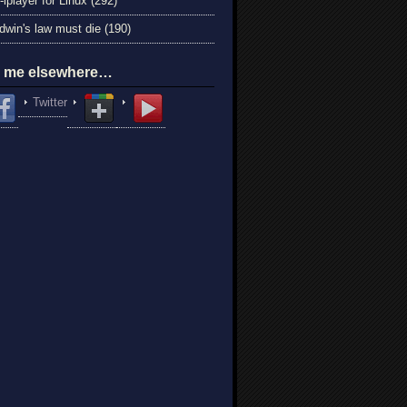
-iplayer for Linux (292)
win's law must die (190)
d me elsewhere…
Twitter