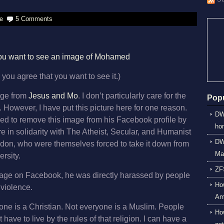
e
5 Comments
 you want to see an image of Mohamed
 you agree that you want to see it.)
mage from
Jesus and Mo
. I don’t particularly care for the
Popu
k. However, I have put this picture here for one reason.
DW
ced to remove this image from his Facebook profile by
ho
ere in solidarity with The Atheist, Secular, and Humanist
DWP
ndon, who were themselves forced to take it down from
Ma
rsity.
ZF
image on Facebook, he was directly harassed by people
How
 violence.
Am
one is a Christian. Not everyone is a Muslim. People
Ho
 have to live by the rules of that religion. I can have a