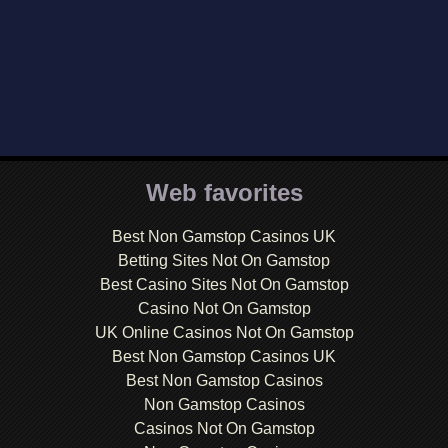
Web favorites
Best Non Gamstop Casinos UK
Betting Sites Not On Gamstop
Best Casino Sites Not On Gamstop
Casino Not On Gamstop
UK Online Casinos Not On Gamstop
Best Non Gamstop Casinos UK
Best Non Gamstop Casinos
Non Gamstop Casinos
Casinos Not On Gamstop