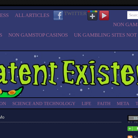
TWITTER
ESS
ALL ARTICLES
NON GAMS
S
NON GAMSTOP CASINOS
UK GAMBLING SITES NOT
ION
SCIENCE AND TECHNOLOGY
LIFE
FAITH
META
 Mo
Su