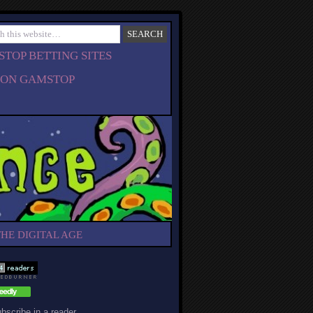
TOP BETTING SITES
 ON GAMSTOP
THE DIGITAL AGE
bscribe in a reader