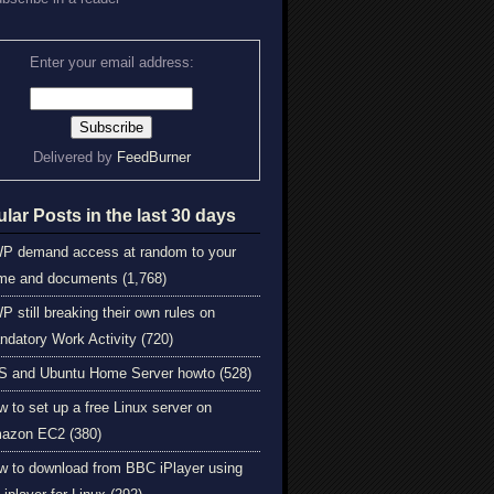
Enter your email address:
Delivered by
FeedBurner
lar Posts in the last 30 days
P demand access at random to your
me and documents (1,768)
 still breaking their own rules on
ndatory Work Activity (720)
S and Ubuntu Home Server howto (528)
 to set up a free Linux server on
azon EC2 (380)
w to download from BBC iPlayer using