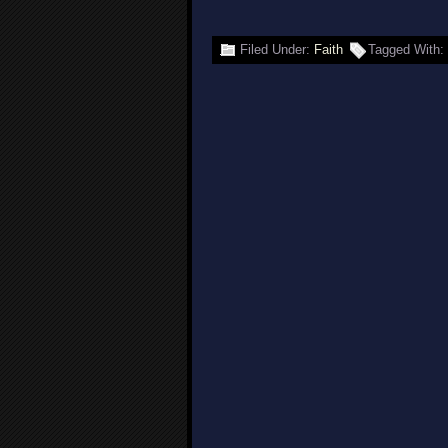
Filed Under:
Faith
Tagged With: