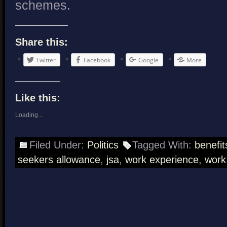
schemes.
Share this:
Twitter
Facebook
Google
More
Like this:
Loading...
Filed Under:
Politics
Tagged With:
benefit
seekers allowance
,
jsa
,
work experience
,
work