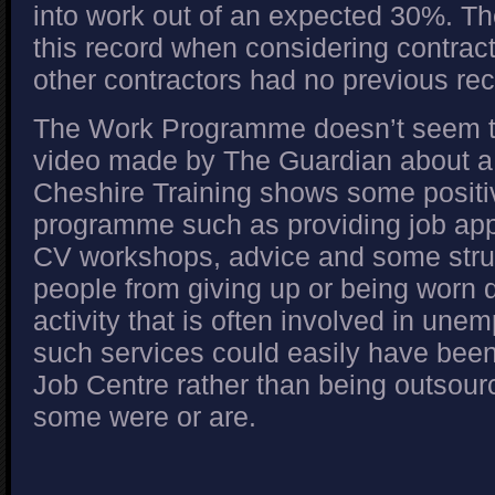
into work out of an expected 30%. 
this record when considering contra
other contractors had no previous rec
The Work Programme doesn’t seem to
video made by The Guardian about a 
Cheshire Training shows some positi
programme such as providing job app
CV workshops, advice and some stru
people from giving up or being worn 
activity that is often involved in unem
such services could easily have been
Job Centre rather than being outsourc
some were or are.