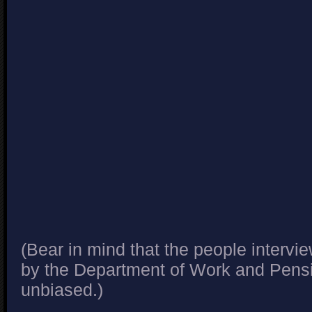
(Bear in mind that the people interv
by the Department of Work and Pensi
unbiased.)