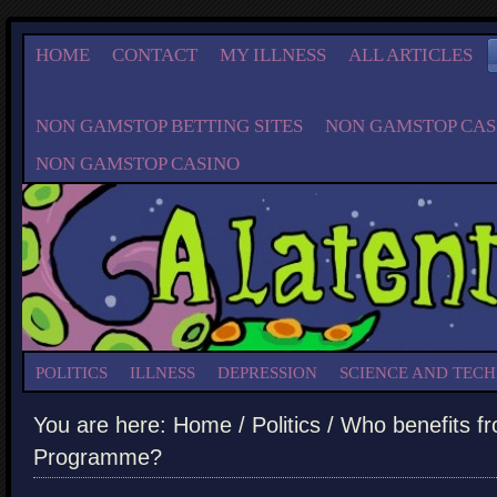
HOME
CONTACT
MY ILLNESS
ALL ARTICLES
NON GAMSTOP BETTING SITES
NON GAMSTOP CAS
NON GAMSTOP CASINO
POLITICS
ILLNESS
DEPRESSION
SCIENCE AND TEC
You are here:
Home
/
Politics
/ Who benefits f
Programme?