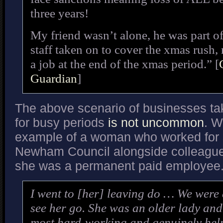
three years!
My friend wasn’t alone, he was part of
staff taken on to cover the xmas rush,
a job at the end of the xmas period.” [
Guardian
]
The above scenario of businesses tak
for busy periods
is not uncommon
. W
example of a woman who worked for 
Newham Council alongside colleague
she was a permanent paid employee
I went to [her] leaving do … We were a
see her go. She was an older lady and
most hard-working and genuinely help