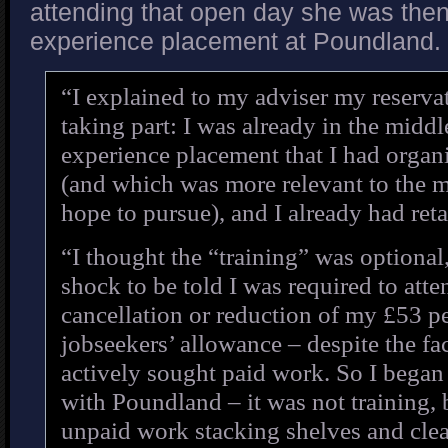
attending that open day she was then
experience placement at Poundland.
“I explained to my adviser my reserva
taking part: I was already in the middl
experience placement that I had organ
(and which was more relevant to the 
hope to pursue), and I already had reta
“I thought the “training” was optional,
shock to be told I was required to atte
cancellation or reduction of my £53 p
jobseekers’ allowance – despite the fa
actively sought paid work. So I began
with Poundland – it was not training,
unpaid work stacking shelves and clea