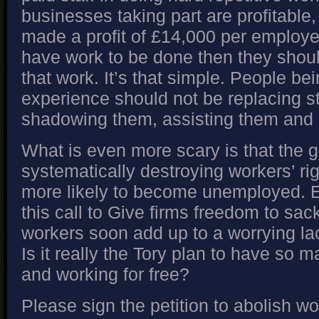
businesses taking part are profitable,
made a profit of £14,000 per employee
have work to be done then they shou
that work. It’s that simple. People be
experience should not be replacing st
shadowing them, assisting them and 
What is even more scary is that the 
systematically destroying workers’ r
more likely to become unemployed. 
this call to Give firms freedom to sa
workers soon add up to a worrying lac
Is it really the Tory plan to have so
and working for free?
Please sign the petition to abolish wo