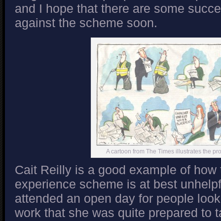
and I hope that there are some succe
against the scheme soon.
A cartoon from The Times illustrates the p
Cait Reilly is a good example of how
experience scheme is at best unhelpfu
attended an open day for people lookin
work that she was quite prepared to t