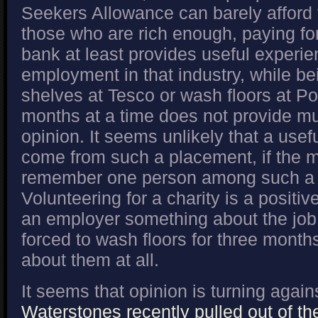
Seekers Allowance can barely afford 
those who are rich enough, paying for
bank at least provides useful experien
employment in that industry, while be
shelves at Tesco or wash floors at P
months at a time does not provide m
opinion. It seems unlikely that a usef
come from such a placement, if the 
remember one person among such a h
Volunteering for a charity is a positive 
an employer something about the job
forced to wash floors for three mont
about them at all.
It seems that opinion is turning agains
Waterstones recently pulled out of t