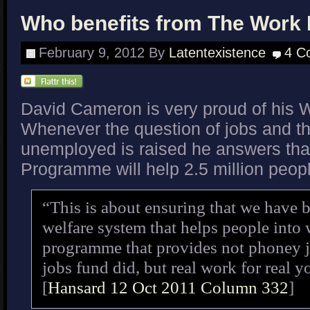
Who benefits from The Wor
February 9, 2012
By
Latentexistence
4 C
David Cameron is very proud of his
Whenever the question of jobs and t
unemployed is raised he answers th
Programme will help 2.5 million peop
“This is about ensuring that we have b
welfare system that helps people into
programme that provides not phoney jo
jobs fund did, but real work for real 
[
Hansard 12 Oct 2011 Column 332
]