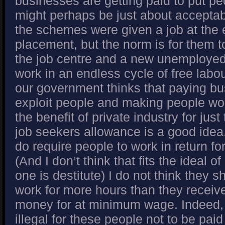
businesses are getting paid to put pe
might perhaps be just about acceptab
the schemes were given a job at the 
placement, but the norm is for them t
the job centre and a new unemployed
work in an endless cycle of free labour
our government thinks that paying b
exploit people and making people work
the benefit of private industry for jus
job seekers allowance is a good idea
do require people to work in return for
(And I don’t think that fits the ideal o
one is destitute) I do not think they s
work for more hours than they receiv
money for at minimum wage. Indeed, 
illegal for these people not to be p