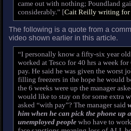
came out with nothing; Poundland ga
considerably.” [
Cait Reilly writing fo
The following is a quote from a comme
video shown earlier in this article.
“I personally know a fifty-six year o
worked at Tesco for 40 hrs a week for
pay. He said he was given the worst jo
filling freezers in the hope he would b
the 6 weeks were up the manager aske
would like to stay on for some extra 
asked “with pay”? The manager said
w
him when he can pick the phone up 
unemployed people
who have to work 
face sanctions meaning loss of ALL ben