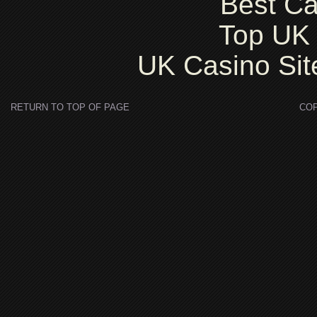
Best Ca
Top UK 
UK Casino Si
RETURN TO TOP OF PAGE
COP