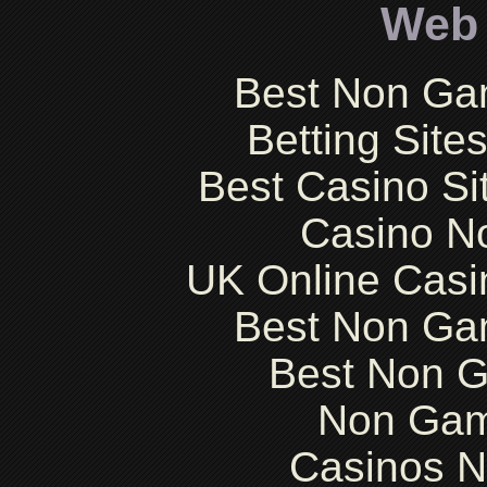
Web 
Best Non Ga
Betting Sit
Best Casino S
Casino N
UK Online Cas
Best Non Ga
Best Non 
Non Gam
Casinos 