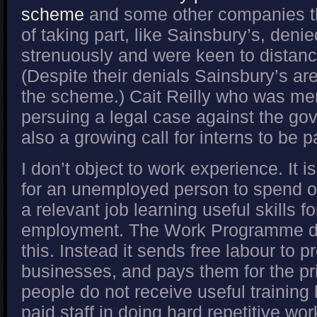
scheme
and some other companies t
of taking part, like Sainsbury’s, denied
strenuously and were keen to distan
(Despite their denials Sainsbury’s are 
the scheme.) Cait Reilly who was me
persuing a legal case against the go
also a growing call for interns to be
I don’t object to work experience. It 
for an unemployed person to spend o
a relevant job learning useful skills fo
employment. The Work Programme do
this. Instead it sends free labour to pr
businesses, and pays them for the pr
people do not receive useful training
paid staff in doing hard repetitive wor