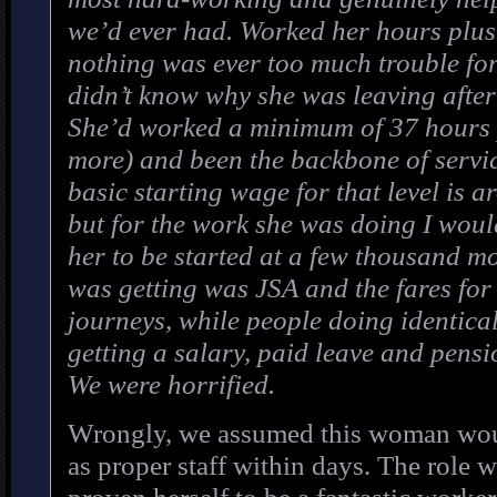
we’d ever had. Worked her hours plu
nothing was ever too much trouble for
didn’t know why she was leaving after
She’d worked a minimum of 37 hours 
more) and been the backbone of servic
basic starting wage for that level is 
but for the work she was doing I wou
her to be started at a few thousand mo
was getting was JSA and the fares for
journeys, while people doing identica
getting a salary, paid leave and pensi
We were horrified.
Wrongly, we assumed this woman wou
as proper staff within days. The role 