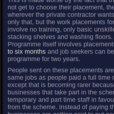
not get to choose their placement, the
wherever the private contractor want
only that, but the work placements fo
involve no training, only basic unskil
stacking shelves and washing floors
Programme itself involves placements
to six months
and job seekers can be
programme for two years.
People sent on these placements are 
same jobs as people paid a full tim
except that is becoming rarer becau
businesses that take part in the sche
temporary and part time staff in favou
from the scheme. Instead of paying the