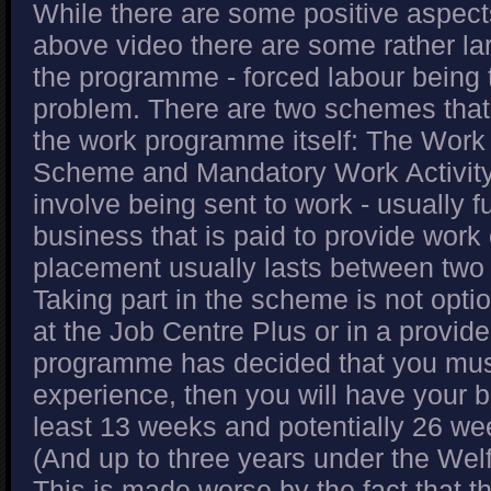
While there are some positive aspects
above video there are some rather la
the programme - forced labour being 
problem. There are two schemes that
the work programme itself: The Work
Scheme and Mandatory Work Activit
involve being sent to work - usually ful
business that is paid to provide work
placement usually lasts between two
Taking part in the scheme is not optio
at the Job Centre Plus or in a provide
programme has decided that you mu
experience, then you will have your be
least 13 weeks and potentially 26 wee
(And up to three years under the Welf
This is made worse by the fact that t