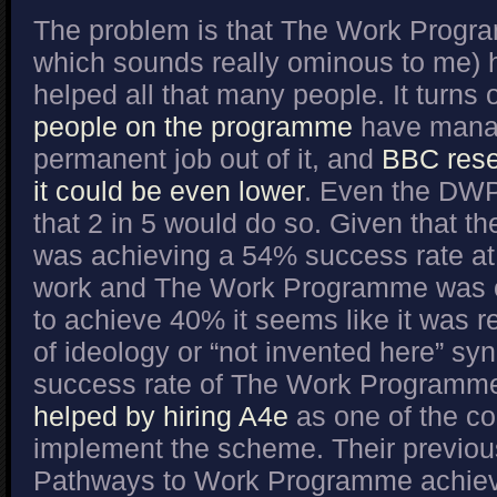
The problem is that The Work Prog
which sounds really ominous to me) h
helped all that many people. It turns 
people on the programme
have manag
permanent job out of it, and
BBC rese
it could be even lower
. Even the DWP
that 2 in 5 would do so. Given that t
was achieving a 54% success rate at 
work and The Work Programme was o
to achieve 40% it seems like it was r
of ideology or “not invented here” s
success rate of The Work Program
helped by hiring A4e
as one of the co
implement the scheme. Their previous 
Pathways to Work Programme achiev