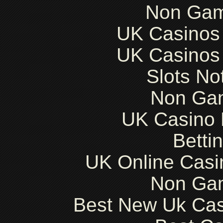
Non Gam
UK Casinos
UK Casinos
Slots N
Non Ga
UK Casino
Betti
UK Online Cas
Non Ga
Best New Uk Ca