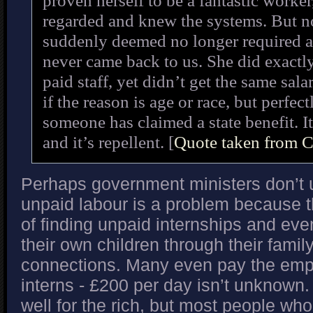
proven herself to be a fantastic worker
regarded and knew the systems. But no
suddenly deemed no longer required a
never came back to us. She did exactl
paid staff, yet didn’t get the same salar
if the reason is age or race, but perfect
someone has claimed a state benefit. It
and it’s repellent. [
Quote taken from 
Perhaps government ministers don’t
unpaid labour is a problem because th
of finding unpaid internships and even
their own children through their fami
connections. Many even pay the empl
interns - £200 per day isn’t unknown. 
well for the rich, but most people wh