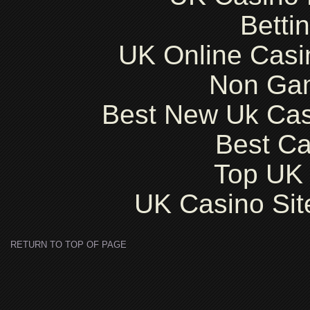
Betti
UK Online Cas
Non Ga
Best New Uk Ca
Best Ca
Top UK 
UK Casino Si
RETURN TO TOP OF PAGE