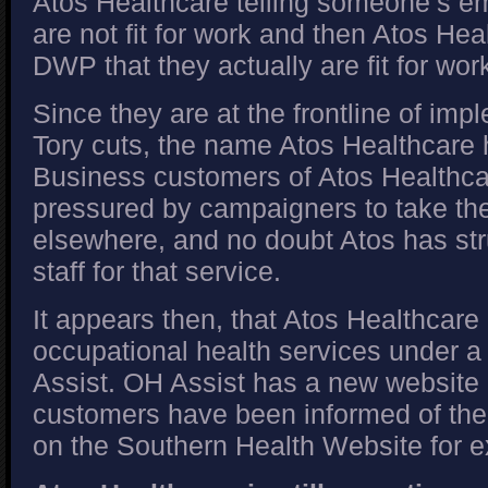
Atos Healthcare telling someone’s em
are not fit for work and then Atos Heal
DWP that they actually are fit for wor
Since they are at the frontline of im
Tory cuts, the name Atos Healthcare
Business customers of Atos Healthc
pressured by campaigners to take the
elsewhere, and no doubt Atos has st
staff for that service.
It appears then, that Atos Healthcare
occupational health services under
Assist. OH Assist has a new website 
customers have been informed of the
on the Southern Health Website for 