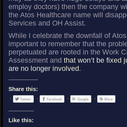
employ doctors) then the company wi
the Atos Healthcare name will disapp
Services and OH Assist.
While I celebrate the downfall of Atos
important to remember that the prob
perpetuated are rooted in the Work C
Assessment and
that won’t be fixed 
are no longer involved
.
Share this:
Twitter
Facebook
Google
More
Like this: