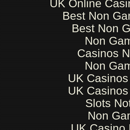
UK Online Cas
Best Non Ga
Best Non 
Non Gam
Casinos 
Non Gam
UK Casinos
UK Casinos
Slots N
Non Ga
UK Casino