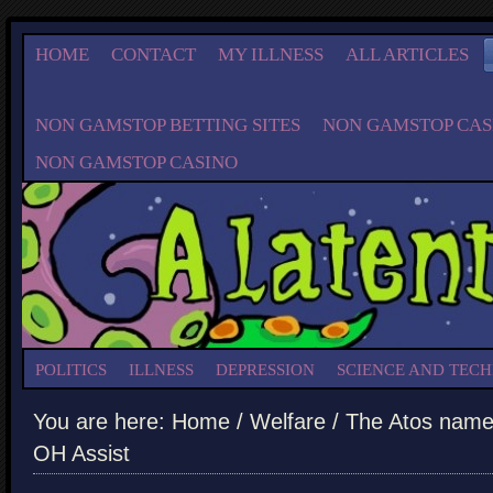
HOME
CONTACT
MY ILLNESS
ALL ARTICLES
NON GAMSTOP BETTING SITES
NON GAMSTOP CAS
NON GAMSTOP CASINO
POLITICS
ILLNESS
DEPRESSION
SCIENCE AND TEC
You are here:
Home
/
Welfare
/ The Atos name i
OH Assist