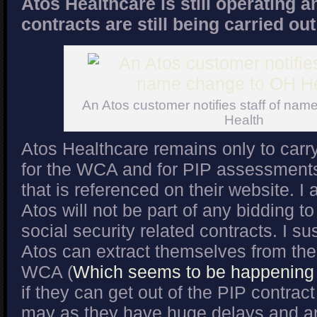
Atos Healthcare is still operating 
contracts are still being carried ou
An Atos customer notifies staff of na
Health
Atos Healthcare remains only to carry
for the WCA and for PIP assessments 
that is referenced on their website. I 
Atos will not be part of any bidding to
social security related contracts. I s
Atos can extract themselves from the 
WCA (
Which seems to be happening f
if they can get out of the PIP contrac
may as they have huge delays and are