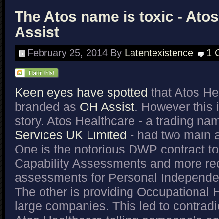
The Atos name is toxic - Atos
Assist
February 25, 2014
By
Latentexistence
1 
Keen eyes have spotted
that Atos He
branded as
OH Assist
. However this i
story. Atos Healthcare - a trading na
Services UK Limited
- had two main 
One is the notorious DWP contract to
Capability Assessments and more re
assessments for Personal Independ
The other is providing Occupational H
large companies. This led to contradi