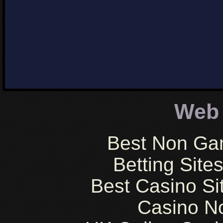
Web 
Best Non Ga
Betting Sit
Best Casino S
Casino N