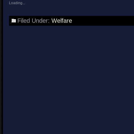
Loading...
Filed Under:
Welfare