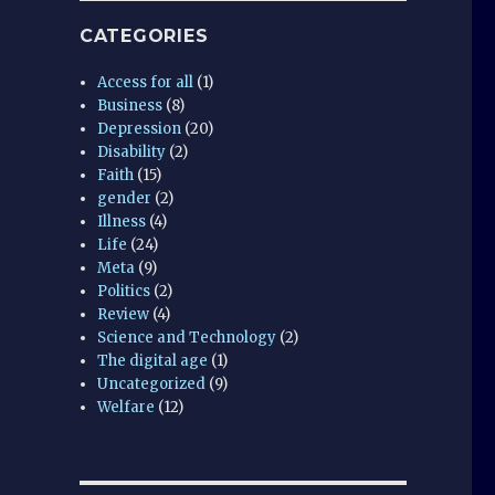
CATEGORIES
Access for all
(1)
Business
(8)
Depression
(20)
Disability
(2)
Faith
(15)
gender
(2)
Illness
(4)
Life
(24)
Meta
(9)
Politics
(2)
Review
(4)
Science and Technology
(2)
The digital age
(1)
Uncategorized
(9)
Welfare
(12)