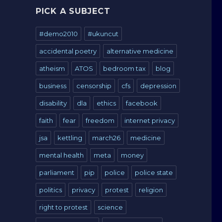
PICK A SUBJECT
#demo2010
#ukuncut
accidental poetry
alternative medicine
atheism
ATOS
bedroom tax
blog
business
censorship
cfs
depression
disability
dla
ethics
facebook
faith
fear
freedom
internet privacy
jsa
kettling
march26
medicine
mental health
meta
money
parliament
pip
police
police state
politics
privacy
protest
religion
right to protest
science