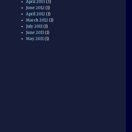
April 2013
(3)
June 2012
(1)
April 2012
(1)
March 2012
(1)
July 2011
(1)
June 2011
(1)
May 2011
(1)