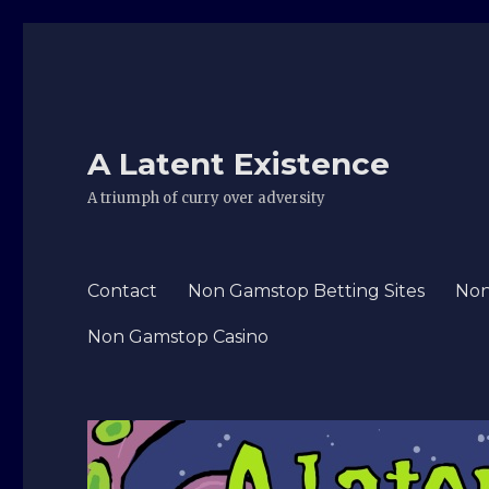
A Latent Existence
A triumph of curry over adversity
Contact
Non Gamstop Betting Sites
Non
Non Gamstop Casino