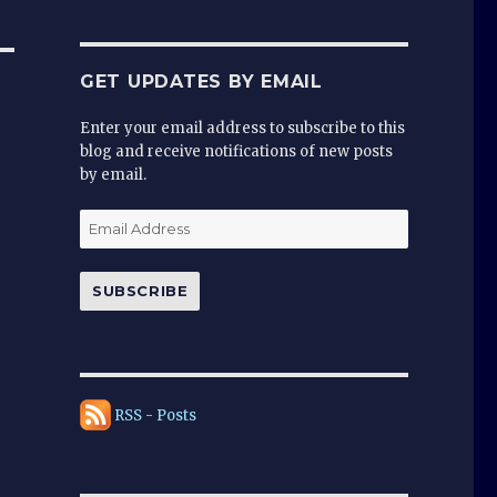
GET UPDATES BY EMAIL
Enter your email address to subscribe to this
blog and receive notifications of new posts
by email.
Email
Address
SUBSCRIBE
RSS - Posts