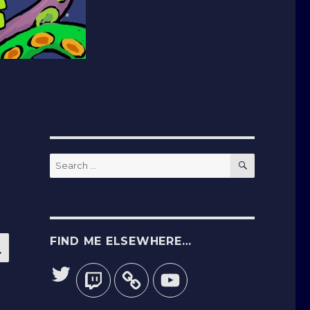
SEARCH
Search
for:
SEARCH
FIND ME ELSEWHERE…
Twitter
Twitch
YouTube