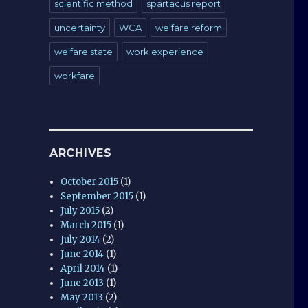
scientific method
spartacus report
uncertainty
WCA
welfare reform
welfare state
work experience
workfare
ARCHIVES
October 2015
(1)
September 2015
(1)
July 2015
(2)
March 2015
(1)
July 2014
(2)
June 2014
(1)
April 2014
(1)
June 2013
(1)
May 2013
(2)