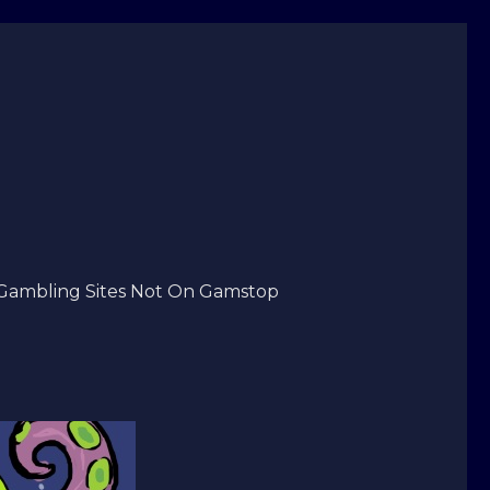
Gambling Sites Not On Gamstop