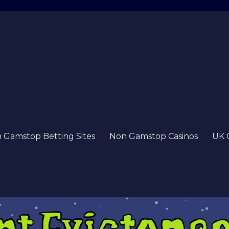
 Gamstop Betting Sites
Non Gamstop Casinos
UK 