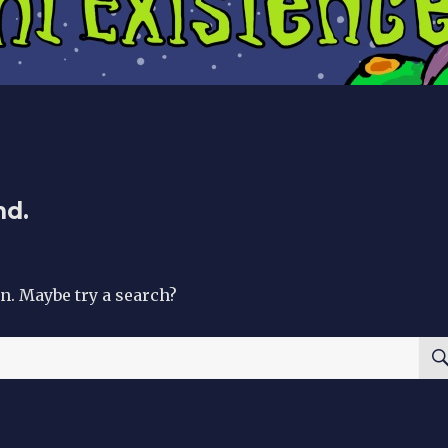
nd.
on. Maybe try a search?