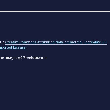
er a
Creative Commons Attribution-NonCommercial-ShareAlike 3.0
nported License
.
me images (c) Freefoto.com