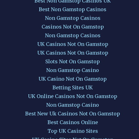
Best Non Gamstop Casinos UK
Best Non Gamstop Casinos
Non Gamstop Casinos
Casinos Not On Gamstop
Non Gamstop Casinos
UK Casinos Not On Gamstop
UK Casinos Not On Gamstop
Slots Not On Gamstop
Non Gamstop Casino
UK Casino Not On Gamstop
Betting Sites UK
UK Online Casinos Not On Gamstop
Non Gamstop Casino
Best New Uk Casinos Not On Gamstop
Best Casinos Online
Top UK Casino Sites