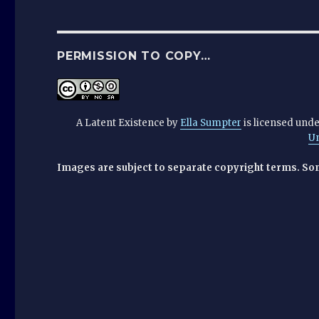
PERMISSION TO COPY…
A Latent Existence
by
Ella Sumpter
is licensed und
U
Images are subject to separate copyright terms. So