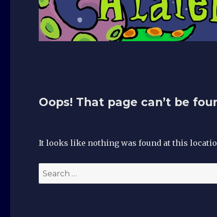
Oops! That page can’t be fou
It looks like nothing was found at this locati
Search
for: