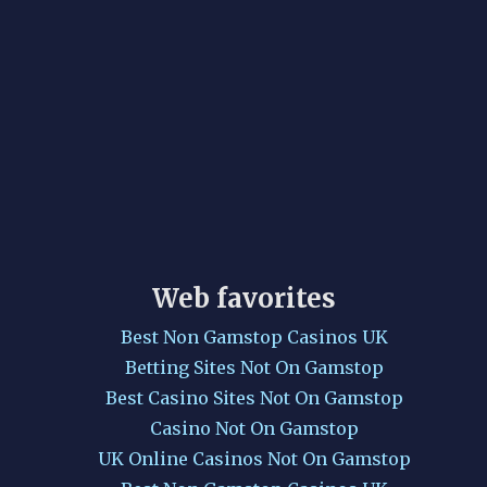
Web favorites
Best Non Gamstop Casinos UK
Betting Sites Not On Gamstop
Best Casino Sites Not On Gamstop
Casino Not On Gamstop
UK Online Casinos Not On Gamstop