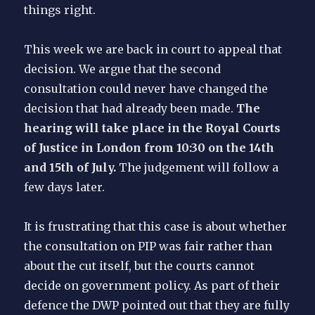
things right.
This week we are back in court to appeal that
decision. We argue that the second
consultation could never have changed the
decision that had already been made.
The
hearing will take place in the Royal Courts
of Justice in London from 10:30 on the 14th
and 15th of July.
The judgement will follow a
few days later.
It is frustrating that this case is about whether
the consultation on PIP was fair rather than
about the cut itself, but the courts cannot
decide on government policy. As part of their
defence the DWP pointed out that they are fully