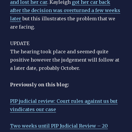
and lost her car
. Kayleigh
got her car back
after the decision was overturned a few weeks
later
but this illustrates the problem that we
are facing.
UPDATE
The hearing took place and seemed quite
positive however the judgement will follow at
a later date, probably October.
Previously on this blog:
PIP judicial review: Court rules against us but
vindicates our case
Two weeks until PIP Judicial Review – 20