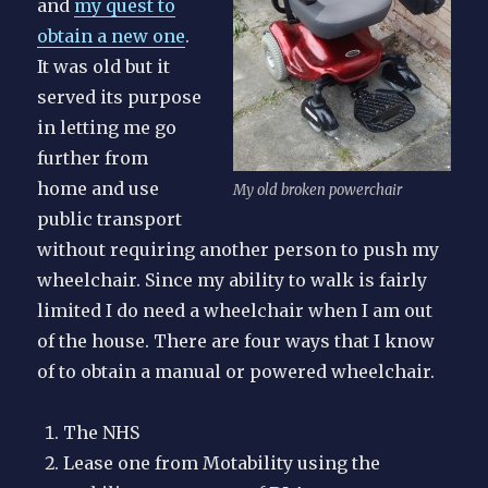
and
my quest to
obtain a new one
.
It was old but it
served its purpose
in letting me go
further from
home and use
My old broken powerchair
public transport
without requiring another person to push my
wheelchair. Since my ability to walk is fairly
limited I do need a wheelchair when I am out
of the house. There are four ways that I know
of to obtain a manual or powered wheelchair.
The NHS
Lease one from Motability using the