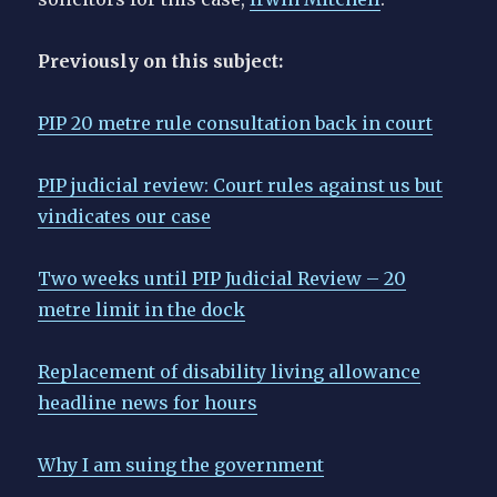
Previously on this subject:
PIP 20 metre rule consultation back in court
PIP judicial review: Court rules against us but
vindicates our case
Two weeks until PIP Judicial Review – 20
metre limit in the dock
Replacement of disability living allowance
headline news for hours
Why I am suing the government