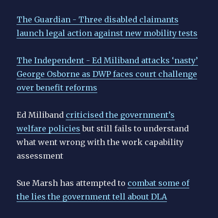
The Guardian - Three disabled claimants
launch legal action against new mobility tests
The Independent - Ed Miliband attacks ‘nasty’
George Osborne as DWP faces court challenge
over benefit reforms
Ed Miliband
criticised the government’s
welfare policies
but still fails to understand
what went wrong with the work capability
assessment
Sue Marsh has attempted to
combat some of
the lies the government tell about DLA