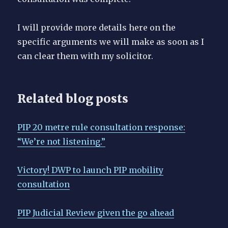
I will provide more details here on the
specific arguments we will make as soon as I
can clear them with my solicitor.
Related blog posts
PIP 20 metre rule consultation response:
“We’re not listening.”
Victory! DWP to launch PIP mobility
consultation
PIP Judicial Review given the go ahead