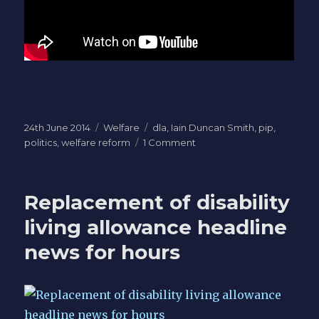
Posted
Categories
Tags
24th June 2014
Welfare
dla
,
Iain Duncan Smith
,
pip
,
on
on
politics
,
welfare reform
1 Comment
Two
weeks
until
Replacement of disability
PIP
Judicial
living allowance headline
Review
news for hours
-
20
metre
limit
in