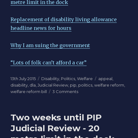
metre limit in the dock
Replacement of disability living allowance
headline news for hours
Why I am suing the government
“Lots of folk can’t afford a car”
Posted
Categories
Tags
13th July 2015
Disability
,
Politics
,
Welfare
appeal
,
on
disability
,
dla
,
Judicial Review
,
pip
,
politics
,
welfare reform
,
on
welfare reform bill
3 Comments
PIP
20
metre
Two weeks until PIP
rule
consultation
Judicial Review - 20
back
in