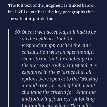
The full text of the judgment is linked below
but I will quote here the key paragraphs that
my solicitor pointed out.
Once it was accepted, as it had to be
on the evidence, that the
Respondent approached the 2013
consultation with an open mind, it
seems to me that the challenge to
the process as a whole must fail. It is
explained in the evidence that all
options were open as to the “Moving
around criteria”, even if that meant
changing the criteria for “Planning
and following journeys” or looking
for funding elsewhere. The reality