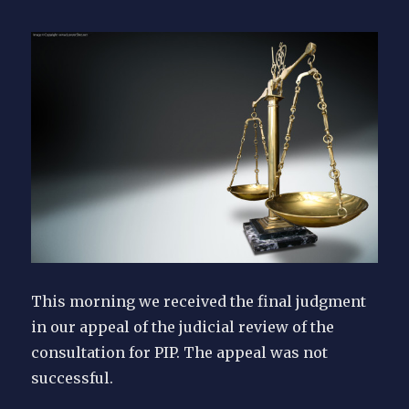
This morning we received the final judgment
in our appeal of the judicial review of the
consultation for PIP. The appeal was not
successful.