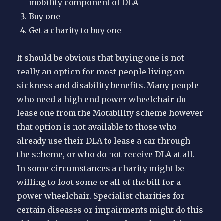
mobility component of DLA
Buy one
Get a charity to buy one
It should be obvious that buying one is not
really an option for most people living on
sickness and disability benefits. Many people
who need a high end power wheelchair do
lease one from the Motability scheme however
that option is not available to those who
already use their DLA to lease a car through
the scheme, or who do not receive DLA at all.
In some circumstances a charity might be
willing to foot some or all of the bill for a
power wheelchair. Specialist charities for
certain diseases or impairments might do this