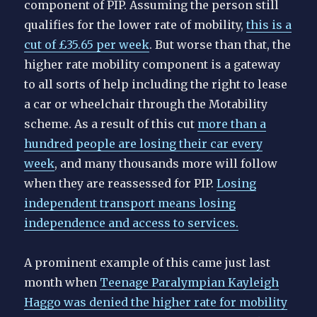
component of PIP. Assuming the person still
qualifies for the lower rate of mobility,
this is a
cut of £35.65 per week
. But worse than that, the
higher rate mobility component is a gateway
to all sorts of help including the right to lease
a car or wheelchair through the Motability
scheme. As a result of this cut
more than a
hundred people are losing their car every
week
, and many thousands more will follow
when they are reassessed for PIP.
Losing
independent transport means losing
independence and access to services.
A prominent example of this came just last
month when
Teenage Paralympian Kayleigh
Haggo was denied the higher rate for mobility