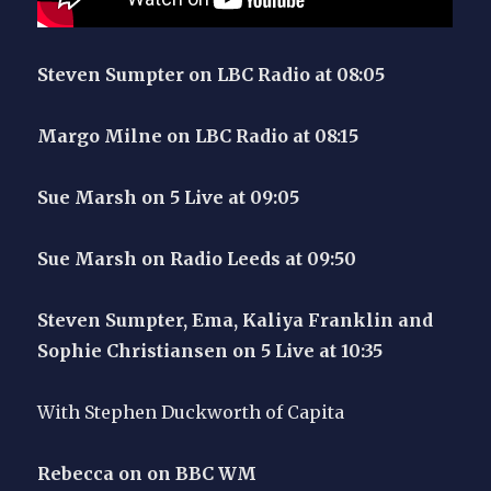
Steven Sumpter on LBC Radio at 08:05
Margo Milne on LBC Radio at 08:15
Sue Marsh on 5 Live at 09:05
Sue Marsh on Radio Leeds at 09:50
Steven Sumpter, Ema, Kaliya Franklin and
Sophie Christiansen on 5 Live at 10:35
With Stephen Duckworth of Capita
Rebecca on on BBC WM