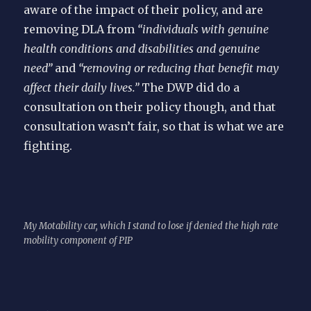
aware of the impact of their policy, and are
removing DLA from
“individuals with genuine
health conditions and disabilities and genuine
need”
and
“removing or reducing that benefit may
affect their daily lives.”
The DWP did do a
consultation on their policy though, and that
consultation wasn’t fair, so that is what we are
fighting.
My Motability car, which I stand to lose if denied the high rate
mobility component of PIP