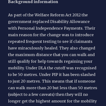
Background information
As part of the Welfare Reform Act 2012 the
government replaced Disability Allowance
with Personal Independence Payments. Their
main reason for the change was to introduce
repeated frequent testing to see if claimants
have miraculously healed. They also changed
the maximum distance that you can walk and
still qualify for help towards regaining your
mobility. Under DLA the cutoff was recognised
to be 50 metres. Under PIP it has been slashed
to just 20 metres. This means that if someone
can walk more than 20 but less than 50 metres
(subject to a few caveats) then they will no
longer get the highest amount for the mobility