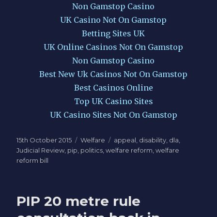
Non Gamstop Casino
UK Casino Not On Gamstop
Betting Sites UK
UK Online Casinos Not On Gamstop
Non Gamstop Casino
Best New Uk Casinos Not On Gamstop
Best Casinos Online
Top UK Casino Sites
UK Casino Sites Not On Gamstop
Posted
Categories
Tags
15th October 2015
Welfare
appeal
,
disability
,
dla
,
on
Judicial Review
,
pip
,
politics
,
welfare reform
,
welfare
reform bill
PIP 20 metre rule