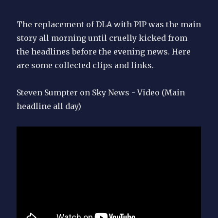
the
dock
The replacement of DLA with PIP was the main
story all morning until cruelly kicked from
the headlines before the evening news. Here
are some collected clips and links.
Steven Sumpter on Sky News - Video (Main
headline all day)