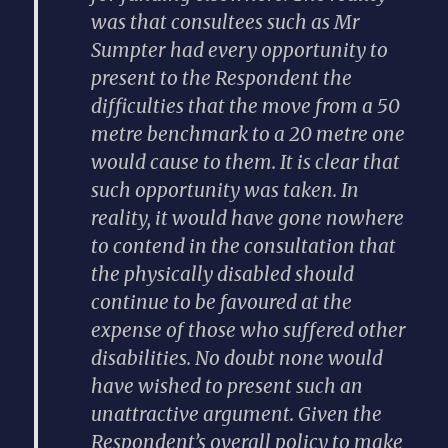
was that consultees such as Mr
Sumpter had every opportunity to
present to the Respondent the
difficulties that the move from a 50
metre benchmark to a 20 metre one
would cause to them. It is clear that
such opportunity was taken. In
reality, it would have gone nowhere
to contend in the consultation that
the physically disabled should
continue to be favoured at the
expense of those who suffered other
disabilities. No doubt none would
have wished to present such an
unattractive argument. Given the
Respondent’s overall policy to make