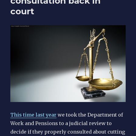
consultation back in
court
This time last year
we took the Department of
Work and Pensions to a judicial review to
decide if they properly consulted about cutting