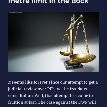
metre limit in the dock
court
It seems like forever since our attempt to get a
judicial review over PIP and the fraudulent
consultation. Well, that attempt has come to
fruition at last. The case against the DWP will