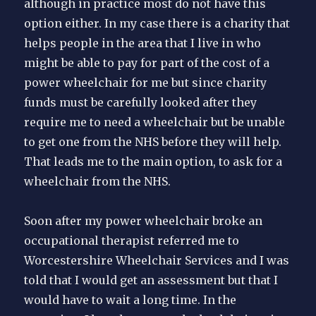
although in practice most do not have this
option either. In my case there is a charity that
helps people in the area that I live in who
might be able to pay for part of the cost of a
power wheelchair for me but since charity
funds must be carefully looked after they
require me to need a wheelchair but be unable
to get one from the NHS before they will help.
That leads me to the main option, to ask for a
wheelchair from the NHS.
Soon after my power wheelchair broke an
occupational therapist referred me to
Worcestershire Wheelchair Services and I was
told that I would get an assessment but that I
would have to wait a long time. In the