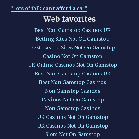
“Lots of folk can’t afford a car”
Web favorites
Best Non Gamstop Casinos UK
Betting Sites Not On Gamstop
Best Casino Sites Not On Gamstop
Casino Not On Gamstop
UK Online Casinos Not On Gamstop
Best Non Gamstop Casinos UK
Best Non Gamstop Casinos
Non Gamstop Casinos
Casinos Not On Gamstop
Non Gamstop Casinos
UK Casinos Not On Gamstop
UK Casinos Not On Gamstop
Slots Not On Gamstop