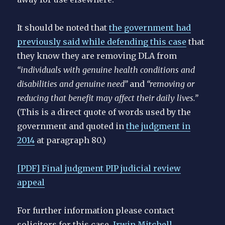
It should be noted that
the government had
previously said while defending this case
that
they know they are removing DLA from
“individuals with genuine health conditions and
disabilities and genuine need”
and
“removing or
reducing that benefit may affect their daily lives.”
(This is a direct quote of words used by the
government and quoted in
the judgment in
2014
at paragraph 80.)
[PDF] Final judgment PIP judicial review
appeal
For further information please contact
solicitors for this case,
Irwin Mitchell
.