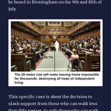
be heard in Birmingham on the 9th and 10th of
July.
This specific case is about the decision to
slash support from those who can walk less
than fifty metres, to only those who can walk