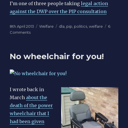
I’m one of three people taking
legal action
against the DWP over the PIP consultation
Posted
Categories
Tags
8th April 2013
Welfare
dla
,
pip
,
politics
,
welfare
6
on
on
Comments
Replacement
of
disability
No wheelchair for you!
living
allowance
headline
news
for
hours
I wrote back in
March
about the
death of the power
wheelchair that I
had been given