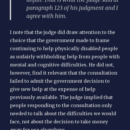
paragraph 123 of his judgment and I
agree with him.
I note that the judge did draw attention to the
choice that the government made to frame
continuing to help physically disabled people
as unfairly withholding help from people with
mental and cognitive difficulties. He did not,
however, find it relevant that the consultation
failed to admit the government decision to
give new help at the expense of help
previously available. The judge implied that
people responding to the consultation only
needed to talk about the difficulties we would
face, not about the decision to take money
away for use elsewhere.