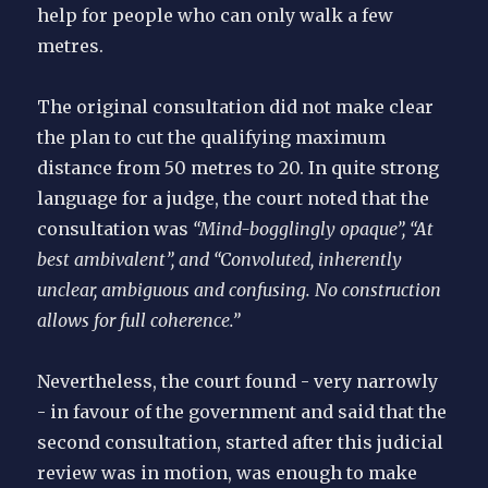
help for people who can only walk a few
metres.
The original consultation did not make clear
the plan to cut the qualifying maximum
distance from 50 metres to 20. In quite strong
language for a judge, the court noted that the
consultation was
“Mind-bogglingly opaque”, “At
best ambivalent”, and “Convoluted, inherently
unclear, ambiguous and confusing. No construction
allows for full coherence.”
Nevertheless, the court found - very narrowly
- in favour of the government and said that the
second consultation, started after this judicial
review was in motion, was enough to make