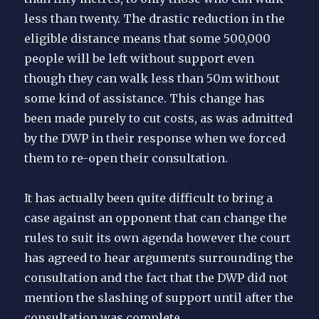
less than twenty. The drastic reduction in the
eligible distance means that some 500,000
people will be left without support even
though they can walk less than 50m without
some kind of assistance. This change has
been made purely to cut costs, as was admitted
by the DWP in their response when we forced
them to re-open their consultation.
It has actually been quite difficult to bring a
case against an opponent that can change the
rules to suit its own agenda however the court
has agreed to hear arguments surrounding the
consultation and the fact that the DWP did not
mention the slashing of support until after the
consultation was complete.