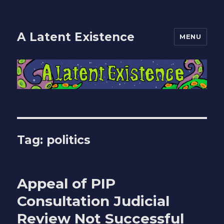
A Latent Existence
MENU
Tag:
politics
Appeal of PIP
Consultation Judicial
Review Not Successful