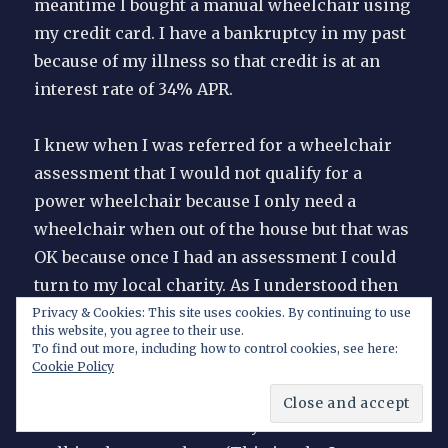
meantime I bought a manual wheelchair using
my credit card. I have a bankruptcy in my past
because of my illness so that credit is at an
interest rate of 34% APR.
I knew when I was referred for a wheelchair
assessment that I would not qualify for a
power wheelchair because I only need a
wheelchair when out of the house but that was
OK because once I had an assessment I could
turn to my local charity. As I understood then
from other doctors and therapists I should
Privacy & Cookies: This site uses cookies. By continuing to use
this website, you agree to their use.
qualify for a manual wheelchair, although
To find out more, including how to control cookies, see here:
probably one with small wheels that required
Cookie Policy
an attendant to push it because self-propelling
a wheelchair soon hurts my arms as much as