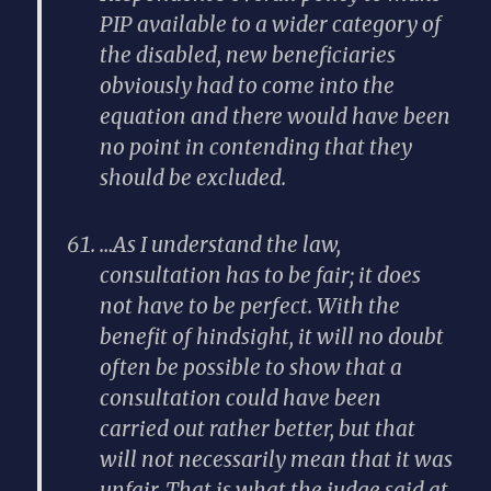
PIP available to a wider category of
the disabled, new beneficiaries
obviously had to come into the
equation and there would have been
no point in contending that they
should be excluded.
…As I understand the law,
consultation has to be fair; it does
not have to be perfect. With the
benefit of hindsight, it will no doubt
often be possible to show that a
consultation could have been
carried out rather better, but that
will not necessarily mean that it was
unfair. That is what the judge said at