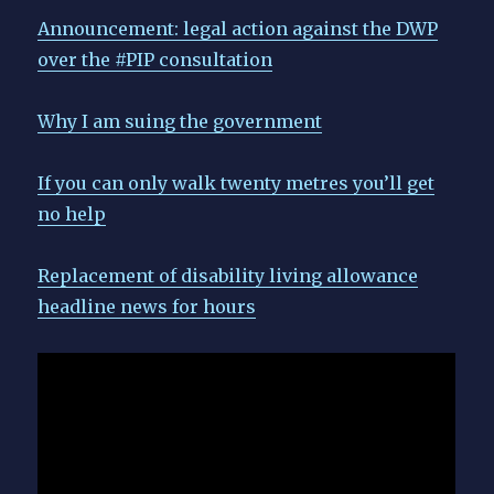
Announcement: legal action against the DWP
over the #PIP consultation
Why I am suing the government
If you can only walk twenty metres you’ll get
no help
Replacement of disability living allowance
headline news for hours