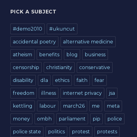
PICK A SUBJECT
#demo2010
#ukuncut
accidental poetry
alternative medicine
atheism
benefits
blog
business
censorship
christianity
conservative
disability
dla
ethics
faith
fear
freedom
illness
internet privacy
jsa
kettling
labour
march26
me
meta
money
ombh
parliament
pip
police
police state
politics
protest
protests