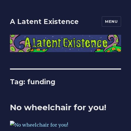
A Latent Existence
MENU
Tag:
funding
No wheelchair for you!