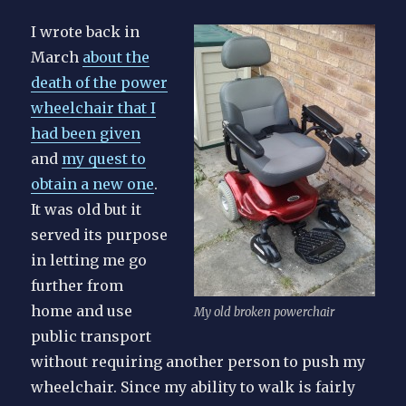
I wrote back in
March
about the
death of the power
wheelchair that I
had been given
and
my quest to
obtain a new one
.
It was old but it
served its purpose
in letting me go
further from
home and use
My old broken powerchair
public transport
without requiring another person to push my
wheelchair. Since my ability to walk is fairly