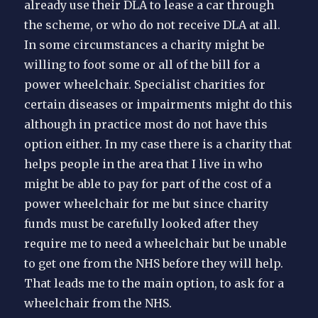
already use their DLA to lease a car through
the scheme, or who do not receive DLA at all.
In some circumstances a charity might be
willing to foot some or all of the bill for a
power wheelchair. Specialist charities for
certain diseases or impairments might do this
although in practice most do not have this
option either. In my case there is a charity that
helps people in the area that I live in who
might be able to pay for part of the cost of a
power wheelchair for me but since charity
funds must be carefully looked after they
require me to need a wheelchair but be unable
to get one from the NHS before they will help.
That leads me to the main option, to ask for a
wheelchair from the NHS.