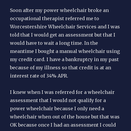
Soon after my power wheelchair broke an
occupational therapist referred me to
Worcestershire Wheelchair Services and I was
told that I would get an assessment but that I
would have to wait a long time. In the
meantime I bought a manual wheelchair using
my credit card. I have a bankruptcy in my past
because of my illness so that credit is at an
interest rate of 34% APR.
I knew when I was referred for a wheelchair
assessment that I would not qualify for a
power wheelchair because I only need a
wheelchair when out of the house but that was
OK because once I had an assessment I could