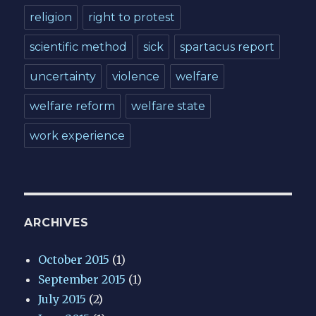
religion
right to protest
scientific method
sick
spartacus report
uncertainty
violence
welfare
welfare reform
welfare state
work experience
ARCHIVES
October 2015
(1)
September 2015
(1)
July 2015
(2)