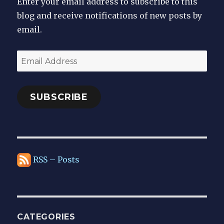
Enter your email address to subscribe to this
blog and receive notifications of new posts by
email.
Email
Address
SUBSCRIBE
RSS – Posts
CATEGORIES