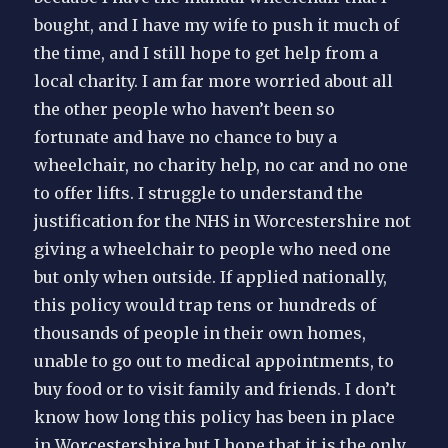
bought, and I have my wife to push it much of
the time, and I still hope to get help from a
local charity. I am far more worried about all
the other people who haven’t been so
fortunate and have no chance to buy a
wheelchair, no charity help, no car and no one
to offer lifts. I struggle to understand the
justification for the NHS in Worcestershire not
giving a wheelchair to people who need one
but only when outside. If applied nationally,
this policy would trap tens or hundreds of
thousands of people in their own homes,
unable to go out to medical appointments, to
buy food or to visit family and friends. I don’t
know how long this policy has been in place
in Worcestershire but I hope that it is the only