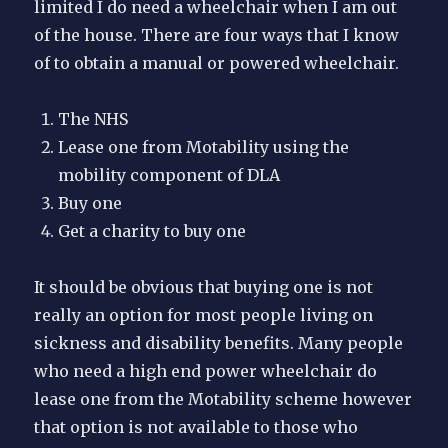
limited I do need a wheelchair when I am out
of the house. There are four ways that I know
of to obtain a manual or powered wheelchair.
The NHS
Lease one from Motability using the
mobility component of DLA
Buy one
Get a charity to buy one
It should be obvious that buying one is not
really an option for most people living on
sickness and disability benefits. Many people
who need a high end power wheelchair do
lease one from the Motability scheme however
that option is not available to those who