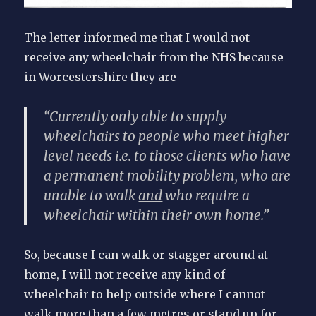
The letter informed me that I would not
receive any wheelchair from the NHS because
in Worcestershire they are
“Currently only able to supply
wheelchairs to people who meet higher
level needs i.e. to those clients who have
a permanent mobility problem, who are
unable to walk
and
who require a
wheelchair within their own home.”
So, because I can walk or stagger around at
home, I will not receive any kind of
wheelchair to help outside where I cannot
walk more than a few metres or stand up for