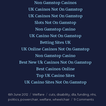
Non Gamstop Casinos
UK Casinos Not On Gamstop
UK Casinos Not On Gamstop
Slots Not On Gamstop
Non Gamstop Casino
UK Casino Not On Gamstop
Betting Sites UK
UK Online Casinos Not On Gamstop
Non Gamstop Casino
Best New Uk Casinos Not On Gamstop
Best Casinos Online
Top UK Casino Sites
UK Casino Sites Not On Gamstop
Posted
Categories
Tags
6th June 2012
Welfare
cuts
,
disability
,
dla
,
funding
,
nhs
,
on
on
politics
,
powerchair
,
welfare
,
wheelchair
9 Comments
No