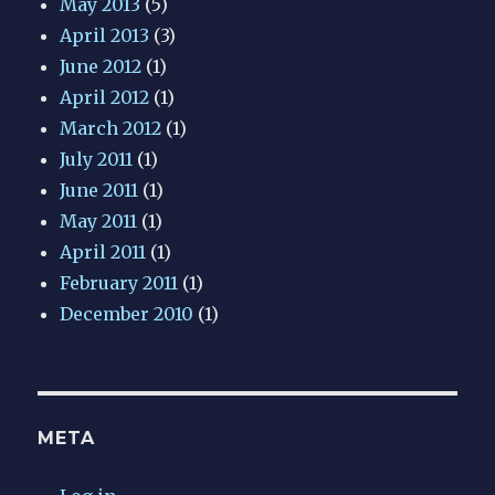
May 2013
(5)
April 2013
(3)
June 2012
(1)
April 2012
(1)
March 2012
(1)
July 2011
(1)
June 2011
(1)
May 2011
(1)
April 2011
(1)
February 2011
(1)
December 2010
(1)
META