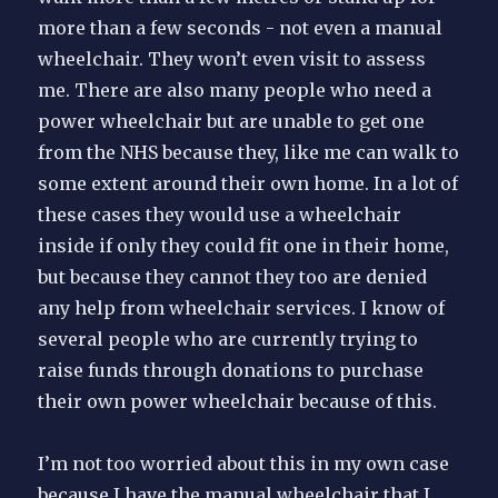
more than a few seconds - not even a manual
wheelchair. They won’t even visit to assess
me. There are also many people who need a
power wheelchair but are unable to get one
from the NHS because they, like me can walk to
some extent around their own home. In a lot of
these cases they would use a wheelchair
inside if only they could fit one in their home,
but because they cannot they too are denied
any help from wheelchair services. I know of
several people who are currently trying to
raise funds through donations to purchase
their own power wheelchair because of this.
I’m not too worried about this in my own case
because I have the manual wheelchair that I