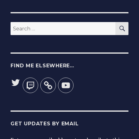
wheelch
for
you!
SEA
Search
for:
FIND ME ELSEWHERE…
Twitter
Twitch
YouTube
GET UPDATES BY EMAIL