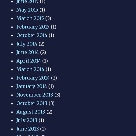
June 2015
(1)
May 2015
(1)
March 2015
(3)
February 2015
(1)
October 2014
(1)
July 2014
(2)
June 2014
(2)
April 2014
(1)
March 2014
(1)
February 2014
(2)
January 2014
(1)
November 2013
(3)
October 2013
(3)
August 2013
(2)
July 2013
(1)
June 2013
(1)