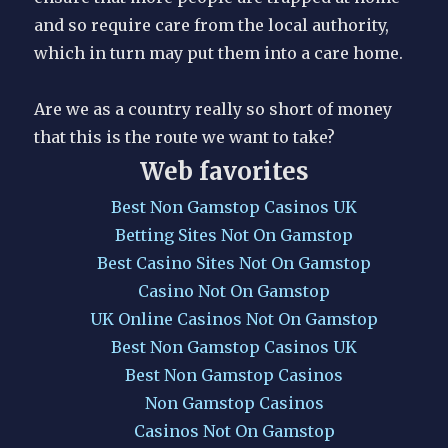
and so require care from the local authority,
which in turn may put them into a care home.
Are we as a country really so short of money
that this is the route we want to take?
Web favorites
Best Non Gamstop Casinos UK
Betting Sites Not On Gamstop
Best Casino Sites Not On Gamstop
Casino Not On Gamstop
UK Online Casinos Not On Gamstop
Best Non Gamstop Casinos UK
Best Non Gamstop Casinos
Non Gamstop Casinos
Casinos Not On Gamstop