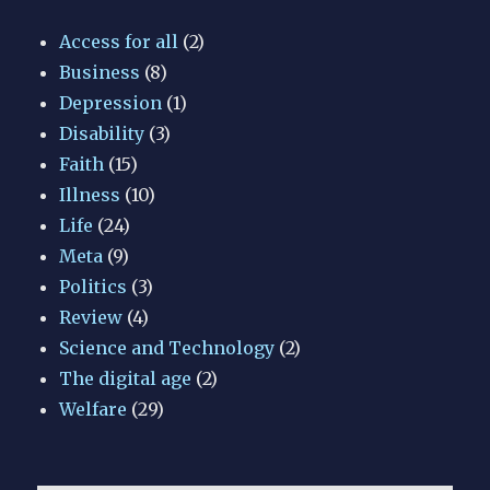
Access for all
(2)
Business
(8)
Depression
(1)
Disability
(3)
Faith
(15)
Illness
(10)
Life
(24)
Meta
(9)
Politics
(3)
Review
(4)
Science and Technology
(2)
The digital age
(2)
Welfare
(29)