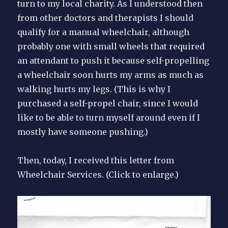
turn to my local charity. As I understood then
from other doctors and therapists I should
qualify for a manual wheelchair, although
probably one with small wheels that required
an attendant to push it because self-propelling
a wheelchair soon hurts my arms as much as
walking hurts my legs. (This is why I
purchased a self-propel chair, since I would
like to be able to turn myself around even if I
mostly have someone pushing.)
Then, today, I received this letter from
Wheelchair Services. (Click to enlarge.)