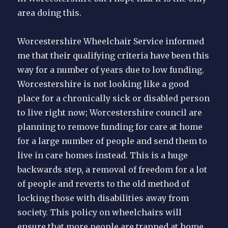
area doing this.
Worcestershire Wheelchair Service informed
me that their qualifying criteria have been this
way for a number of years due to low funding.
Worcestershire is not looking like a good
place for a chronically sick or disabled person
to live right now; Worcestershire council are
planning to remove funding for care at home
for a large number of people and send them to
live in care homes instead. This is a huge
backwards step, a removal of freedom for a lot
of people and reverts to the old method of
locking those with disabilities away from
society. This policy on wheelchairs will
ensure that more people are trapped at home