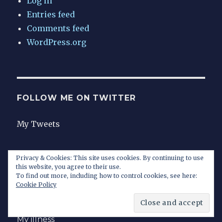
Log in
Entries feed
Comments feed
WordPress.org
FOLLOW ME ON TWITTER
My Tweets
Privacy & Cookies: This site uses cookies. By continuing to use
this website, you agree to their use.
Home
To find out more, including how to control cookies, see here:
Cookie Policy
Contact
My illness