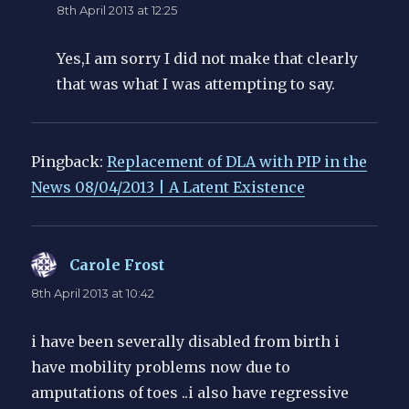
8th April 2013 at 12:25
Yes,I am sorry I did not make that clearly
that was what I was attempting to say.
Pingback:
Replacement of DLA with PIP in the
News 08/04/2013 | A Latent Existence
Carole Frost
says:
8th April 2013 at 10:42
i have been severally disabled from birth i
have mobility problems now due to
amputations of toes ..i also have regressive