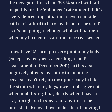
the new guidelines I am 99.9% sure I will fail
to qualify for the ‘enhanced’ rate under PIP. It’s
a very depressing situation to even consider
but I can’t afford to bury my ‘head in the sand’
as it’s not going to change what will happen
when my turn comes around to be reassessed.
I now have RA through every joint of my body
(except my feet/neck according to an PT
assessment in December 2011) so this also
negitively affects my ability to mobilise
because I can’t rely on my upper body to take
the strain when my legs/lower limbs give out
when mobilising. I pay dearly when I have to
stay upright so to speak for anytime to be
honest. If I know I have to do a lot of moving I