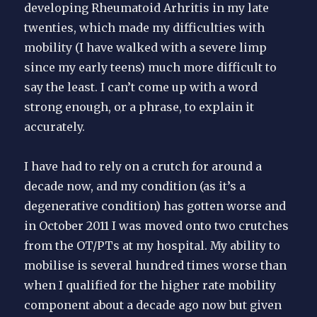
developing Rheumatoid Arhritis in my late
twenties, which made my difficulties with
mobility (I have walked with a severe limp
since my early teens) much more difficult to
say the least. I can’t come up with a word
strong enough, or a phrase, to explain it
accurately.
I have had to rely on a crutch for around a
decade now, and my condition (as it’s a
degenerative condition) has gotten worse and
in October 2011 I was moved onto two crutches
from the OT/PTs at my hospital. My ability to
mobilise is several hundred times worse than
when I qualified for the higher rate mobility
component about a decade ago now but given