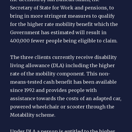
Secretary of State for Work and pensions, to
bring in more stringent measures to qualify
for the higher rate mobility benefit which the
Government has estimated will result in
400,000 fewer people being eligible to claim.
The three clients currently receive disability
living allowance (DLA) including the higher
rate of the mobility component. This non-
means-tested cash benefit has been available
since 1992 and provides people with
assistance towards the costs of an adapted car,
powered wheelchair or scooter through the
Motability scheme.
Under DLA a person is entitled to the higher