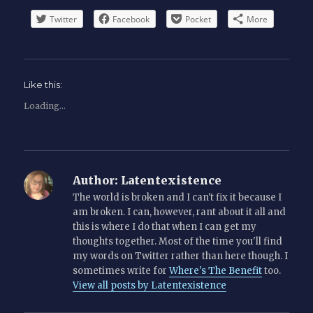
Twitter
Facebook
Pocket
More
Like this:
Loading...
Author:
Latentexistence
The world is broken and I can't fix it because I
am broken. I can, however, rant about it all and
this is where I do that when I can get my
thoughts together. Most of the time you'll find
my words on Twitter rather than here though. I
sometimes write for
Where's The Benefit
too.
View all posts by Latentexistence