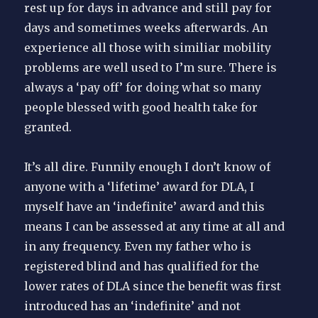
rest up for days in advance and still pay for
days and sometimes weeks afterwards. An
experience all those with similiar mobility
problems are well used to I’m sure. There is
always a ‘pay off’ for doing what so many
people blessed with good health take for
granted.
It’s all dire. Funnily enough I don’t know of
anyone with a ‘lifetime’ award for DLA, I
myself have an ‘indefinite’ award and this
means I can be assessed at any time at all and
in any frequency. Even my father who is
registered blind and has qualified for the
lower rates of DLA since the benefit was first
introduced has an ‘indefinite’ and not