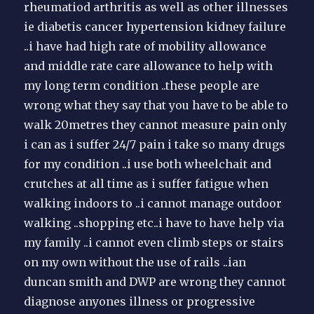
rheumatiod arthritis as well as other illnesses
ie diabetis cancer hypertension kidney failure
..i have had high rate of mobility allowance
and middle rate care allowance to help with
my long term condition ..these people are
wrong what they say that you have to be able to
walk 20metres they cannot measure pain only
i can as i suffer 24/7 pain i take so many drugs
for my condition ..i use both wheelchait and
crutches at all time as i suffer fatigue when
walking indoors to ..i cannot manage outdoor
walking ..shopping etc..i have to have help via
my family ..i cannot even climb steps or stairs
on my own without the use of rails ..ian
duncan smith and DWP are wrong they cannot
diagnose anyones illness or progressive