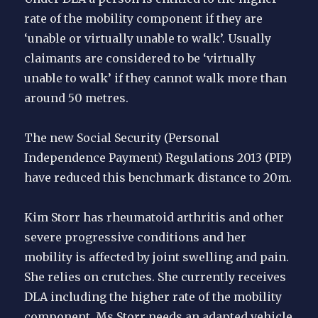
rate of the mobility component if they are
‘unable or virtually unable to walk’. Usually
claimants are considered to be ‘virtually
unable to walk’ if they cannot walk more than
around 50 metres.
The new Social Security (Personal
Independence Payment) Regulations 2013 (PIP)
have reduced this benchmark distance to 20m.
Kim Storr has rheumatoid arthritis and other
severe progressive conditions and her
mobility is affected by joint swelling and pain.
She relies on crutches. She currently receives
DLA including the higher rate of the mobility
component. Ms Storr needs an adapted vehicle