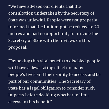
“We have advised our clients that the
consultation undertaken by the Secretary of
State was unlawful. People were not properly
informed that the limit might be reduced to 20
metres and had no opportunity to provide the
Secretary of State with their views on this
proposal.
“Removing this vital benefit to disabled people
will have a devastating effect on many
people’s lives and their ability to access and be
part of our communities. The Secretary of
State has a legal obligation to consider such
impacts before deciding whether to limit
access to this benefit.”