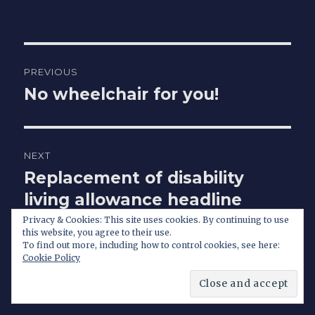
Post
PREVIOUS
navigation
No wheelchair for you!
Previous
post:
NEXT
Replacement of disability
Next
post:
living allowance headline
news for hours
Privacy & Cookies: This site uses cookies. By continuing to use
this website, you agree to their use.
To find out more, including how to control cookies, see here:
Cookie Policy