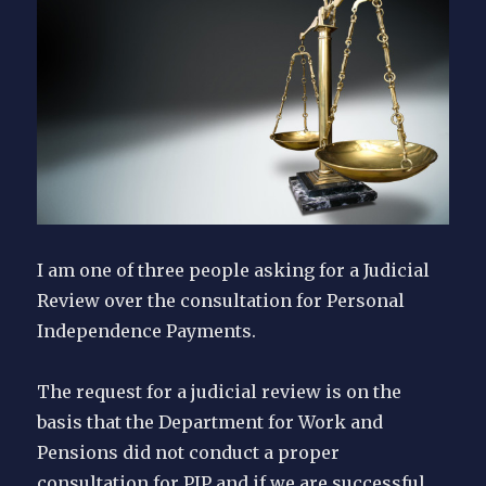
I am one of three people asking for a Judicial
Review over the consultation for Personal
Independence Payments.
The request for a judicial review is on the
basis that the Department for Work and
Pensions did not conduct a proper
consultation for PIP and if we are successful