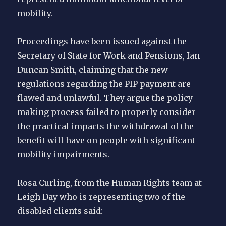
mobility.
Proceedings have been issued against the
Secretary of State for Work and Pensions, Ian
Duncan Smith, claiming that the new
regulations regarding the PIP payment are
flawed and unlawful. They argue the policy-
making process failed to properly consider
the practical impacts the withdrawal of the
benefit will have on people with significant
mobility impairments.
Rosa Curling, from the Human Rights team at
Leigh Day who is representing two of the
disabled clients said: