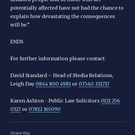
potentially affected have not had the chance to
explain how devastating the consequences
will be.”
ENDS
For further information please contact:
David Standard – Head of Media Relations,
Leigh Day
0844 800 4981
or
07540 332717
Karen Ashton - Public Law Solicitors
0121 256
0327
or
07812 165090
Share this: