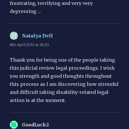
frustrating, terrifying and very very
depressing …
Natalya Dell
says:
8th April 2013 at 18:20
Thank you for being one of the people taking
this judicial review legal proceedings. I wish
you strength and good thoughts throughout
this process as I am discovering how stressful
and difficult taking disability-related legal
action is at the moment.
GoodLuck2
says: