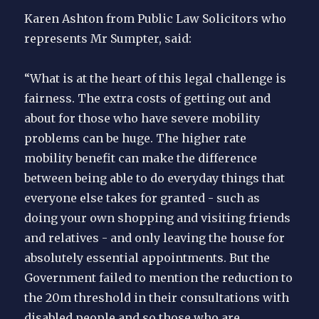
Karen Ashton from Public Law Solicitors who
represents Mr Sumpter, said:
“What is at the heart of this legal challenge is
fairness. The extra costs of getting out and
about for those who have severe mobility
problems can be huge. The higher rate
mobility benefit can make the difference
between being able to do everyday things that
everyone else takes for granted - such as
doing your own shopping and visiting friends
and relatives - and only leaving the house for
absolutely essential appointments. But the
Government failed to mention the reduction to
the 20m threshold in their consultations with
disabled people and so those who are