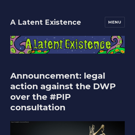
A Latent Existence
MENU
Announcement: legal
action against the DWP
over the #PIP
consultation