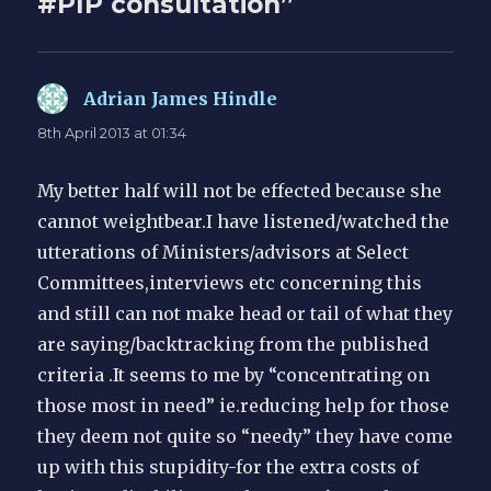
#PIP consultation”
Adrian James Hindle
says:
8th April 2013 at 01:34
My better half will not be effected because she
cannot weightbear.I have listened/watched the
utterations of Ministers/advisors at Select
Committees,interviews etc concerning this
and still can not make head or tail of what they
are saying/backtracking from the published
criteria .It seems to me by “concentrating on
those most in need” ie.reducing help for those
they deem not quite so “needy” they have come
up with this stupidity-for the extra costs of