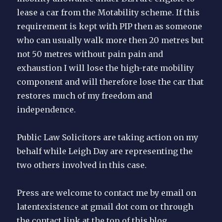
lease a car from the Motability scheme. If this
requirement is kept with PIP then as someone
who can usually walk more then 20 metres but
not 50 metres without pain pain and
exhaustion I will lose the high-rate mobility
component and will therefore lose the car that
restores much of my freedom and
independence.
Public Law Solicitors are taking action on my
behalf while Leigh Day are representing the
two others involved in this case.
Press are welcome to contact me by email on
latentexistence at gmail dot com or through
the contact link at the top of this blog.