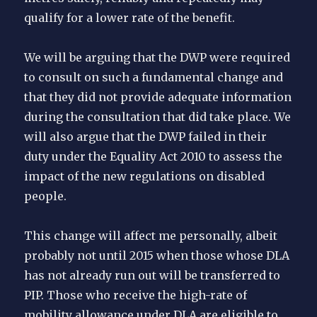
qualify for a lower rate of the benefit.
We will be arguing that the DWP were required
to consult on such a fundamental change and
that they did not provide adequate information
during the consultation that did take place. We
will also argue that the DWP failed in their
duty under the Equality Act 2010 to assess the
impact of the new regulations on disabled
people.
This change will affect me personally, albeit
probably not until 2015 when those whose DLA
has not already run out will be transferred to
PIP. Those who receive the high-rate of
mobility allowance under DLA are eligible to