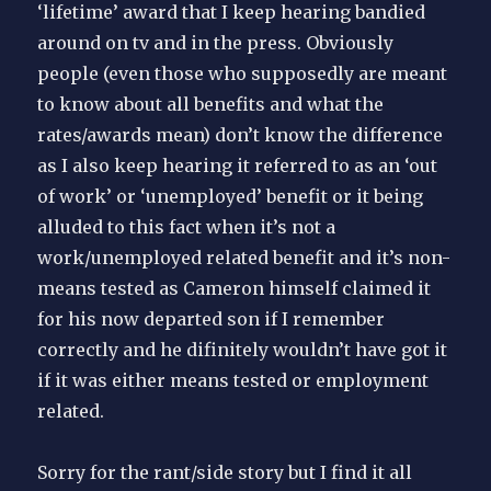
‘lifetime’ award that I keep hearing bandied
around on tv and in the press. Obviously
people (even those who supposedly are meant
to know about all benefits and what the
rates/awards mean) don’t know the difference
as I also keep hearing it referred to as an ‘out
of work’ or ‘unemployed’ benefit or it being
alluded to this fact when it’s not a
work/unemployed related benefit and it’s non-
means tested as Cameron himself claimed it
for his now departed son if I remember
correctly and he difinitely wouldn’t have got it
if it was either means tested or employment
related.
Sorry for the rant/side story but I find it all