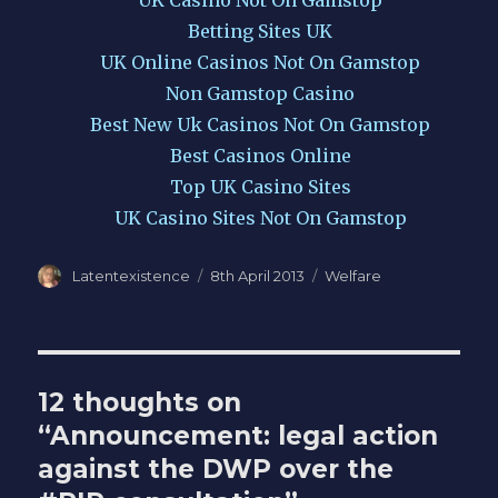
UK Casino Not On Gamstop
Betting Sites UK
UK Online Casinos Not On Gamstop
Non Gamstop Casino
Best New Uk Casinos Not On Gamstop
Best Casinos Online
Top UK Casino Sites
UK Casino Sites Not On Gamstop
Author
Posted
Categories
Latentexistence
8th April 2013
Welfare
on
12 thoughts on
“Announcement: legal action
against the DWP over the