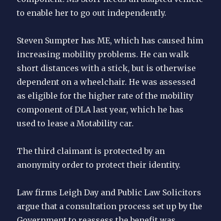
to enable her to go out independently.
Steven Sumpter has ME, which has caused him
increasing mobility problems. He can walk
short distances with a stick, but is otherwise
dependent on a wheelchair. He was assessed
as eligible for the higher rate of the mobility
component of DLA last year, which he has
used to lease a Motability car.
The third claimant is protected by an
anonymity order to protect their identity.
Law firms Leigh Day and Public Law Solicitors
argue that a consultation process set up by the
Government to reassess the benefit was