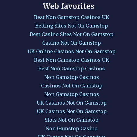
Web favorites
Best Non Gamstop Casinos UK
Betting Sites Not On Gamstop
Best Casino Sites Not On Gamstop
Casino Not On Gamstop
UK Online Casinos Not On Gamstop
Best Non Gamstop Casinos UK
Best Non Gamstop Casinos
Non Gamstop Casinos
Casinos Not On Gamstop
Non Gamstop Casinos
UK Casinos Not On Gamstop
UK Casinos Not On Gamstop
Slots Not On Gamstop
Non Gamstop Casino