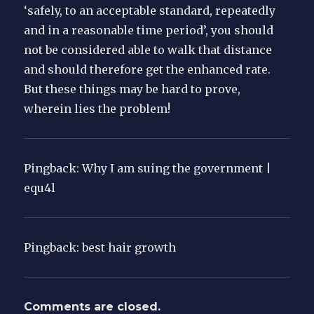
‘safely, to an acceptable standard, repeatedly
and in a reasonable time period’, you should
not be considered able to walk that distance
and should therefore get the enhanced rate.
But these things may be hard to prove,
wherein lies the problem!
Pingback: Why I am suing the government |
equ4l
Pingback: best hair growth
Comments are closed.