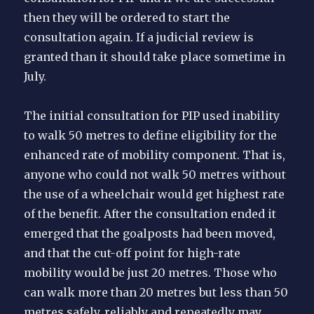
then they will be ordered to start the
consultation again. If a judicial review is
granted than it should take place sometime in
July.
The initial consultation for PIP used inability
to walk 50 metres to define eligibility for the
enhanced rate of mobility component. That is,
anyone who could not walk 50 metres without
the use of a wheelchair would get highest rate
of the benefit. After the consultation ended it
emerged that the goalposts had been moved,
and that the cut-off point for high-rate
mobility would be just 20 metres. Those who
can walk more than 20 metres but less than 50
metres safely, reliably and repeatedly may