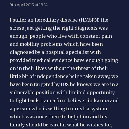
9th April 2013 at 18:14
I suffer an hereditary disease (HMSPN) the
stress just getting the right diagnosis was
enough, people who live with constant pain
and mobility problems which have been
diagnosed by a hospital specialist with
provided medical evidence have enough going
on in their lives without the threat of their
little bit of independence being taken away, we
have been targeted by IDS he knows we are in a
vulnerable position with limited opportunity
to fight back. I am a firm believer in karma and
a person who is willing to crush a system
which was once there to help him and his
family should be careful what he wishes for,