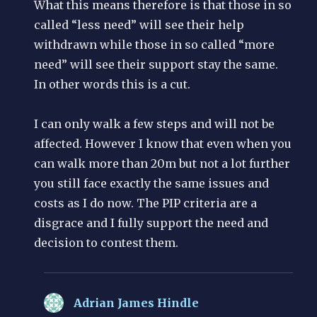
What this means therefore is that those in so
called “less need” will see their help
withdrawn while those in so called “more
need” will see their support stay the same.
In other words this is a cut.
I can only walk a few steps and will not be
affected. However I know that even when you
can walk more than 20m but not a lot further
you still face exactly the same issues and
costs as I do now. The PIP criteria are a
disgrace and I fully support the need and
decision to contest them.
Adrian James Hindle
says: