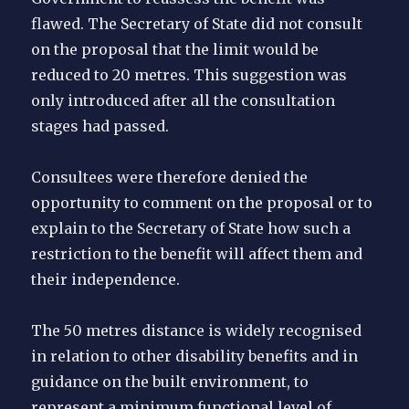
flawed. The Secretary of State did not consult
on the proposal that the limit would be
reduced to 20 metres. This suggestion was
only introduced after all the consultation
stages had passed.
Consultees were therefore denied the
opportunity to comment on the proposal or to
explain to the Secretary of State how such a
restriction to the benefit will affect them and
their independence.
The 50 metres distance is widely recognised
in relation to other disability benefits and in
guidance on the built environment, to
represent a minimum functional level of