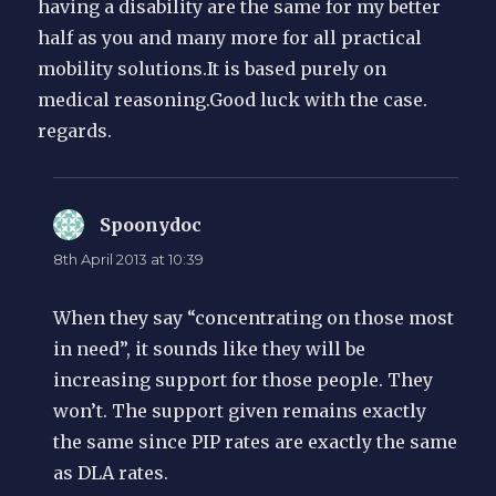
having a disability are the same for my better
half as you and many more for all practical
mobility solutions.It is based purely on
medical reasoning.Good luck with the case.
regards.
Spoonydoc
says:
8th April 2013 at 10:39
When they say “concentrating on those most
in need”, it sounds like they will be
increasing support for those people. They
won’t. The support given remains exactly
the same since PIP rates are exactly the same
as DLA rates.