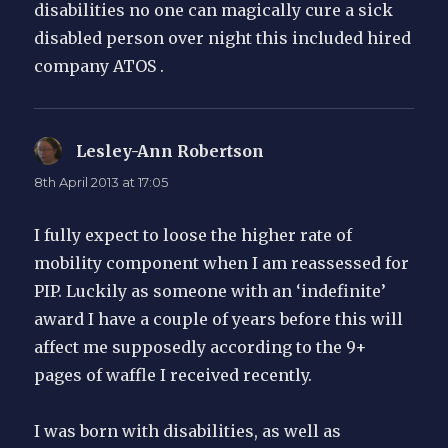
disabilities no one can magically cure a sick
disabled person over night this included hired
company ATOS .
Lesley-Ann Robertson
says:
8th April 2013 at 17:05
I fully expect to loose the higher rate of
mobility component when I am reassessed for
PIP. Luckily as someone with an ‘indefinite’
award I have a couple of years before this will
affect me supposedly according to the 9+
pages of waffle I received recently.
I was born with disabilities, as well as