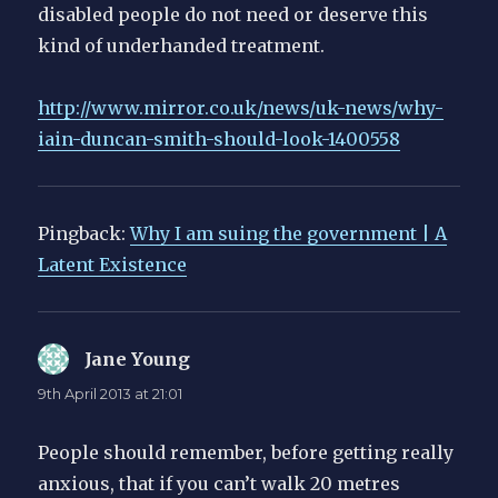
disabled people do not need or deserve this
kind of underhanded treatment.
http://www.mirror.co.uk/news/uk-news/why-
iain-duncan-smith-should-look-1400558
Pingback:
Why I am suing the government | A
Latent Existence
Jane Young
says:
9th April 2013 at 21:01
People should remember, before getting really
anxious, that if you can’t walk 20 metres