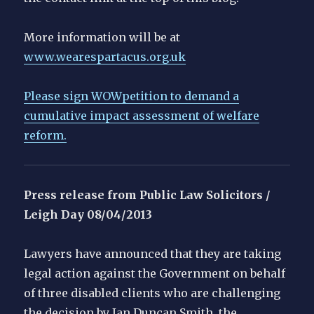
More information will be at
www.wearespartacus.org.uk
Please sign WOWpetition to demand a
cumulative impact assessment of welfare
reform.
Press release from Public Law Solicitors /
Leigh Day
08/04/2013
Lawyers have announced that they are taking
legal action against the Government on behalf
of three disabled clients who are challenging
the decision by Ian Duncan Smith, the