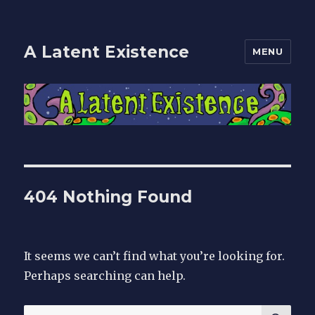
A Latent Existence
MENU
404 Nothing Found
It seems we can’t find what you’re looking for.
Perhaps searching can help.
SEA
Search