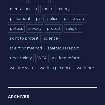
mental health
meta
money
parliament
pip
police
police state
politics
privacy
protest
religion
right to protest
science
scientific method
spartacus report
uncertainty
WCA
welfare reform
welfare state
work experience
workfare
ARCHIVES