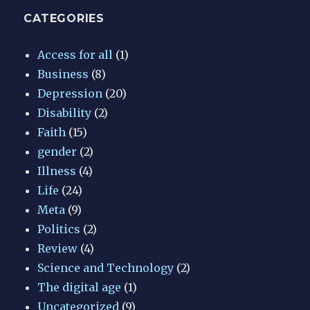
CATEGORIES
Access for all
(1)
Business
(8)
Depression
(20)
Disability
(2)
Faith
(15)
gender
(2)
Illness
(4)
Life
(24)
Meta
(9)
Politics
(2)
Review
(4)
Science and Technology
(2)
The digital age
(1)
Uncategorized
(9)