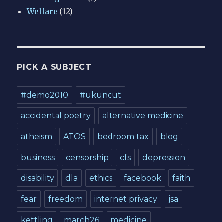
Welfare
(12)
PICK A SUBJECT
#demo2010
#ukuncut
accidental poetry
alternative medicine
atheism
ATOS
bedroom tax
blog
business
censorship
cfs
depression
disability
dla
ethics
facebook
faith
fear
freedom
internet privacy
jsa
kettling
march26
medicine