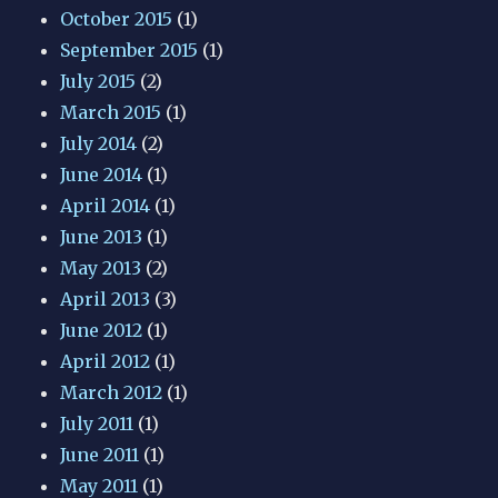
October 2015
(1)
September 2015
(1)
July 2015
(2)
March 2015
(1)
July 2014
(2)
June 2014
(1)
April 2014
(1)
June 2013
(1)
May 2013
(2)
April 2013
(3)
June 2012
(1)
April 2012
(1)
March 2012
(1)
July 2011
(1)
June 2011
(1)
May 2011
(1)