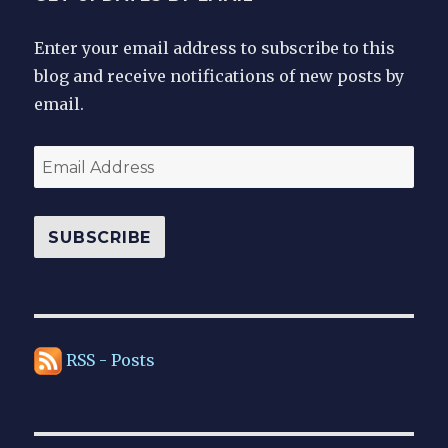
Enter your email address to subscribe to this
blog and receive notifications of new posts by
email.
Email
Address
SUBSCRIBE
RSS - Posts