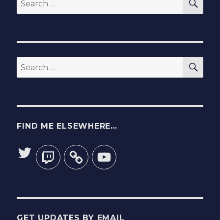
for:
SEA
Search
for:
FIND ME ELSEWHERE…
Twitter
Twitch
YouTube
GET UPDATES BY EMAIL