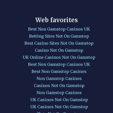
Web favorites
Best Non Gamstop Casinos UK
Betting Sites Not On Gamstop
Best Casino Sites Not On Gamstop
Casino Not On Gamstop
UK Online Casinos Not On Gamstop
Best Non Gamstop Casinos UK
Best Non Gamstop Casinos
Non Gamstop Casinos
Casinos Not On Gamstop
Non Gamstop Casinos
UK Casinos Not On Gamstop
UK Casinos Not On Gamstop