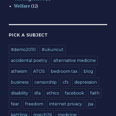
Welfare
(12)
PICK A SUBJECT
#demo2010
#ukuncut
accidental poetry
alternative medicine
atheism
ATOS
bedroom tax
blog
business
censorship
cfs
depression
disability
dla
ethics
facebook
faith
fear
freedom
internet privacy
jsa
kettling
march26
medicine