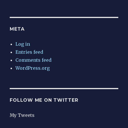
META
Log in
Entries feed
Comments feed
WordPress.org
FOLLOW ME ON TWITTER
My Tweets