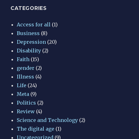
CATEGORIES
Access for all
(1)
Business
(8)
Depression
(20)
Disability
(2)
Faith
(15)
gender
(2)
Illness
(4)
Life
(24)
Meta
(9)
Politics
(2)
Review
(4)
Science and Technology
(2)
The digital age
(1)
Uncategorized
(9)