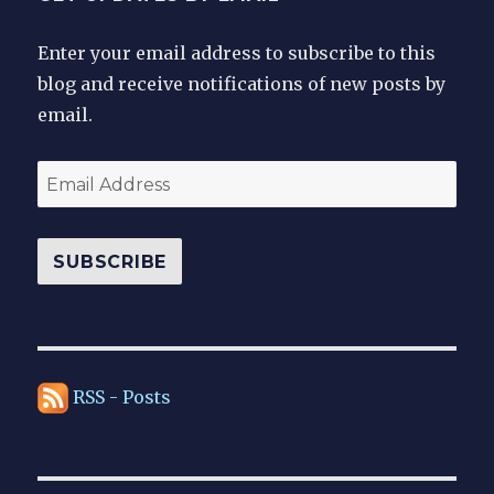
Enter your email address to subscribe to this
blog and receive notifications of new posts by
email.
Email
Address
SUBSCRIBE
RSS - Posts