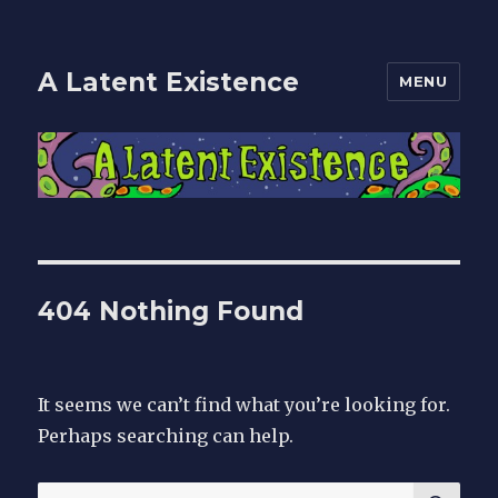
A Latent Existence
MENU
404 Nothing Found
It seems we can’t find what you’re looking for.
Perhaps searching can help.
SEA
Search