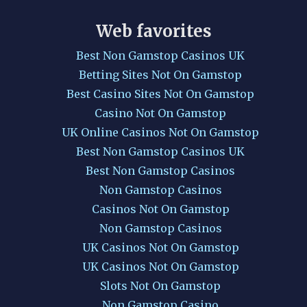
Web favorites
Best Non Gamstop Casinos UK
Betting Sites Not On Gamstop
Best Casino Sites Not On Gamstop
Casino Not On Gamstop
UK Online Casinos Not On Gamstop
Best Non Gamstop Casinos UK
Best Non Gamstop Casinos
Non Gamstop Casinos
Casinos Not On Gamstop
Non Gamstop Casinos
UK Casinos Not On Gamstop
UK Casinos Not On Gamstop
Slots Not On Gamstop
Non Gamstop Casino