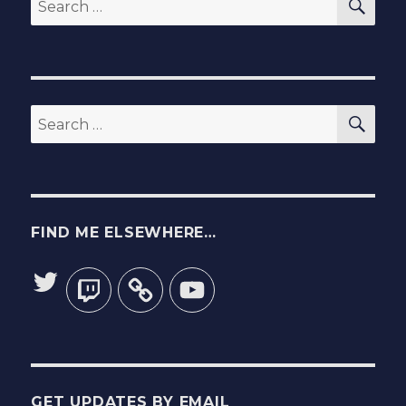
for:
SEA
Search
for:
FIND ME ELSEWHERE…
Twitter
Twitch
YouTube
GET UPDATES BY EMAIL