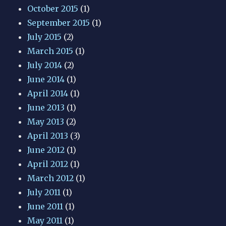
October 2015
(1)
September 2015
(1)
July 2015
(2)
March 2015
(1)
July 2014
(2)
June 2014
(1)
April 2014
(1)
June 2013
(1)
May 2013
(2)
April 2013
(3)
June 2012
(1)
April 2012
(1)
March 2012
(1)
July 2011
(1)
June 2011
(1)
May 2011
(1)