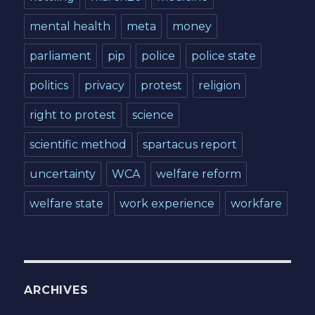
mental health
meta
money
parliament
pip
police
police state
politics
privacy
protest
religion
right to protest
science
scientific method
spartacus report
uncertainty
WCA
welfare reform
welfare state
work experience
workfare
ARCHIVES