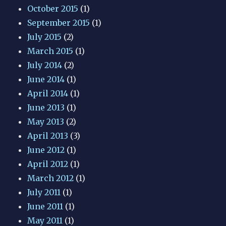
October 2015
(1)
September 2015
(1)
July 2015
(2)
March 2015
(1)
July 2014
(2)
June 2014
(1)
April 2014
(1)
June 2013
(1)
May 2013
(2)
April 2013
(3)
June 2012
(1)
April 2012
(1)
March 2012
(1)
July 2011
(1)
June 2011
(1)
May 2011
(1)