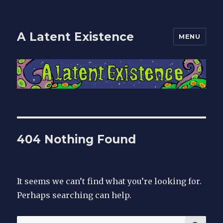
A Latent Existence
MENU
404 Nothing Found
It seems we can’t find what you’re looking for.
Perhaps searching can help.
SEA
Search