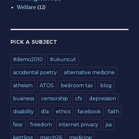
Welfare
(12)
PICK A SUBJECT
#demo2010
#ukuncut
accidental poetry
alternative medicine
atheism
ATOS
bedroom tax
blog
business
censorship
cfs
depression
disability
dla
ethics
facebook
faith
fear
freedom
internet privacy
jsa
kettling
march26
medicine