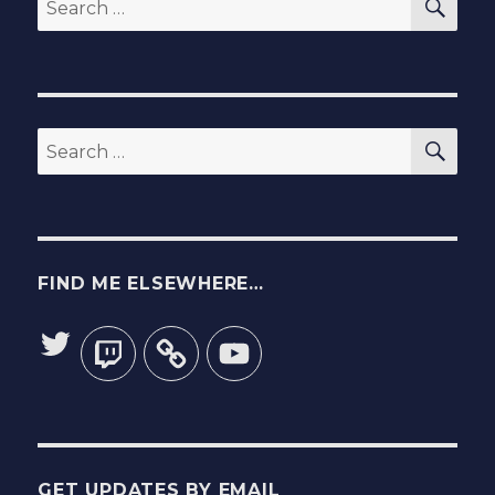
for:
SEA
Search
for:
FIND ME ELSEWHERE…
Twitter
Twitch
YouTube
GET UPDATES BY EMAIL