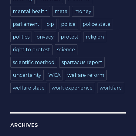
mental health
meta
money
parliament
pip
police
police state
politics
privacy
protest
religion
right to protest
science
scientific method
spartacus report
uncertainty
WCA
welfare reform
welfare state
work experience
workfare
ARCHIVES