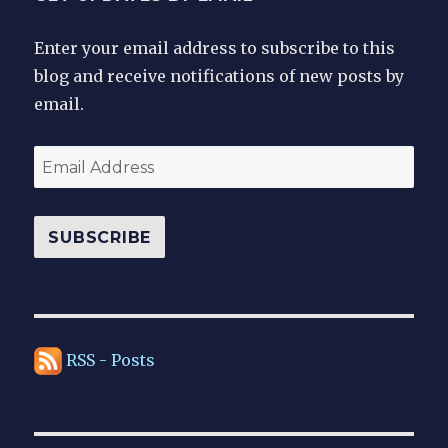
Enter your email address to subscribe to this
blog and receive notifications of new posts by
email.
Email
Address
SUBSCRIBE
RSS - Posts