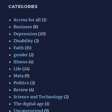
CATEGORIES
Access for all
(1)
Business
(8)
Depression
(20)
Disability
(2)
Faith
(15)
gender
(2)
Illness
(4)
Life
(24)
Meta
(9)
Politics
(2)
Review
(4)
Science and Technology
(2)
The digital age
(1)
Uncategorized
(9)