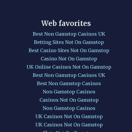
Web favorites
Best Non Gamstop Casinos UK
Betting Sites Not On Gamstop
Best Casino Sites Not On Gamstop
Casino Not On Gamstop
UK Online Casinos Not On Gamstop
Best Non Gamstop Casinos UK
Best Non Gamstop Casinos
Non Gamstop Casinos
Casinos Not On Gamstop
Non Gamstop Casinos
UK Casinos Not On Gamstop
UK Casinos Not On Gamstop