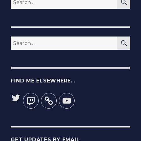
for:
SEA
Search
for:
FIND ME ELSEWHERE…
Twitter
Twitch
YouTube
GET UPDATES BY EMAIL