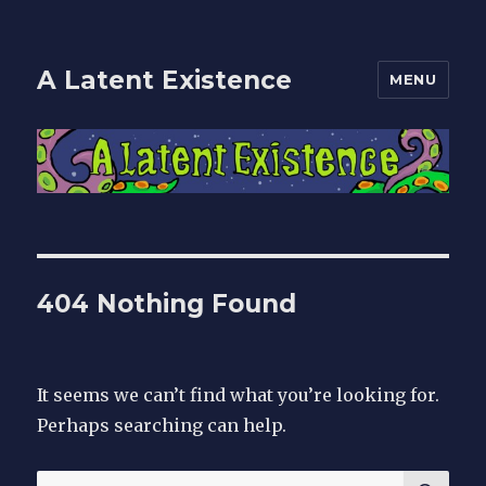
A Latent Existence
MENU
404 Nothing Found
It seems we can’t find what you’re looking for.
Perhaps searching can help.
SEA
Search