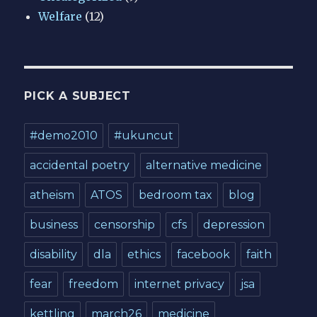
Welfare
(12)
PICK A SUBJECT
#demo2010
#ukuncut
accidental poetry
alternative medicine
atheism
ATOS
bedroom tax
blog
business
censorship
cfs
depression
disability
dla
ethics
facebook
faith
fear
freedom
internet privacy
jsa
kettling
march26
medicine