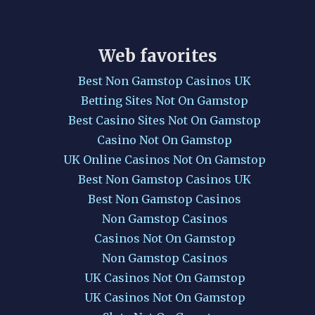
Web favorites
Best Non Gamstop Casinos UK
Betting Sites Not On Gamstop
Best Casino Sites Not On Gamstop
Casino Not On Gamstop
UK Online Casinos Not On Gamstop
Best Non Gamstop Casinos UK
Best Non Gamstop Casinos
Non Gamstop Casinos
Casinos Not On Gamstop
Non Gamstop Casinos
UK Casinos Not On Gamstop
UK Casinos Not On Gamstop