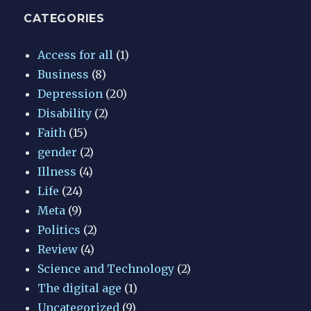
CATEGORIES
Access for all
(1)
Business
(8)
Depression
(20)
Disability
(2)
Faith
(15)
gender
(2)
Illness
(4)
Life
(24)
Meta
(9)
Politics
(2)
Review
(4)
Science and Technology
(2)
The digital age
(1)
Uncategorized
(9)