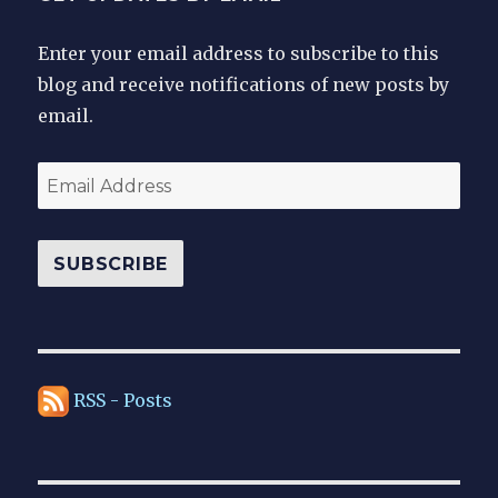
Enter your email address to subscribe to this
blog and receive notifications of new posts by
email.
Email
Address
SUBSCRIBE
RSS - Posts