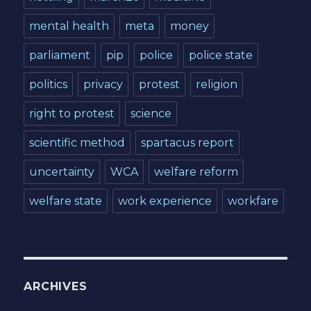
mental health
meta
money
parliament
pip
police
police state
politics
privacy
protest
religion
right to protest
science
scientific method
spartacus report
uncertainty
WCA
welfare reform
welfare state
work experience
workfare
ARCHIVES