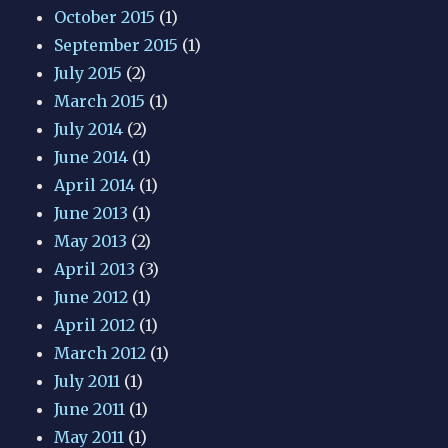
October 2015
(1)
September 2015
(1)
July 2015
(2)
March 2015
(1)
July 2014
(2)
June 2014
(1)
April 2014
(1)
June 2013
(1)
May 2013
(2)
April 2013
(3)
June 2012
(1)
April 2012
(1)
March 2012
(1)
July 2011
(1)
June 2011
(1)
May 2011
(1)