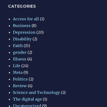
CATEGORIES
Access for all
(1)
Business
(8)
Depression
(20)
Disability
(2)
Faith
(15)
gender
(2)
Illness
(4)
Life
(24)
Meta
(9)
Politics
(2)
Review
(4)
Science and Technology
(2)
The digital age
(1)
Uncategorized
(9)