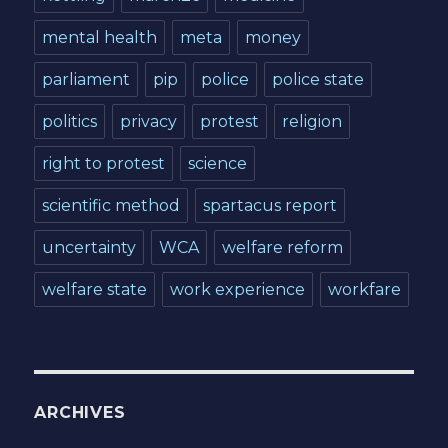
mental health
meta
money
parliament
pip
police
police state
politics
privacy
protest
religion
right to protest
science
scientific method
spartacus report
uncertainty
WCA
welfare reform
welfare state
work experience
workfare
ARCHIVES