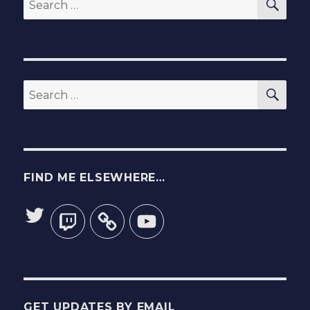
for:
SEA
Search
for:
FIND ME ELSEWHERE…
Twitter
Twitch
YouTube
GET UPDATES BY EMAIL