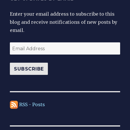
Enter your email address to subscribe to this
blog and receive notifications of new posts by
email.
Email
Address
SUBSCRIBE
RSS - Posts