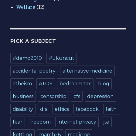
Welfare
(12)
PICK A SUBJECT
#demo2010
#ukuncut
accidental poetry
alternative medicine
atheism
ATOS
bedroom tax
blog
business
censorship
cfs
depression
disability
dla
ethics
facebook
faith
fear
freedom
internet privacy
jsa
kettling
march26
medicine