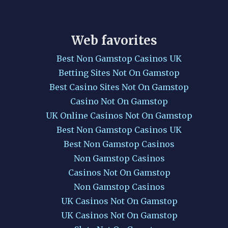
Web favorites
Best Non Gamstop Casinos UK
Betting Sites Not On Gamstop
Best Casino Sites Not On Gamstop
Casino Not On Gamstop
UK Online Casinos Not On Gamstop
Best Non Gamstop Casinos UK
Best Non Gamstop Casinos
Non Gamstop Casinos
Casinos Not On Gamstop
Non Gamstop Casinos
UK Casinos Not On Gamstop
UK Casinos Not On Gamstop