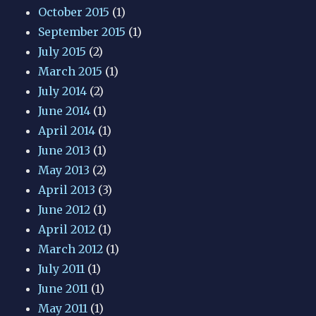
October 2015
(1)
September 2015
(1)
July 2015
(2)
March 2015
(1)
July 2014
(2)
June 2014
(1)
April 2014
(1)
June 2013
(1)
May 2013
(2)
April 2013
(3)
June 2012
(1)
April 2012
(1)
March 2012
(1)
July 2011
(1)
June 2011
(1)
May 2011
(1)