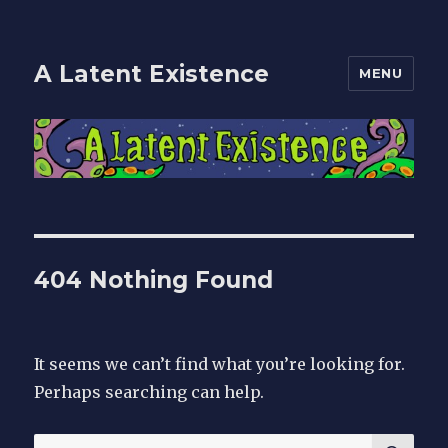
A Latent Existence
MENU
404 Nothing Found
It seems we can’t find what you’re looking for.
Perhaps searching can help.
SEA
Search