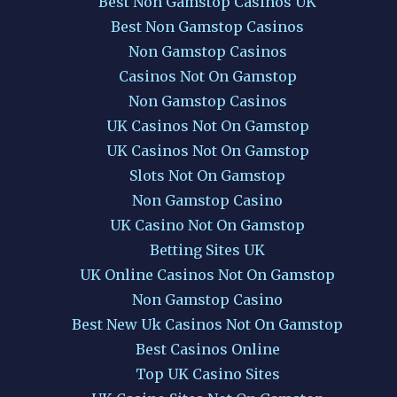
Best Non Gamstop Casinos UK
Best Non Gamstop Casinos
Non Gamstop Casinos
Casinos Not On Gamstop
Non Gamstop Casinos
UK Casinos Not On Gamstop
UK Casinos Not On Gamstop
Slots Not On Gamstop
Non Gamstop Casino
UK Casino Not On Gamstop
Betting Sites UK
UK Online Casinos Not On Gamstop
Non Gamstop Casino
Best New Uk Casinos Not On Gamstop
Best Casinos Online
Top UK Casino Sites