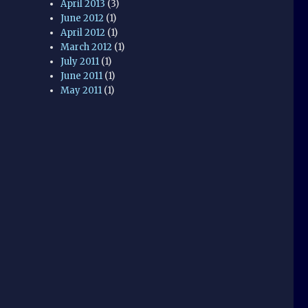
April 2013
(3)
June 2012
(1)
April 2012
(1)
March 2012
(1)
July 2011
(1)
June 2011
(1)
May 2011
(1)