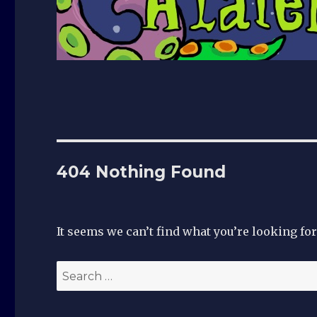
404 Nothing Found
It seems we can’t find what you’re looking fo
Search
for: