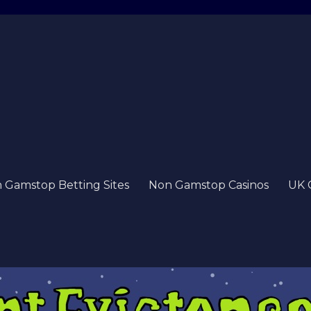
 Gamstop Betting Sites
Non Gamstop Casinos
UK 