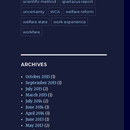
scientific method
spartacus report
uncertainty
WCA
welfare reform
welfare state
work experience
workfare
ARCHIVES
October 2015
(1)
September 2015
(1)
July 2015
(2)
March 2015
(1)
July 2014
(2)
June 2014
(1)
April 2014
(1)
June 2013
(1)
May 2013
(2)