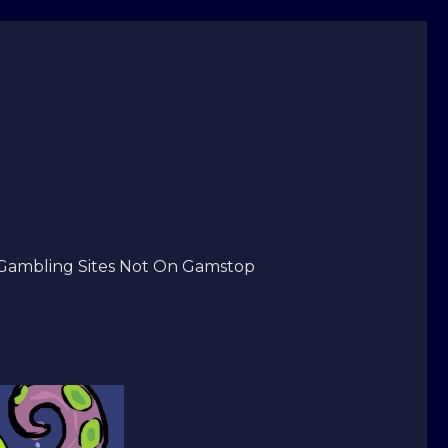
Gambling Sites Not On Gamstop