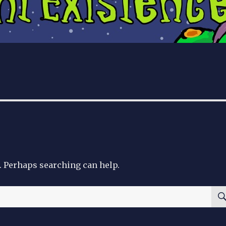
r. Perhaps searching can help.