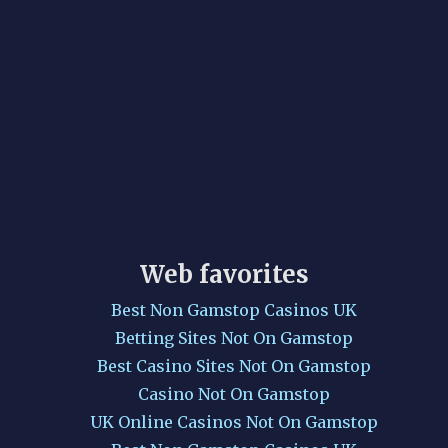
Web favorites
Best Non Gamstop Casinos UK
Betting Sites Not On Gamstop
Best Casino Sites Not On Gamstop
Casino Not On Gamstop
UK Online Casinos Not On Gamstop