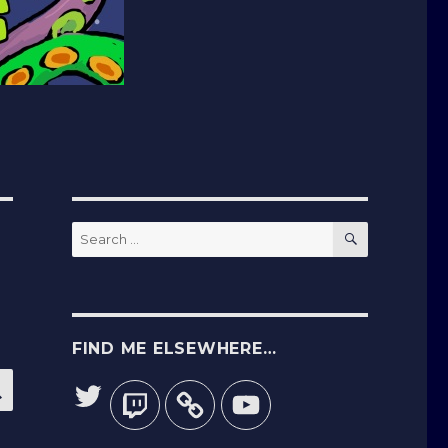
SEARCH
Search
for:
FIND ME ELSEWHERE…
SEARCH
Twitter
Twitch
YouTube