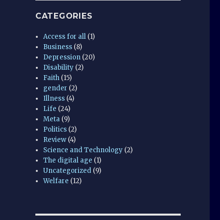
CATEGORIES
Access for all
(1)
Business
(8)
Depression
(20)
Disability
(2)
Faith
(15)
gender
(2)
Illness
(4)
Life
(24)
Meta
(9)
Politics
(2)
Review
(4)
Science and Technology
(2)
The digital age
(1)
Uncategorized
(9)
Welfare
(12)