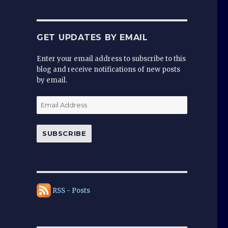
GET UPDATES BY EMAIL
Enter your email address to subscribe to this
blog and receive notifications of new posts
by email.
Email
Address
SUBSCRIBE
RSS - Posts