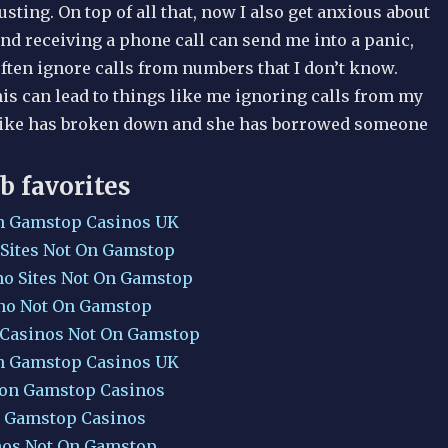
sting. On top of all that, now I also get anxious about
nd receiving a phone call can send me into a panic,
ften ignore calls from numbers that I don’t know.
is can lead to things like me ignoring calls from my
bike has broken down and she has borrowed someone
b favorites
n Gamstop Casinos UK
 Sites Not On Gamstop
no Sites Not On Gamstop
no Not On Gamstop
 Casinos Not On Gamstop
n Gamstop Casinos UK
Non Gamstop Casinos
 Gamstop Casinos
nos Not On Gamstop