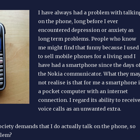
I have always had a problem with talkin
on the phone, long before I ever
encountered depression or anxiety as
long term problems. People who know
me might find that funny because I used
to sell mobile phones for a living and I
have had a smartphone since the days o
the Nokia communicator. What they ma
not realise is that for me a smartphone 
a pocket computer with an internet
connection. I regard its ability to receiv
voice calls as an unwanted extra.
ciety demands that I do actually talk on the phone, so
blem?