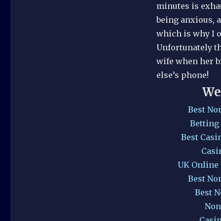
minutes is exhau
being anxious, a
which is why I o
Unfortunately th
wife when her 
else’s phone!
We
Best No
Betting
Best Casi
Casi
UK Online
Best No
Best 
Non
Casi