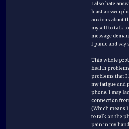
I also hate answ
least answerpho
anxious about th
myself to talk t
message demandi
I panic and say 
This whole prob
health problems 
problems that I 
my fatigue and p
phone. I may lac
connection from
(Which means I 
to talk on the p
pain in my hand