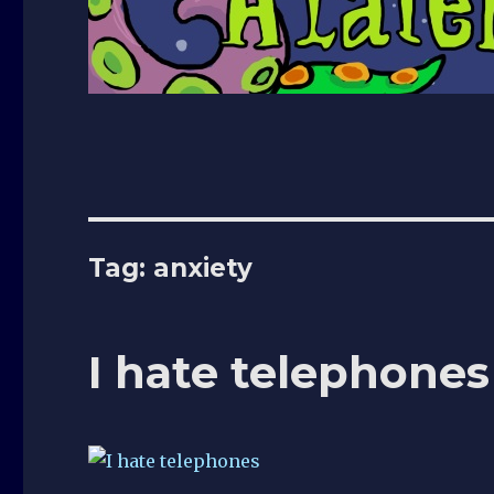
Tag:
anxiety
I hate telephones