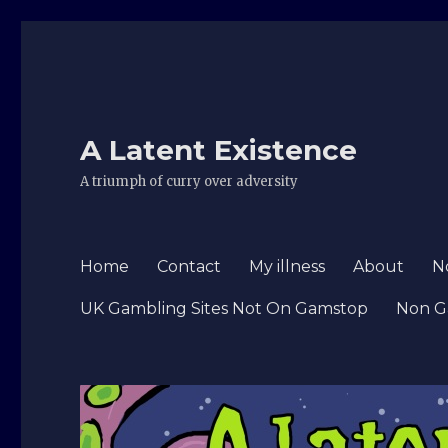
A Latent Existence
A triumph of curry over adversity
Home
Contact
My illness
About
N
UK Gambling Sites Not On Gamstop
Non G