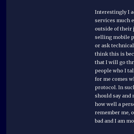
Interestingly I 
services much ea
outside of their
selling mobile 
or ask technical
think this is be
that I will go t
people who I tal
for me comes whe
protocol. In suc
should say and 
how well a pers
remember me, or
bad and I am mos