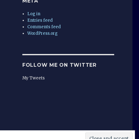
META
Log in
Entries feed
Comments feed
WordPress.org
FOLLOW ME ON TWITTER
My Tweets