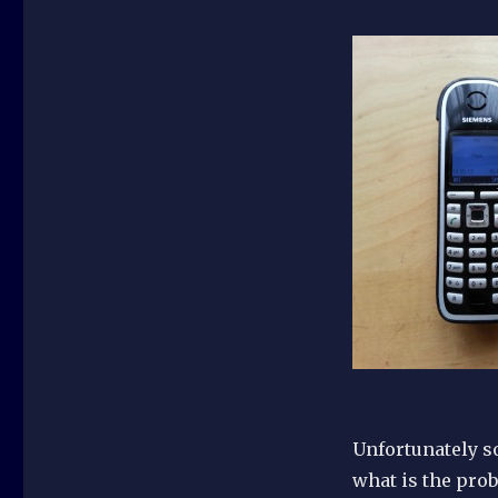
Unfortunately so
what is the pro