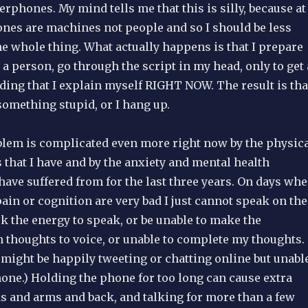
erphones. My mind tells me that this is silly, because at
nes are machines not people and so I should be less
e whole thing. What actually happens is that I prepare
o a person, go through the script in my head, only to get 
ng that I explain myself RIGHT NOW. The result is tha
something stupid, or I hang up.
lem is complicated even more right now by the physic
that I have and by the anxiety and mental health
have suffered from for the last three years. On days wh
ain or cognition are very bad I just cannot speak on the
k the energy to speak, or be unable to make the
 thoughts to voice, or unable to complete my thoughts.
might be happily tweeting or chatting online but unabl
hone.) Holding the phone for too long can cause extra
s and arms and back, and talking for more than a few