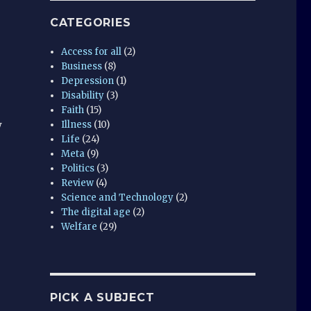
CATEGORIES
Access for all
(2)
Business
(8)
Depression
(1)
Disability
(3)
Faith
(15)
w
Illness
(10)
Life
(24)
Meta
(9)
Politics
(3)
Review
(4)
Science and Technology
(2)
The digital age
(2)
Welfare
(29)
PICK A SUBJECT