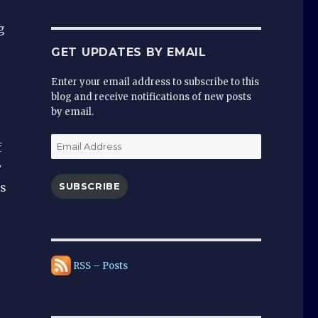
g
GET UPDATES BY EMAIL
Enter your email address to subscribe to this
blog and receive notifications of new posts
by email.
Email
f
Address
y
is
SUBSCRIBE
e
RSS – Posts