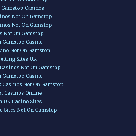
 Gamstop Casinos
inos Not On Gamstop
inos Not On Gamstop
ts Not On Gamstop
 Gamstop Casino
sino Not On Gamstop
etting Sites UK
 Casinos Not On Gamstop
 Gamstop Casino
k Casinos Not On Gamstop
st Casinos Online
p UK Casino Sites
o Sites Not On Gamstop