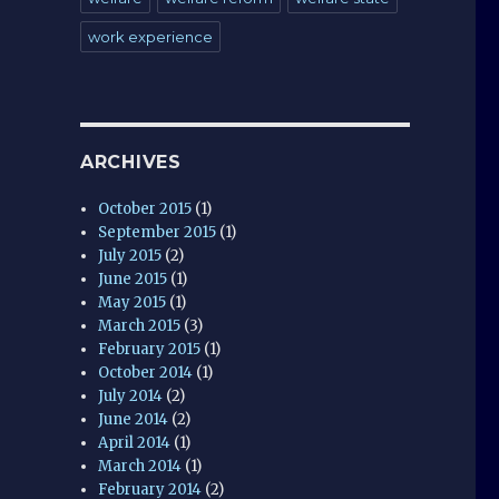
work experience
ARCHIVES
October 2015
(1)
September 2015
(1)
July 2015
(2)
June 2015
(1)
May 2015
(1)
March 2015
(3)
February 2015
(1)
October 2014
(1)
July 2014
(2)
June 2014
(2)
April 2014
(1)
March 2014
(1)
February 2014
(2)