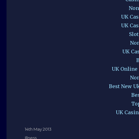
Non
UK Cas
UK Cas
Slo
Non
UK Ca
B
UK Online
Non
Best New U
Be
To
UK Casin
Posted
14th May 2013
on
Categories
Illness