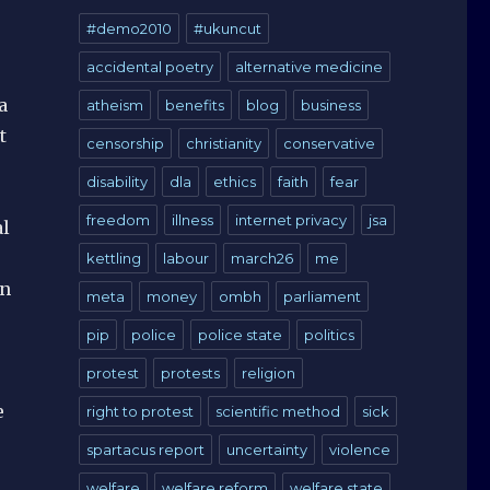
#demo2010
#ukuncut
accidental poetry
alternative medicine
a
atheism
benefits
blog
business
t
censorship
christianity
conservative
disability
dla
ethics
faith
fear
freedom
illness
internet privacy
jsa
al
kettling
labour
march26
me
en
meta
money
ombh
parliament
pip
police
police state
politics
protest
protests
religion
e
right to protest
scientific method
sick
spartacus report
uncertainty
violence
welfare
welfare reform
welfare state