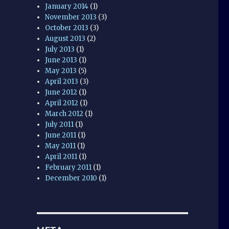
January 2014
(1)
November 2013
(3)
October 2013
(3)
August 2013
(2)
July 2013
(1)
June 2013
(1)
May 2013
(5)
April 2013
(3)
June 2012
(1)
April 2012
(1)
March 2012
(1)
July 2011
(1)
June 2011
(1)
May 2011
(1)
April 2011
(1)
February 2011
(1)
December 2010
(1)