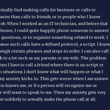
actually find making calls for business or calls to
sier than calls to friends or to people who I know
 job. When I worked as an IT technician, and before that
phones, I could quite happily phone someone to answer
 questions, or to organise something related to work. I
cause such calls have a defined protocol, a script. I kno
hrough certain phrases and steps in order. I can also call
k to a lot such as my parents or my wife. The problem
n I have to call a friend where there is no script or
h situations I don’t know what will happen or what I
my anxiety kicks in. This gets worse when I am unsure
on knows me, or if a person will recognise me or
 will want to speak to me. Then my anxiety gets very
t unlikely to actually make the phone call at all.