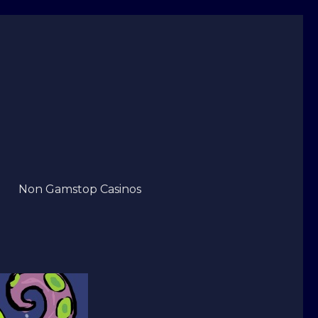
Non Gamstop Casinos