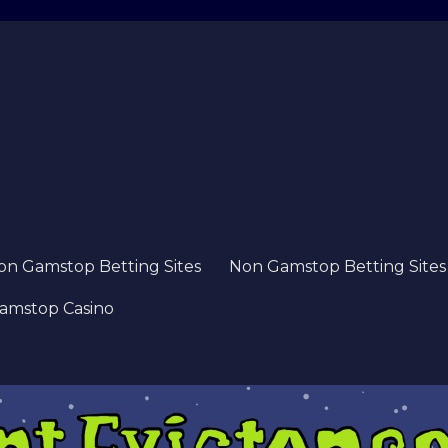
on Gamstop Betting Sites
Non Gamstop Betting Sites
amstop Casino