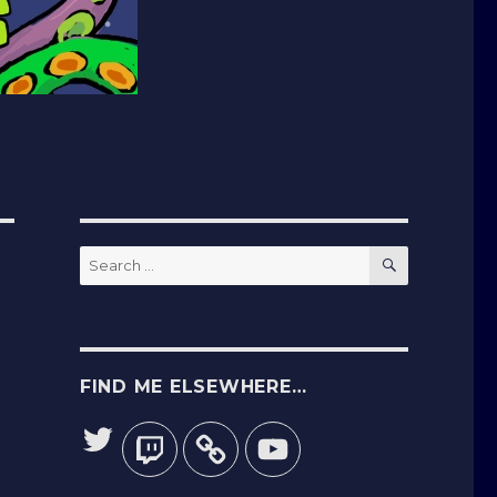
SEARCH
Search
for:
FIND ME ELSEWHERE…
Twitter
Twitch
YouTube