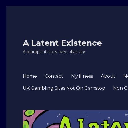
A Latent Existence
A triumph of curry over adversity
Home
Contact
My illness
About
N
UK Gambling Sites Not On Gamstop
Non G