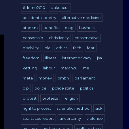
#demo2010
#ukuncut
accidental poetry
alternative medicine
atheism
benefits
blog
business
censorship
christianity
conservative
disability
dla
ethics
faith
fear
freedom
illness
internet privacy
jsa
kettling
labour
march26
me
meta
money
ombh
parliament
pip
police
police state
politics
protest
protests
religion
right to protest
scientific method
sick
spartacus report
uncertainty
violence
welfare
welfare reform
welfare state