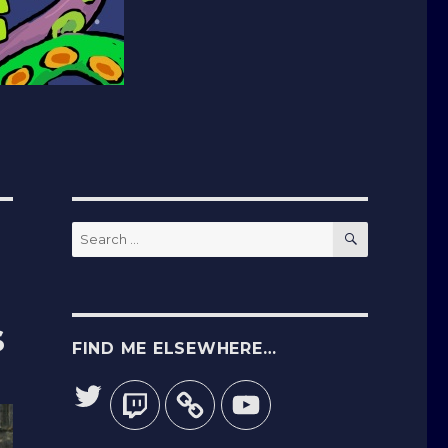
SEARCH
Search
for:
s
FIND ME ELSEWHERE…
Twitter
Twitch
YouTube