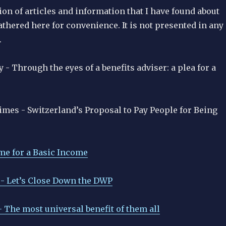
tion of articles and information that I have found about
thered here for convenience. It is not presented in any
.
 Through the eyes of a benefits adviser: a plea for a
mes - Switzerland’s Proposal to Pay People for Being
me for a Basic Income
 - Let’s Close Down the DWP
 The most universal benefit of them all