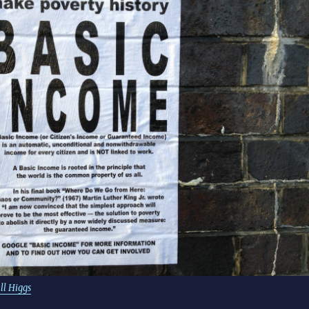
ll Higgs