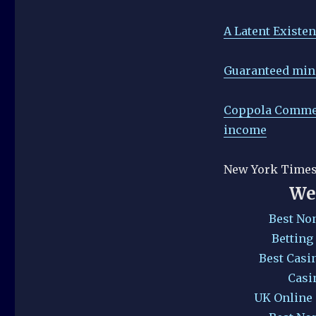
A Latent Existe
Guaranteed min
Coppola Comment
income
New York Times 
We
Best No
Betting
Best Casi
Casi
UK Online