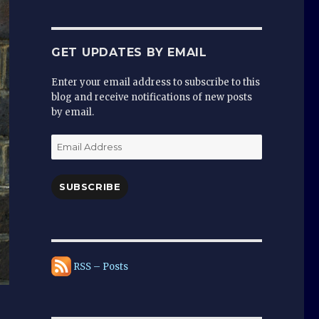
GET UPDATES BY EMAIL
Enter your email address to subscribe to this
blog and receive notifications of new posts
by email.
Email
Address
SUBSCRIBE
RSS – Posts