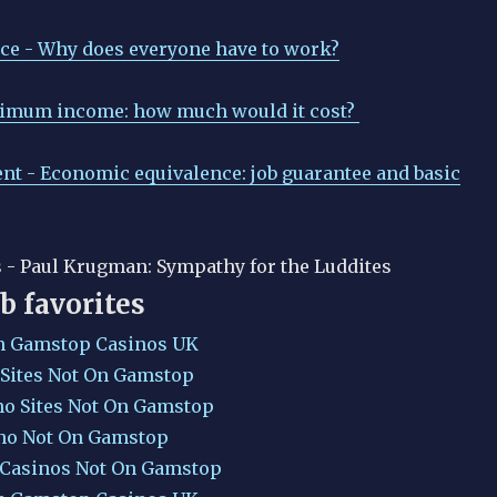
nce - Why does everyone have to work?
imum income: how much would it cost?
 - Economic equivalence: job guarantee and basic
- Paul Krugman: Sympathy for the Luddites
b favorites
n Gamstop Casinos UK
 Sites Not On Gamstop
no Sites Not On Gamstop
no Not On Gamstop
 Casinos Not On Gamstop