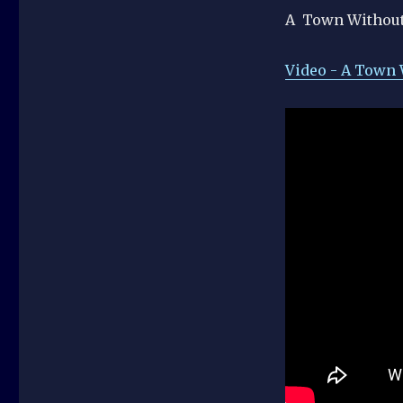
A Town Without
Video - A Town 