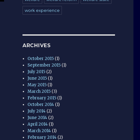
work experience
ARCHIVES
October 2015
(1)
September 2015
(1)
July 2015
(2)
June 2015
(1)
May 2015
(1)
March 2015
(3)
February 2015
(1)
October 2014
(1)
July 2014
(2)
June 2014
(2)
April 2014
(1)
March 2014
(1)
February 2014
(2)