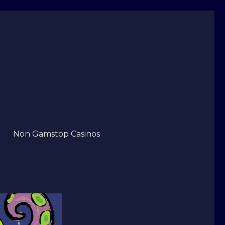
Non Gamstop Casinos