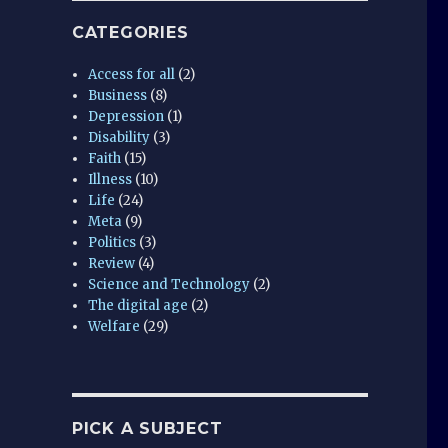
CATEGORIES
Access for all
(2)
Business
(8)
Depression
(1)
Disability
(3)
Faith
(15)
Illness
(10)
Life
(24)
Meta
(9)
Politics
(3)
Review
(4)
Science and Technology
(2)
The digital age
(2)
Welfare
(29)
PICK A SUBJECT