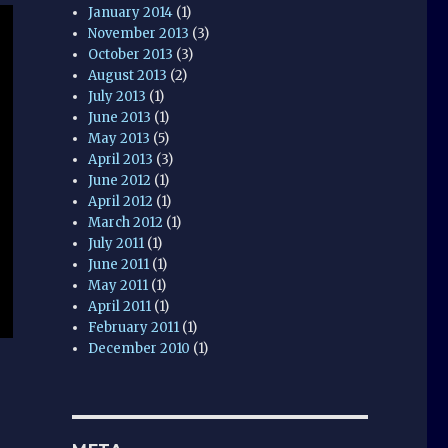
January 2014
(1)
November 2013
(3)
October 2013
(3)
August 2013
(2)
July 2013
(1)
June 2013
(1)
May 2013
(5)
April 2013
(3)
June 2012
(1)
April 2012
(1)
March 2012
(1)
July 2011
(1)
June 2011
(1)
May 2011
(1)
April 2011
(1)
February 2011
(1)
December 2010
(1)