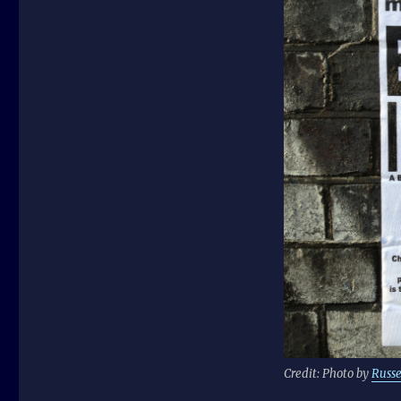
Credit: Photo by
Russe