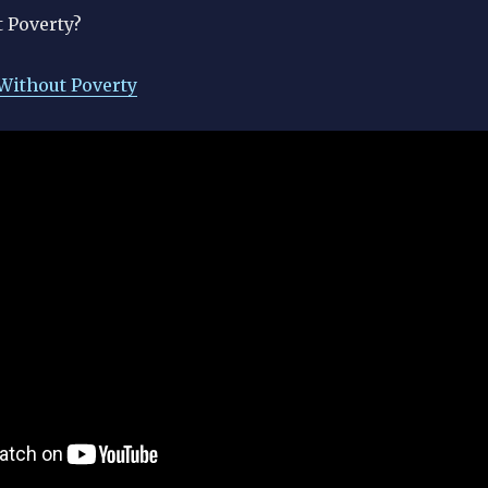
 Poverty?
Without Poverty