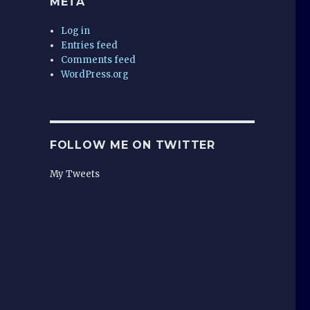
META
Log in
Entries feed
Comments feed
WordPress.org
FOLLOW ME ON TWITTER
My Tweets