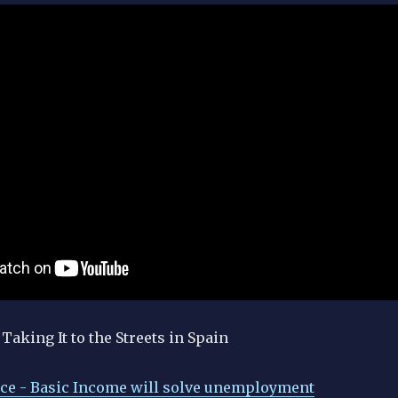
aking It to the Streets in Spain
nce - Basic Income will solve unemployment