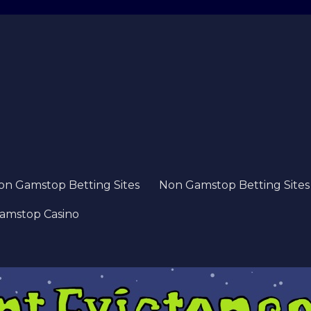
on Gamstop Betting Sites
Non Gamstop Betting Sites
amstop Casino