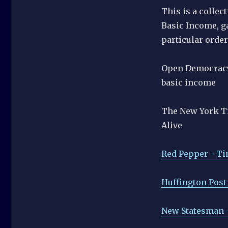
This is a collec
Basic Income, ga
particular order
Open Democracy -
basic income
The New York Ti
Alive
Red Pepper - Ti
Huffington Post
New Statesman -