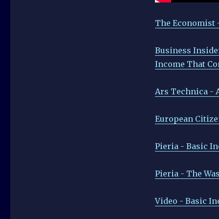
The Economist -
Business Inside
Income That Con
Ars Technica - A
European Citize
Pieria - Basic 
Pieria - The Wa
Video - Basic I