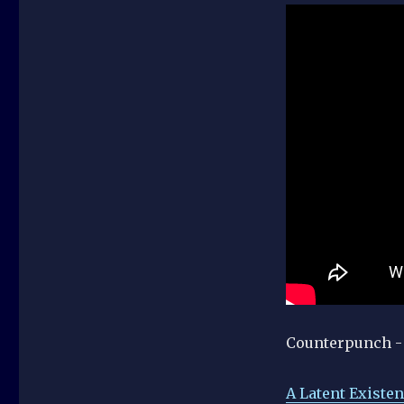
Counterpunch - T
A Latent Existe