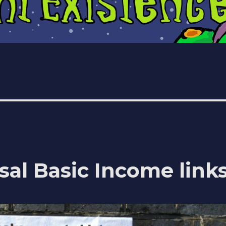
al Basic Income link