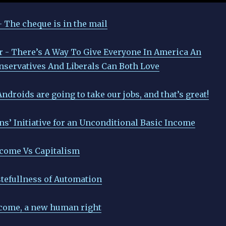
 The cheque is in the mail
r - There’s A Way To Give Everyone In America An
servatives And Liberals Can Both Love
ndroids are going to take our jobs, and that’s great!
ns’ Initiative for an Unconditional Basic Income
Income Vs Capitalism
stefullness of Automation
ncome, a new human right