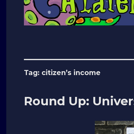
Tag:
citizen’s income
Round Up: Univers