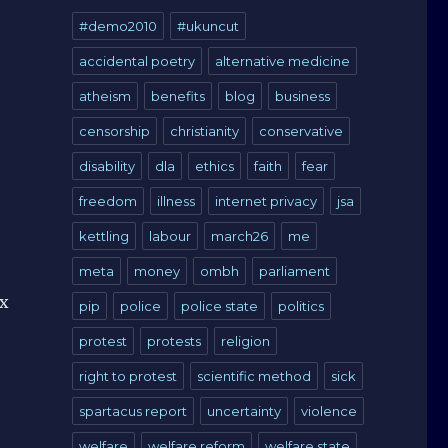
#demo2010
#ukuncut
accidental poetry
alternative medicine
atheism
benefits
blog
business
censorship
christianity
conservative
disability
dla
ethics
faith
fear
freedom
illness
internet privacy
jsa
kettling
labour
march26
me
meta
money
ombh
parliament
ux
pip
police
police state
politics
protest
protests
religion
right to protest
scientific method
sick
spartacus report
uncertainty
violence
welfare
welfare reform
welfare state