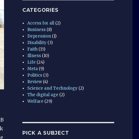
CATEGORIES
Access for all
(2)
Business
(8)
Depression
(1)
Disability
(3)
Faith
(15)
Illness
(10)
Life
(24)
Meta
(9)
Politics
(3)
Review
(4)
Science and Technology
(2)
The digital age
(2)
Welfare
(29)
GB
sk
PICK A SUBJECT
he