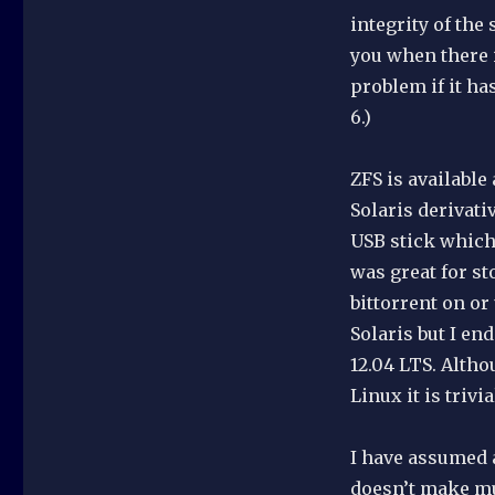
integrity of the
you when there i
problem if it ha
6.)
ZFS is available
Solaris derivati
USB stick which 
was great for st
bittorrent on or
Solaris but I e
12.04 LTS. Alth
Linux it is trivia
I have assumed a
doesn’t make mu