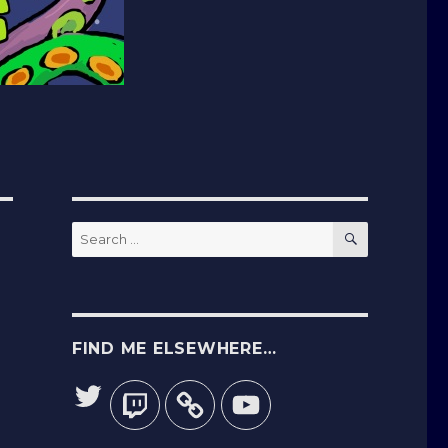
SEARCH
Search
for:
FIND ME ELSEWHERE…
Twitter
Twitch
YouTube