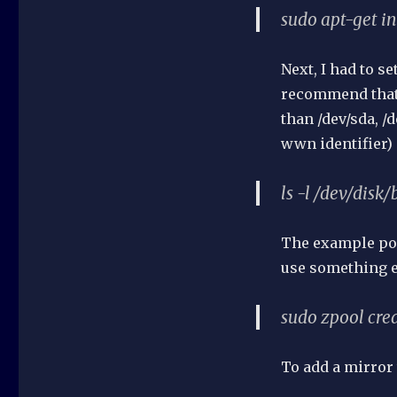
sudo apt-get in
Next, I had to s
recommend that 
than /dev/sda, /
wwn identifier) 
ls -l /dev/disk/
The example poo
use something el
sudo zpool cr
To add a mirror 