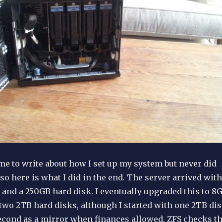
ime to write about how I set up my system but never did
, so here is what I did in the end. The server arrived with
and a 250GB hard disk. I eventually upgraded this to 8
wo 2TB hard disks, although I started with one 2TB di
econd as a mirror when finances allowed. ZFS checks t