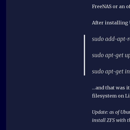
FreeNAS or an of
After installing
sudo add-apt-r
sudo apt-get u
sudo apt-get in
…and that was it
filesystem on Li
Update: as of Ubu
install ZFS with t