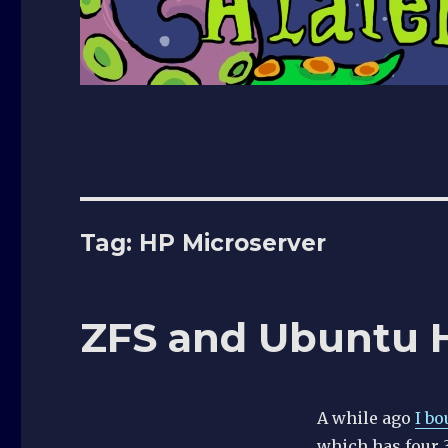
Tag:
HP Microserver
ZFS and Ubuntu 
A while ago
I b
which has four 3.