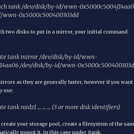
tach tank /dev/disk/by-id/wwn-0x5000c5004f14aa
-id/wwn-0x5000c500400303dd
ith two disks to put in a mirror, your initial command
ate tank mirror /dev/disk/by-id/wwn-
14aa06 /dev/disk/by-id/wwn-0x5000c500400303
mirrors as they are generally faster, however if you want
p use:
te tank raidz1 … … … (3 or more disk identifiers)
create your storage pool, create a filesystem of the sa
ically mount it, in this case under /tank.