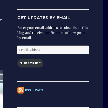
GET UPDATES BY EMAIL
e
Enter your email address to subscribe to this
blog and receive notifications of new posts
by email.
Email
Address
SUBSCRIBE
RSS – Posts