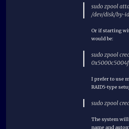
sudo zpool at
/dev/disk/by
Or if starting w
would be:
sudo zpool cre
0x5000c5004f
I prefer to use 
RAID5-type setu
sudo zpool crea
The system will 
name and automat