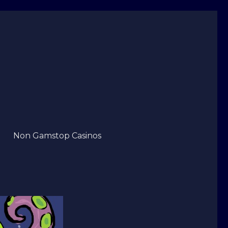
Non Gamstop Casinos