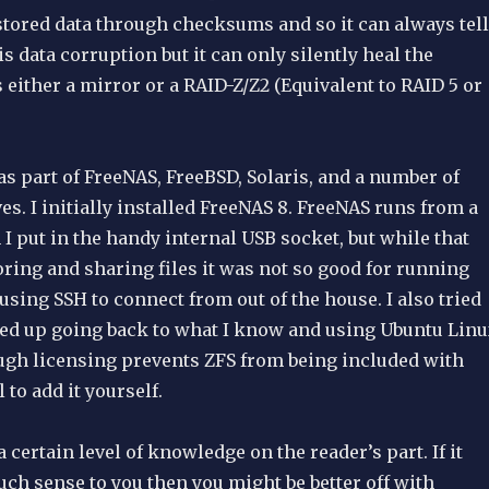
 stored data through checksums and so it can always tell
s data corruption but it can only silently heal the
s either a mirror or a RAID-Z/Z2 (Equivalent to RAID 5 or
 as part of FreeNAS, FreeBSD, Solaris, and a number of
ves. I initially installed FreeNAS 8. FreeNAS runs from a
I put in the handy internal USB socket, but while that
oring and sharing files it was not so good for running
 using SSH to connect from out of the house. I also tried
nded up going back to what I know and using Ubuntu Lin
ough licensing prevents ZFS from being included with
l to add it yourself.
 certain level of knowledge on the reader’s part. If it
ch sense to you then you might be better off with