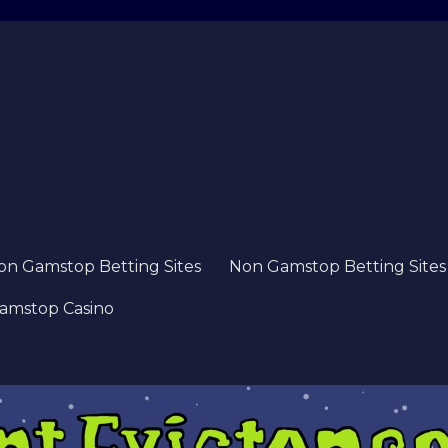
on Gamstop Betting Sites
Non Gamstop Betting Sites
amstop Casino