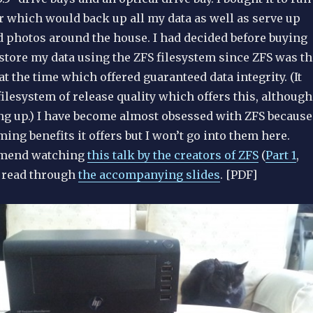
r which would back up all my data as well as serve up
d photos around the house. I had decided before buying
 store my data using the ZFS filesystem since ZFS was th
at the time which offered guaranteed data integrity. (It
 filesystem of release quality which offers this, although
ng up.) I have become almost obsessed with ZFS because
ing benefits it offers but I won’t go into them here.
mmend watching
this talk by the creators of ZFS
(
Part 1
,
r read through
the accompanying slides
. [PDF]