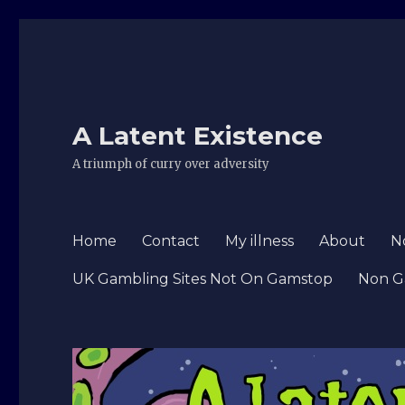
A Latent Existence
A triumph of curry over adversity
Home
Contact
My illness
About
N
UK Gambling Sites Not On Gamstop
Non G