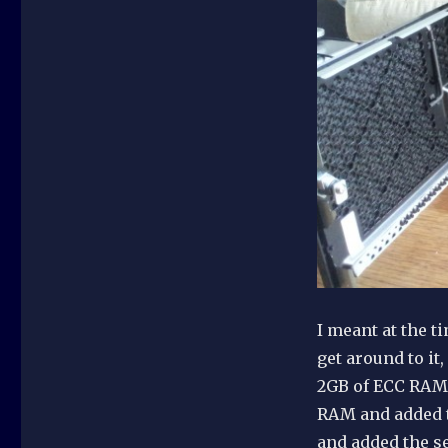
I meant at the t
get around to it
2GB of ECC RAM 
RAM and added t
and added the s