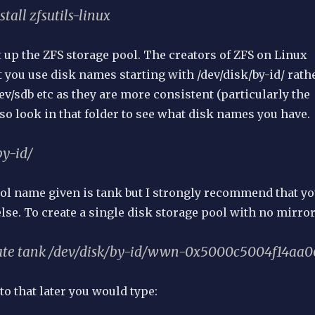
stall zfsutils-linux
et up the ZFS storage pool. The creators of ZFS on Linux
you use disk names starting with /dev/disk/by-id/ rath
dev/sdb etc as they are more consistent (particularly the
so look in that folder to see what disk names you have.
by-id/
l name given is tank but I strongly recommend that y
se. To create a single disk storage pool with no mirror
eate tank /dev/disk/by-id/wwn-0x5000c5004f14aa0
to that later you would type: