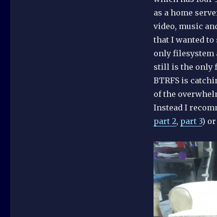
as a home serve
video, music an
that I wanted to
only filesystem 
still is the only
BTRFS is catchi
of the overwhelm
Instead I reco
part 2
,
part 3
) o