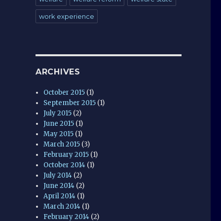
work experience
ARCHIVES
October 2015
(1)
September 2015
(1)
July 2015
(2)
June 2015
(1)
May 2015
(1)
March 2015
(3)
February 2015
(1)
October 2014
(1)
July 2014
(2)
June 2014
(2)
April 2014
(1)
March 2014
(1)
February 2014
(2)