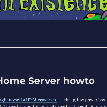
Home Server howto
ought myself a HP Microserver
- a cheap, low power box
5″ drive bays and an optical drive bay. I bought it to run