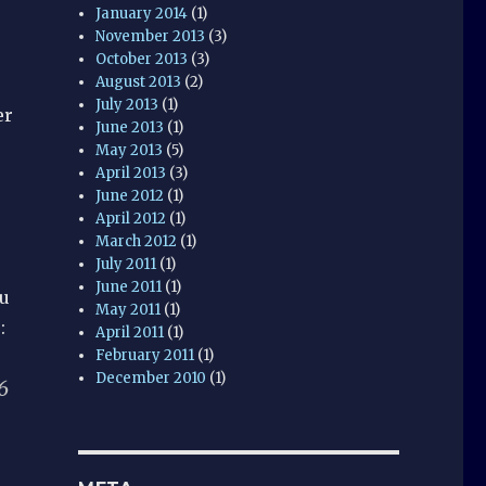
January 2014
(1)
November 2013
(3)
October 2013
(3)
August 2013
(2)
July 2013
(1)
er
June 2013
(1)
May 2013
(5)
April 2013
(3)
June 2012
(1)
April 2012
(1)
March 2012
(1)
July 2011
(1)
June 2011
(1)
ou
May 2011
(1)
:
April 2011
(1)
February 2011
(1)
December 2010
(1)
6