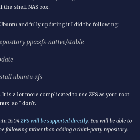
f-the-shelf NAS box.
 Ubuntu and fully updating it I did the following:
epository ppa:zfs-native/stable
pdate
stall ubuntu-zfs
. It is a lot more complicated to use ZFS as your root
nux, so I don’t.
ntu 16.04
ZFS will be supported directly
. You will be able to
he following rather than adding a third-party repository: