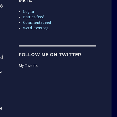
META
06
Log in
Entries feed
Comments feed
WordPress.org
FOLLOW ME ON TWITTER
dd
My Tweets
 a
me