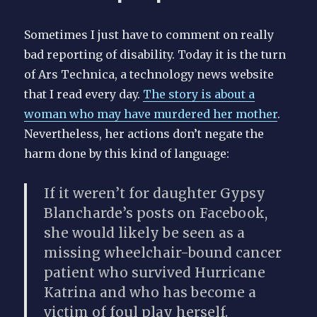
Sometimes I just have to comment on really
bad reporting of disability. Today it is the turn
of Ars Technica, a technology news website
that I read every day.
The story is about a
woman who may have murdered her mother
.
Nevertheless, her actions don’t negate the
harm done by this kind of language:
If it weren’t for daughter Gypsy
Blancharde’s posts on Facebook,
she would likely be seen as a
missing wheelchair-bound cancer
patient
who survived Hurricane
Katrina and who has become a
victim of foul play herself.