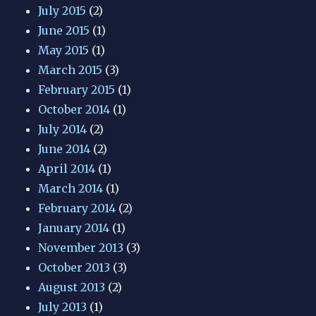
July 2015
(2)
June 2015
(1)
May 2015
(1)
March 2015
(3)
February 2015
(1)
October 2014
(1)
July 2014
(2)
June 2014
(2)
April 2014
(1)
March 2014
(1)
February 2014
(2)
January 2014
(1)
November 2013
(3)
October 2013
(3)
August 2013
(2)
July 2013
(1)