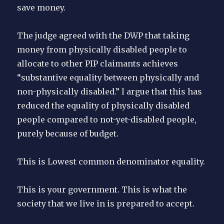
save money.
The judge agreed with the DWP that taking
money from physically disabled people to
allocate to other PIP claimants achieves
“substantive equality between physically and
non-physically disabled.” I argue that this has
reduced the equality of physically disabled
people compared to not-yet-disabled people,
purely because of budget.
This is Lowest common denominator equality.
This is your government. This is what the
society that we live in is prepared to accept.