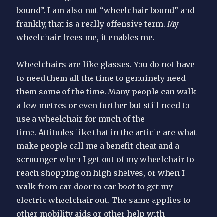
bound”. I am also not “wheelchair bound” and
frankly, that is a really offensive term. My
wheelchair frees me, it enables me.
Wheelchairs are like glasses. You do not have
to need them all the time to genuinely need
them some of the time. Many people can walk
a few metres or even further but still need to
use a wheelchair for much of the
time. Attitudes like that in the article are what
make people call me a benefit cheat and a
scrounger when I get out of my wheelchair to
reach shopping on high shelves, or when I
walk from car door to car boot to get my
electric wheelchair out. The same applies to
other mobility aids or other help with