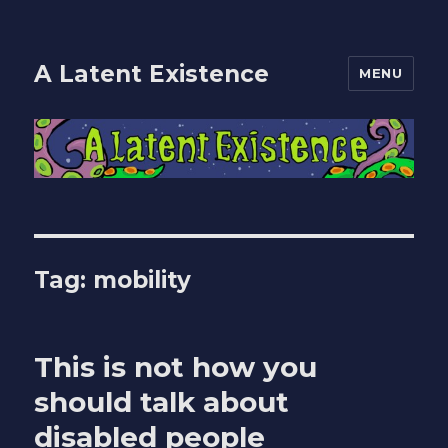
A Latent Existence
MENU
Tag:
mobility
This is not how you
should talk about
disabled people