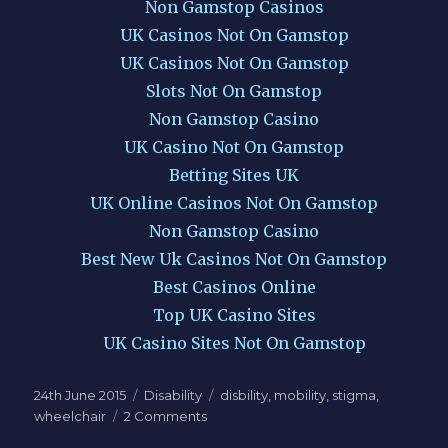
Non Gamstop Casinos
UK Casinos Not On Gamstop
UK Casinos Not On Gamstop
Slots Not On Gamstop
Non Gamstop Casino
UK Casino Not On Gamstop
Betting Sites UK
UK Online Casinos Not On Gamstop
Non Gamstop Casino
Best New Uk Casinos Not On Gamstop
Best Casinos Online
Top UK Casino Sites
UK Casino Sites Not On Gamstop
Posted
Categories
Tags
24th June 2015
Disability
disbility
,
mobility
,
stigma
,
on
on
wheelchair
2 Comments
This