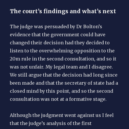
The court’s findings and what’s next
The judge was persuaded by Dr Bolton’s
evidence that the government could have
changed their decision had they decided to
listen to the overwhelming opposition to the
20m rule in the second consultation, and so it
was not unfair. My legal team and I disagree.
We still argue that the decision had long since
been made and that the secretary of state had a
closed mind by this point, and so the second
consultation was not at a formative stage.
Although the judgment went against us I feel
that the judge’s analysis of the first