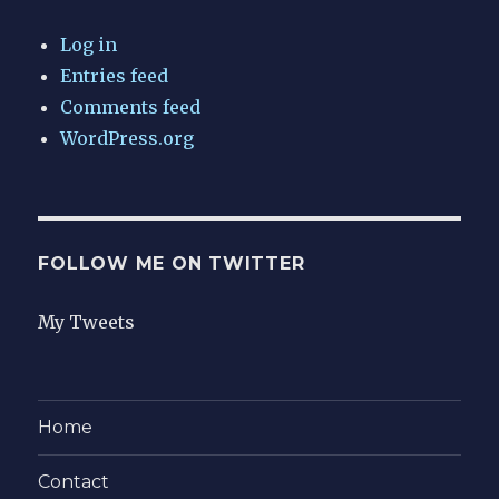
Log in
Entries feed
Comments feed
WordPress.org
FOLLOW ME ON TWITTER
My Tweets
Home
Contact