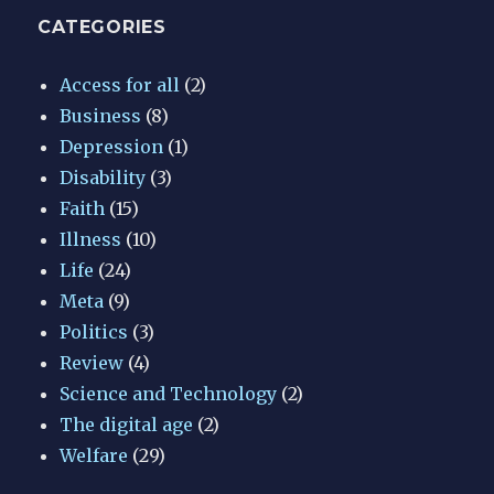
CATEGORIES
Access for all
(2)
Business
(8)
Depression
(1)
Disability
(3)
Faith
(15)
Illness
(10)
Life
(24)
Meta
(9)
Politics
(3)
Review
(4)
Science and Technology
(2)
The digital age
(2)
Welfare
(29)