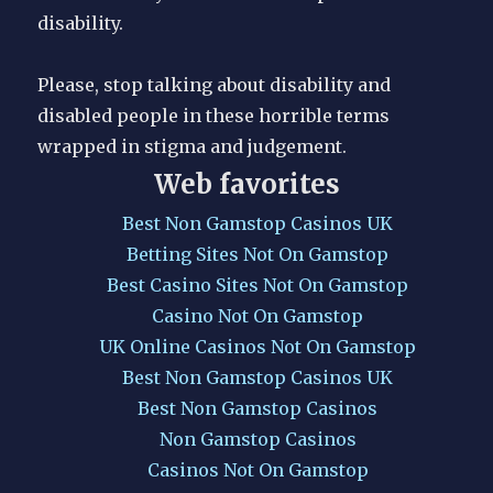
disability.
Please, stop talking about disability and
disabled people in these horrible terms
wrapped in stigma and judgement.
Web favorites
Best Non Gamstop Casinos UK
Betting Sites Not On Gamstop
Best Casino Sites Not On Gamstop
Casino Not On Gamstop
UK Online Casinos Not On Gamstop
Best Non Gamstop Casinos UK
Best Non Gamstop Casinos
Non Gamstop Casinos
Casinos Not On Gamstop