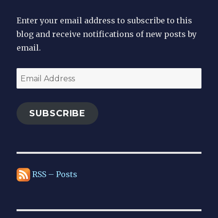
Enter your email address to subscribe to this
blog and receive notifications of new posts by
email.
Email
Address
SUBSCRIBE
RSS – Posts