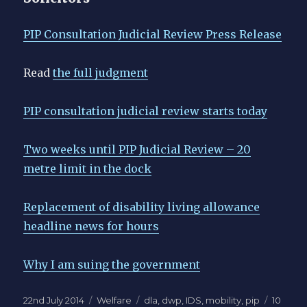
PIP Consultation Judicial Review Press Release
Read
the full judgment
PIP consultation judicial review starts today
Two weeks until PIP Judicial Review – 20
metre limit in the dock
Replacement of disability living allowance
headline news for hours
Why I am suing the government
Posted
Categories
Tags
22nd July 2014
Welfare
dla
,
dwp
,
IDS
,
mobility
,
pip
10