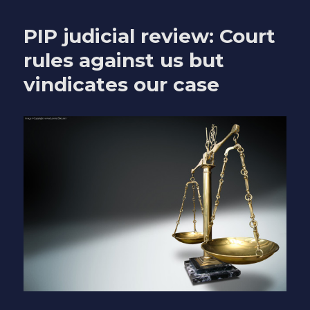
is
not
PIP judicial review: Court
how
you
rules against us but
should
vindicates our case
talk
about
disabled
people