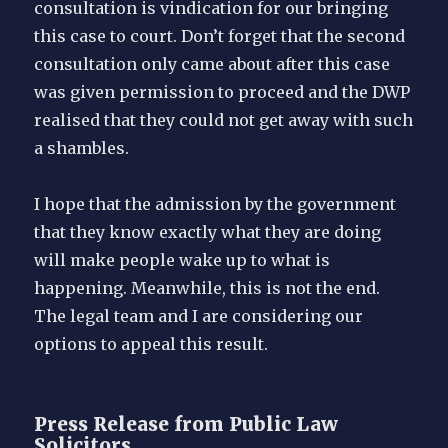
consultation is vindication for our bringing
this case to court. Don’t forget that the second
consultation only came about after this case
was given permission to proceed and the DWP
realised that they could not get away with such
a shambles.
I hope that the admission by the government
that they know exactly what they are doing
will make people wake up to what is
happening. Meanwhile, this is not the end.
The legal team and I are considering our
options to appeal this result.
Press Release from Public Law
Solicitors