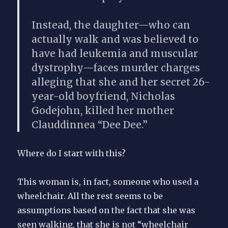
Instead, the daughter—
who can
actually walk
and was believed to
have had leukemia and muscular
dystrophy—faces murder charges
alleging that she and her secret 26-
year-old boyfriend,
Nicholas
Godejohn,
killed her mother
Clauddinnea “Dee Dee.”
Where do I start with this?
This woman is, in fact, someone who used a
wheelchair. All the rest seems to be
assumptions based on the fact that she was
seen walking, that she is not “wheelchair