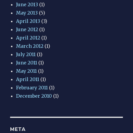
June 2013
(1)
May 2013
(5)
April 2013
(3)
June 2012
(1)
April 2012
(1)
March 2012
(1)
July 2011
(1)
June 2011
(1)
May 2011
(1)
April 2011
(1)
February 2011
(1)
December 2010
(1)
META