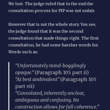
We lost. The judge ruled that in the end the
consultation process for PIP was not unfair.
However that is not the whole story. You see,
the judge found that it was the second
consultation that made things right. The first
consultation, he had some harsher words for.
Words such as:
“Unfortunately mind-bogglingly
opaque.”
(Paragraph 105 part ii)
“At best ambivalent”
(Paragraph 105
part vii)
“Convoluted, inherently unclear,
ambiguous and confusing. No
construction allows for full coherence.”