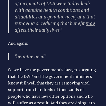
of recipients of DLA were individuals
with genuine health conditions and
disabilities and
genuine need
, and that
removing or reducing that benefit
may
affect their daily lives
.”
And again:
“genuine need”
So we have the government’s lawyers arguing
that the DWP and the government ministers
know full well that they are removing vital
support from hundreds of thousands of
people who have few other options and who
will suffer as a result. And they are doing it to