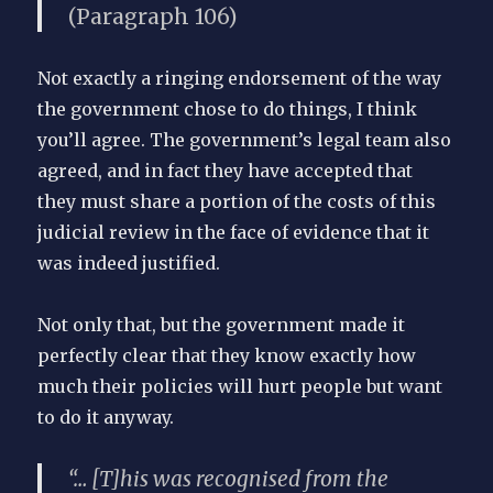
(Paragraph 106)
Not exactly a ringing endorsement of the way
the government chose to do things, I think
you’ll agree. The government’s legal team also
agreed, and in fact they have accepted that
they must share a portion of the costs of this
judicial review in the face of evidence that it
was indeed justified.
Not only that, but the government made it
perfectly clear that they know exactly how
much their policies will hurt people but want
to do it anyway.
“… [T]his was recognised from the