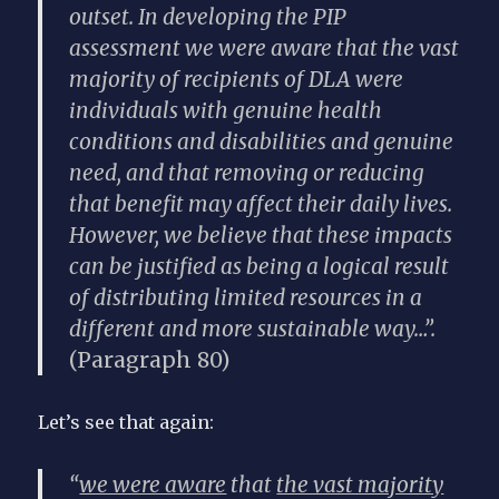
outset. In developing the PIP
assessment we were aware that the vast
majority of recipients of DLA were
individuals with genuine health
conditions and disabilities and genuine
need, and that removing or reducing
that benefit may affect their daily lives.
However, we believe that these impacts
can be justified as being a logical result
of distributing limited resources in a
different and more sustainable way…”.
(Paragraph 80)
Let’s see that again:
“
we were aware
that
the vast majority