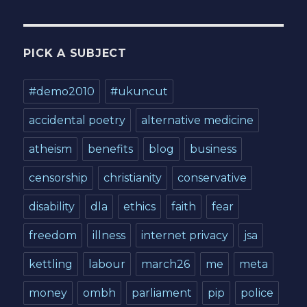
PICK A SUBJECT
#demo2010
#ukuncut
accidental poetry
alternative medicine
atheism
benefits
blog
business
censorship
christianity
conservative
disability
dla
ethics
faith
fear
freedom
illness
internet privacy
jsa
kettling
labour
march26
me
meta
money
ombh
parliament
pip
police