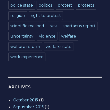
police state
politics
protest
protests
religion
right to protest
scientific method
sick
spartacus report
uncertainty
violence
welfare
welfare reform
welfare state
work experience
ARCHIVES
October 2015
(1)
September 2015
(1)