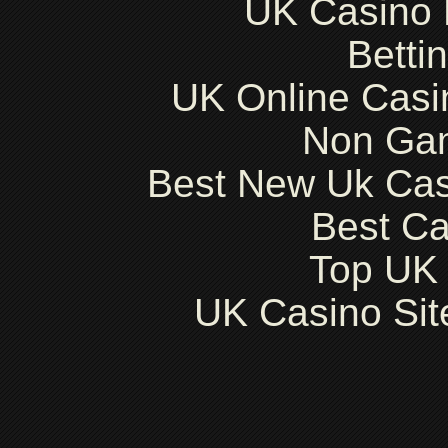
UK Casino
Betti
UK Online Cas
Non Ga
Best New Uk Ca
Best Ca
Top UK 
UK Casino Si