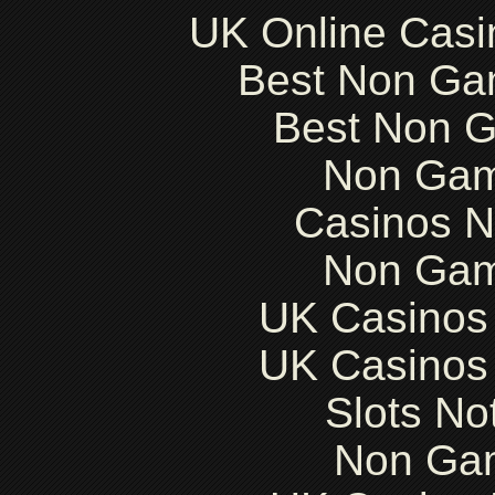
UK Online Cas
Best Non Ga
Best Non 
Non Gam
Casinos 
Non Gam
UK Casinos
UK Casinos
Slots N
Non Ga