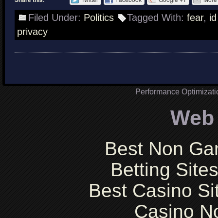
Filed Under:
Politics
Tagged With:
fear
,
id
privacy
Performance Optimizat
Web 
Best Non Ga
Betting Sit
Best Casino S
Casino N