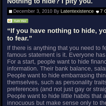
Nothing to hide? I pity you.
December 3, 2010
By
Latentexistence
7 
“If you have nothing to hide, 
to fear.”
If there is anything that you need to f
famous statement is it. Everyone has
For a start, people want to hide finan
information. Their bank balance, sal
People want to hide embarrasing thi
themselves, such as personality trait
preferences (and not just gay or strai
People want to hide little habits that 
innocuous but make sense only to t