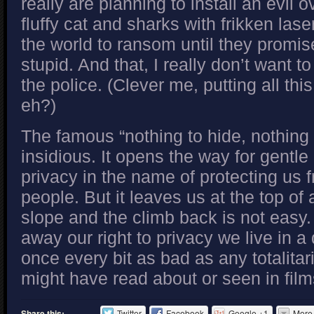
really are planning to install an evil o
fluffy cat and sharks with frikken la
the world to ransom until they promis
stupid. And that, I really don’t want t
the police. (Clever me, putting all thi
eh?)
The famous “nothing to hide, nothing t
insidious. It opens the way for gentle 
privacy in the name of protecting us 
people. But it leaves us at the top of
slope and the climb back is not easy
away our right to privacy we live in a 
once every bit as bad as any totalitar
might have read about or seen in film
Share this:
Twitter
Facebook
Google +1
More