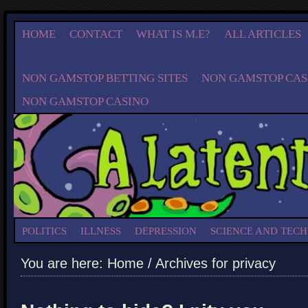
HOME
CONTACT
WHAT IS M.E?
ALL ARTICLES
NON GAMSTOP BETTING SITES
NON GAMSTOP CAS
NON GAMSTOP CASINO
POLITICS
ILLNESS
DEPRESSION
SCIENCE AND TEC
You are here:
Home
/ Archives for privacy