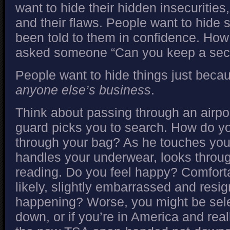
want to hide their hidden insecuritie
and their flaws. People want to hide 
been told to them in confidence. How
asked someone “Can you keep a sec
People want to hide things just becau
anyone else’s business
.
Think about passing through an airpor
guard picks you to search. How do yo
through your bag? As he touches your 
handles your underwear, looks throu
reading. Do you feel happy? Comfort
likely, slightly embarrassed and resig
happening? Worse, you might be selec
down, or if you’re in America and real