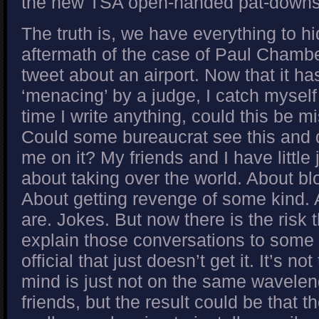
the new TSA open-handed pat-downs
The truth is, we have everything to hi
aftermath of the case of Paul Chamb
tweet about an airport. Now that it h
‘menacing’ by a judge, I catch myself
time I write anything, could this be m
Could some bureaucrat see this and 
me on it? My friends and I have little
about taking over the world. About bl
About getting revenge of some kind. A
are. Jokes. But now there is the risk t
explain those conversations to som
official that just doesn’t get it. It’s not 
mind is just not on the same wavele
friends, but the result could be that 