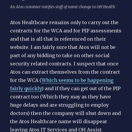
An Atos customer notifies staff of name change to OH Health
Atos Healthcare remains only to carry out the
contracts for the WCA and for PIP assessments
and that is all that is referenced on their
website. I am fairly sure that Atos will not be
part of any bidding to take on other social
security related contracts. I suspect that once
Atos can extract themselves from the contract
for the WCA (
Which seems to be happening
fairly quickly
) and if they can get out of the PIP
contract too (Which they may as they have
huge delays and are struggling to employ
doctors) then the company will shut down and
the Atos Healthcare name will disappear
leaving Atos IT Services and OH Assist.