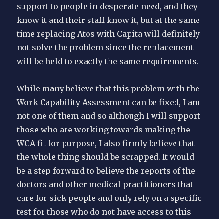
support to people in desperate need, and they
know it and their staff know it, but at the same
time replacing Atos with Capita will definitely
not solve the problem since the replacement
will be held to exactly the same requirements.
While many believe that this problem with the
Work Capability Assessment can be fixed, I am
not one of them and so although I will support
those who are working towards making the
WCA fit for purpose, I also firmly believe that
the whole thing should be scrapped. It would
be a step forward to believe the reports of the
doctors and other medical practitioners that
care for sick people and only rely on a specific
test for those who do not have access to this