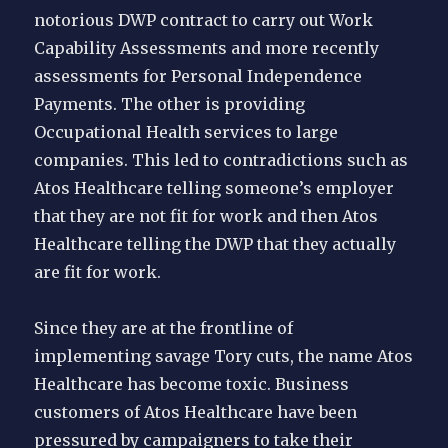
notorious DWP contract to carry out Work
Capability Assessments and more recently
assessments for Personal Independence
Payments. The other is providing
Occupational Health services to large
companies. This led to contradictions such as
Atos Healthcare telling someone’s employer
that they are not fit for work and then Atos
Healthcare telling the DWP that they actually
are fit for work.
Since they are at the frontline of
implementing savage Tory cuts, the name Atos
Healthcare has become toxic. Business
customers of Atos Healthcare have been
pressured by campaigners to take their