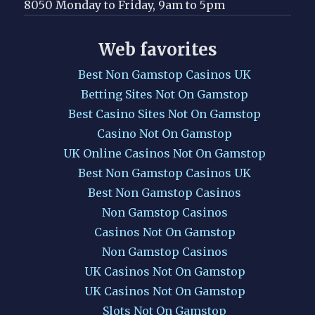
8050 Monday to Friday, 9am to 5pm
Web favorites
Best Non Gamstop Casinos UK
Betting Sites Not On Gamstop
Best Casino Sites Not On Gamstop
Casino Not On Gamstop
UK Online Casinos Not On Gamstop
Best Non Gamstop Casinos UK
Best Non Gamstop Casinos
Non Gamstop Casinos
Casinos Not On Gamstop
Non Gamstop Casinos
UK Casinos Not On Gamstop
UK Casinos Not On Gamstop
Slots Not On Gamstop