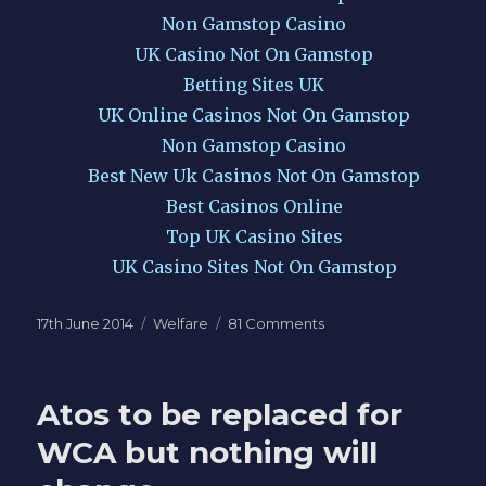
Non Gamstop Casino
UK Casino Not On Gamstop
Betting Sites UK
UK Online Casinos Not On Gamstop
Non Gamstop Casino
Best New Uk Casinos Not On Gamstop
Best Casinos Online
Top UK Casino Sites
UK Casino Sites Not On Gamstop
Posted
Categories
on
17th June 2014
Welfare
81 Comments
on
DWP
demand
access
Atos to be replaced for
at
random
WCA but nothing will
to
your