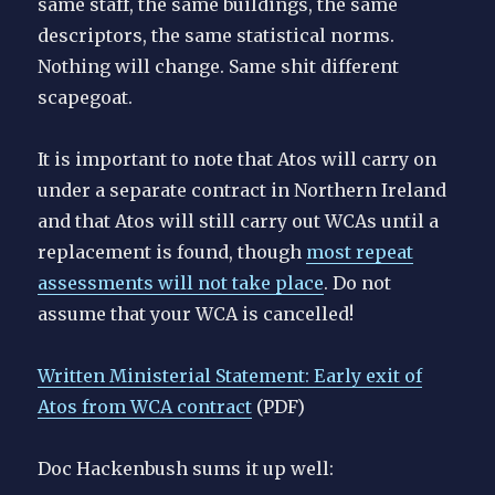
same staff, the same buildings, the same
descriptors, the same statistical norms.
Nothing will change. Same shit different
scapegoat.
It is important to note that Atos will carry on
under a separate contract in Northern Ireland
and that Atos will still carry out WCAs until a
replacement is found, though
most repeat
assessments will not take place
. Do not
assume that your WCA is cancelled!
Written Ministerial Statement: Early exit of
Atos from WCA contract
(PDF)
Doc Hackenbush sums it up well: