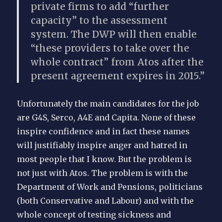
private firms to add “further
capacity” to the assessment
system. The DWP will then enable
“these providers to take over the
whole contract” from Atos after the
present agreement expires in 2015.”
Unfortunately the main candidates for the job
are G4S, Serco, A4E and Capita. None of these
inspire confidence and in fact these names
will justifiably inspire anger and hatred in
most people that I know. But the problem is
not just with Atos. The problem is with the
Department of Work and Pensions, politicians
(both Conservative and Labour) and with the
whole concept of testing sickness and