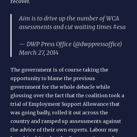
recover.
Aim is to drive up the number of WCA
assessments and cut waiting times #esa
— DWP Press Office (@dwppressoffice)
March 27, 2014
The government is of course taking the
opportunity to blame the previous
government for the whole debacle while
glossing over the fact that the coalition took a
trial of Employment Support Allowance that
was going badly, rolled it out across the
country and ramped up assessments against
the advice of their own experts. Labour may