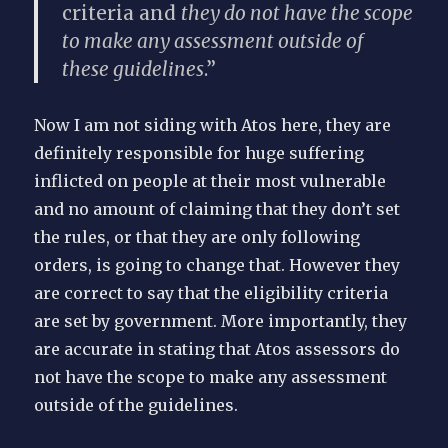
criteria and
they do not have the scope
to make any assessment outside of
these guidelines
.”
Now I am not siding with Atos here, they are
definitely responsible for huge suffering
inflicted on people at their most vulnerable
and no amount of claiming that they don’t set
the rules, or that they are only following
orders, is going to change that. However they
are correct to say that the eligibility criteria
are set by government. More importantly, they
are accurate in stating that Atos assessors do
not have the scope to make any assessment
outside of the guidelines.