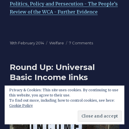
Politics, Policy and Persecution - The People’s
Review of the WCA - Further Evidence
Posted
Categories
on
18th February 2014
Welfare
7 Comments
on
The
problem
with
Round Up: Universal
the
Work
Basic Income links
Capability
Assessment
Privacy & Cookies: This site uses cookies. By continuing to use
goes
this website, you agree to their use.
far
To find out more, including how to control cookies, see here:
deeper
Cookie Policy
than
Atos