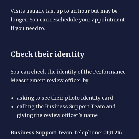
Visits usually last up to an hour but may be
longer. You can reschedule your appointment
if you need to.
Check their identity
You can check the identity of the Performance
Measurement review officer by:
asking to see their photo identity card
calling the Business Support Team and
giving the review officer’s name
Business Support Team
Telephone: 0191 216