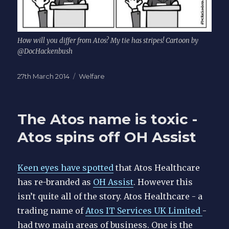
How will you differ from Atos? My tie has stripes! Cartoon by
@DocHackenbush
Posted
Categories
27th March 2014
Welfare
on
The Atos name is toxic -
Atos spins off OH Assist
Keen eyes have spotted
that Atos Healthcare
has re-branded as
OH Assist
. However this
isn’t quite all of the story. Atos Healthcare - a
trading name of
Atos IT Services UK Limited
-
had two main areas of business. One is the