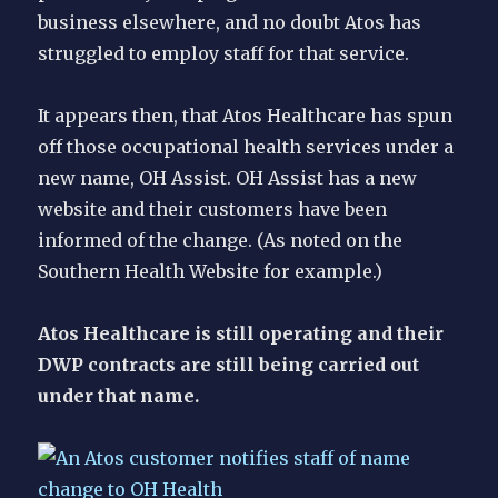
business elsewhere, and no doubt Atos has
struggled to employ staff for that service.
It appears then, that Atos Healthcare has spun
off those occupational health services under a
new name, OH Assist. OH Assist has a new
website and their customers have been
informed of the change. (As noted on the
Southern Health Website for example.)
Atos Healthcare is still operating and their
DWP contracts are still being carried out
under that name.