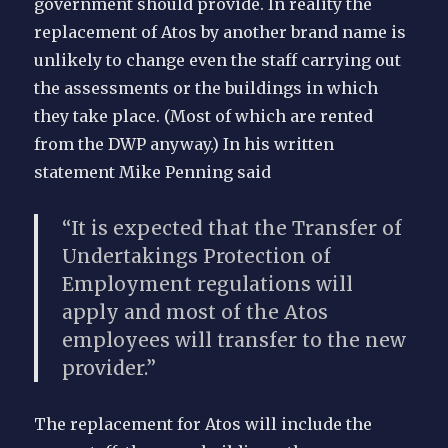
government should provide. In reality the
replacement of Atos by another brand name is
unlikely to change even the staff carrying out
the assessments or the buildings in which
they take place. (Most of which are rented
from the DWP anyway.) In his written
statement Mike Penning said
“It is expected that the Transfer of
Undertakings Protection of
Employment regulations will
apply and most of the Atos
employees will transfer to the new
provider.”
The replacement for Atos will include the