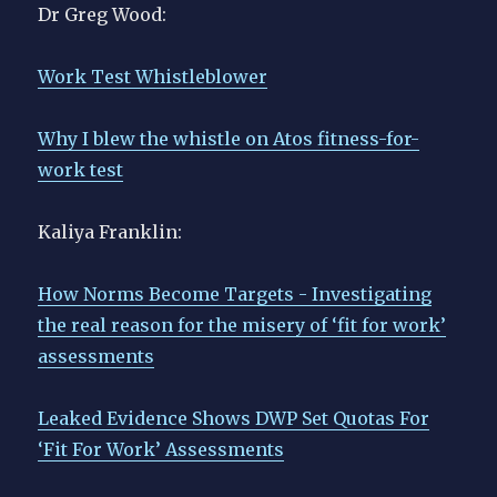
Dr Greg Wood:
Work Test Whistleblower
Why I blew the whistle on Atos fitness-for-
work test
Kaliya Franklin:
How Norms Become Targets - Investigating
the real reason for the misery of ‘fit for work’
assessments
Leaked Evidence Shows DWP Set Quotas For
‘Fit For Work’ Assessments