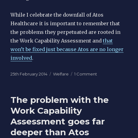
While I celebrate the downfall of Atos
Healthcare it is important to remember that
the problems they perpetuated are rooted in
the Work Capability Assessment and
that
won’t be fixed just because Atos are no longer
involved
.
Posted
Categories
on
25th February 2014
Welfare
1 Comment
on
The
Atos
name
The problem with the
is
toxic
Work Capability
-
Assessment goes far
Atos
spins
deeper than Atos
off