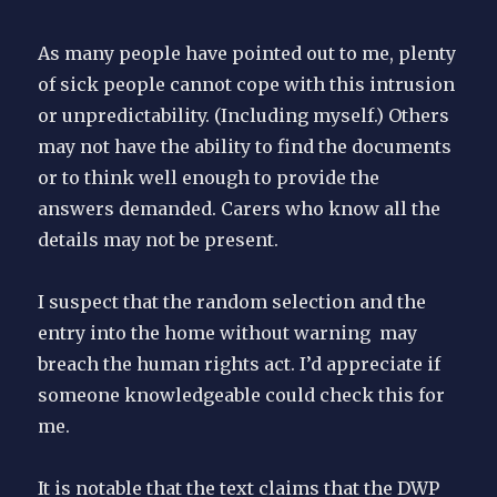
As many people have pointed out to me, plenty
of sick people cannot cope with this intrusion
or unpredictability. (Including myself.) Others
may not have the ability to find the documents
or to think well enough to provide the
answers demanded. Carers who know all the
details may not be present.
I suspect that the random selection and the
entry into the home without warning may
breach the human rights act. I’d appreciate if
someone knowledgeable could check this for
me.
It is notable that the text claims that the DWP