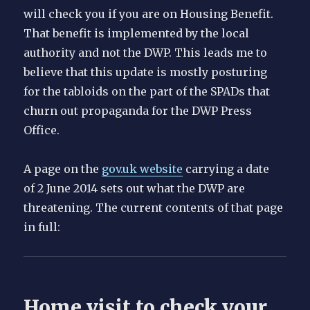
will check you if you are on Housing Benefit.
That benefit is implemented by the local
authority and not the DWP. This leads me to
believe that this update is mostly posturing
for the tabloids on the part of the SPADs that
churn out propaganda for the DWP Press
Office.
A page on the
gov.uk website
carrying a date
of 2 June 2014 sets out what the DWP are
threatening. The current contents of that page
in full:
Home visit to check your