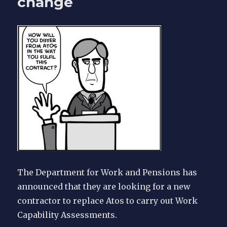
change
home
and
documents
The Department for Work and Pensions has
announced that they are looking for a new
contractor to replace Atos to carry out Work
Capability Assessments.