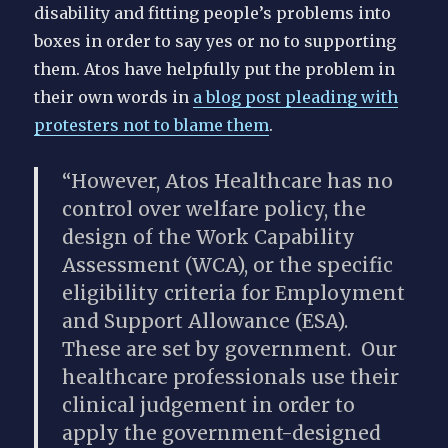
disability and fitting people’s problems into
boxes in order to say yes or no to supporting
them.
Atos have helpfully put the problem in
their own words in
a blog post pleading with
protesters not to blame them
.
“However, Atos Healthcare has no
control over welfare policy, the
design of the Work Capability
Assessment (WCA), or the specific
eligibility criteria for Employment
and Support Allowance (ESA).
These are set by government. Our
healthcare professionals use their
clinical judgement in order to
apply the government-designed