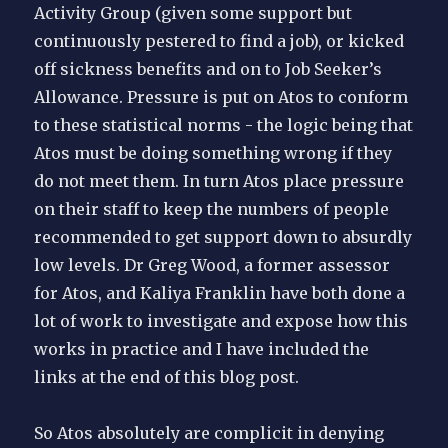
Activity Group (given some support but
continuously pestered to find a job), or kicked
off sickness benefits and on to Job Seeker’s
Allowance. Pressure is put on Atos to conform
to these statistical norms - the logic being that
Atos must be doing something wrong if they
do not meet them. In turn Atos place pressure
on their staff to keep the numbers of people
recommended to get support down to absurdly
low levels. Dr Greg Wood, a former assessor
for Atos, and Kaliya Franklin have both done a
lot of work to investigate and expose how this
works in practice and I have included the
links at the end of this blog post.
So Atos absolutely are complicit in denying