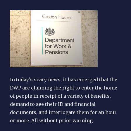
In today’s scary news, it has emerged that the
DWP are claiming the right to enter the home
of people in receipt of a variety of benefits,
demand to see their ID and financial
documents, and interrogate them for an hour
or more. All without prior warning.