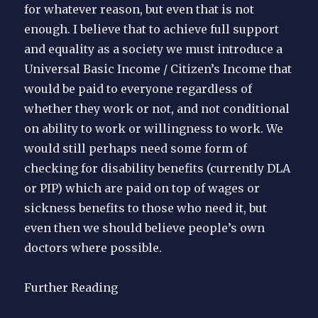
for whatever reason, but even that is not
enough. I believe that to achieve full support
and equality as a society we must introduce a
Universal Basic Income / Citizen’s Income that
would be paid to everyone regardless of
whether they work or not, and not conditional
on ability to work or willingness to work. We
would still perhaps need some form of
checking for disability benefits (currently DLA
or PIP) which are paid on top of wages or
sickness benefits to those who need it, but
even then we should believe people’s own
doctors where possible.
Further Reading