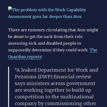
OH
Assist
There are rumours circulating that Atos might
be about to get the sack from their role
assessing sick and disabled people to
supposedly determine if they could work.
The
Guardian reports
:
“A leaked Department for Work and
Pensions (DWP) financial review
says ministers across government
are working together to build up
competition to the multinational
company by commissioning other