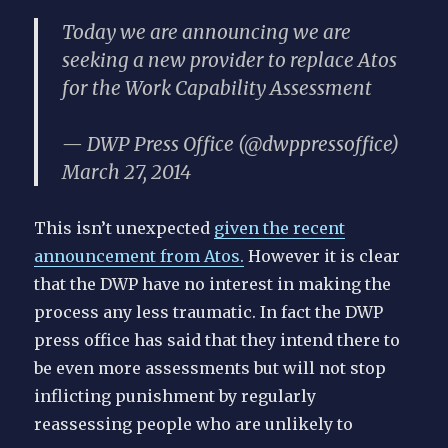
Today we are announcing we are
seeking a new provider to replace Atos
for the Work Capability Assessment
— DWP Press Office (@dwppressoffice)
March 27, 2014
This isn’t unexpected
given the recent
announcement from Atos.
However it is clear
that the DWP have no interest in making the
process any less traumatic. In fact the DWP
press office has said that they intend there to
be even more assessments but will not stop
inflicting punishment by regularly
reassessing people who are unlikely to