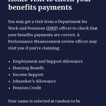
benefits payments
You may get a visit from a Department for
Work and Pensions (
DWP
) officer to check that
your benefits payments are correct. A
Performance Measurement review officer may
visit you if you’re claiming:
Employment and Support Allowance
Housing Benefit
Income Support
Jobseeker’s Allowance
Pension Credit
Your name is selected at random to be