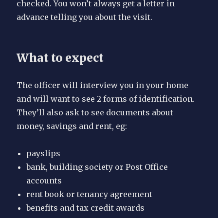
checked. You won’t always get a letter in
advance telling you about the visit.
What to expect
The officer will interview you in your home
and will want to see 2 forms of identification.
They’ll also ask to see documents about
money, savings and rent, eg:
payslips
bank, building society or Post Office
accounts
rent book or tenancy agreement
benefits and tax credit awards