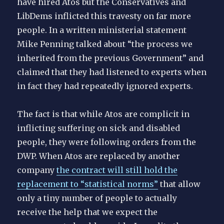
have hired Atos but the Conservatives and
LibDems inflicted this travesty on far more
people. In a written ministerial statement
Mike Penning talked about “the process we
inherited from the previous Government” and
claimed that they had listened to experts when
in fact they had repeatedly ignored experts.
The fact is that while Atos are complicit in
inflicting suffering on sick and disabled
people, they were following orders from the
DWP. When Atos are replaced by another
company
the contract will still hold the
replacement to “statistical norms”
that allow
only a tiny number of people to actually
receive the help that we expect the