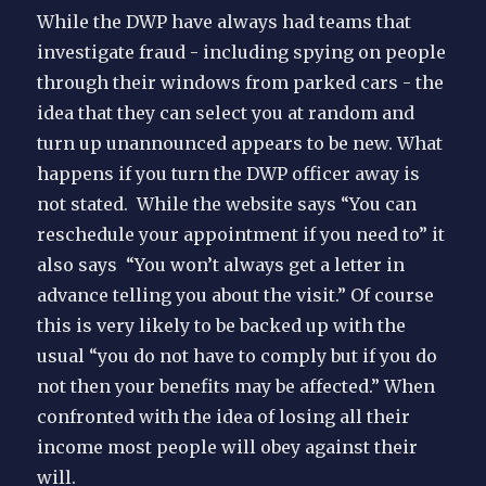
While the DWP have always had teams that
investigate fraud - including spying on people
through their windows from parked cars - the
idea that they can select you at random and
turn up unannounced appears to be new. What
happens if you turn the DWP officer away is
not stated. While the website says “You can
reschedule your appointment if you need to” it
also says “You won’t always get a letter in
advance telling you about the visit.” Of course
this is very likely to be backed up with the
usual “you do not have to comply but if you do
not then your benefits may be affected.” When
confronted with the idea of losing all their
income most people will obey against their
will.