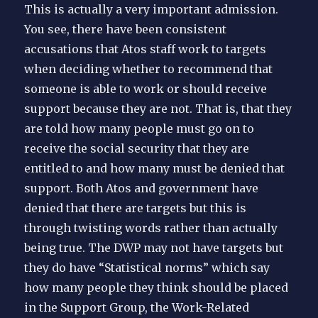
This is actually a very important admission.
You see, there have been consistent
accusations that Atos staff work to targets
when deciding whether to recommend that
someone is able to work or should receive
support because they are not. That is, that they
are told how many people must go on to
receive the social security that they are
entitled to and how many must be denied that
support. Both Atos and government have
denied that there are targets but this is
through twisting words rather than actually
being true. The DWP may not have targets but
they do have “Statistical norms” which say
how many people they think should be placed
in the Support Group, the Work-Related