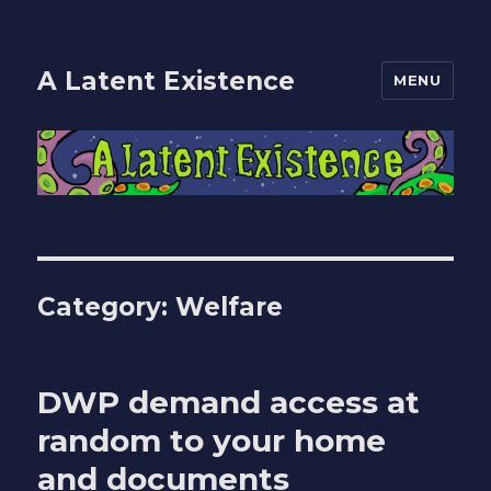
A Latent Existence
MENU
Category:
Welfare
DWP demand access at
random to your home
and documents