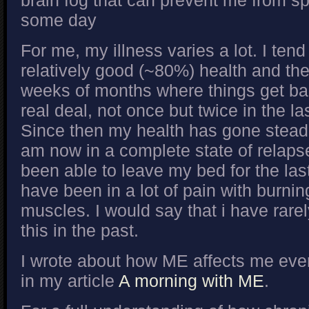
brain fog that can prevent me from sp
some day
For me, my illness varies a lot. I tend
relatively good (~80%) health and the
weeks of months where things get bad.
real deal, not once but twice in the l
Since then my health has gone steadi
am now in a complete state of relapse
been able to leave my bed for the la
have been in a lot of pain with burni
muscles. I would say that i have rarel
this in the past.
I wrote about how ME affects me eve
in my article
A morning with ME
.