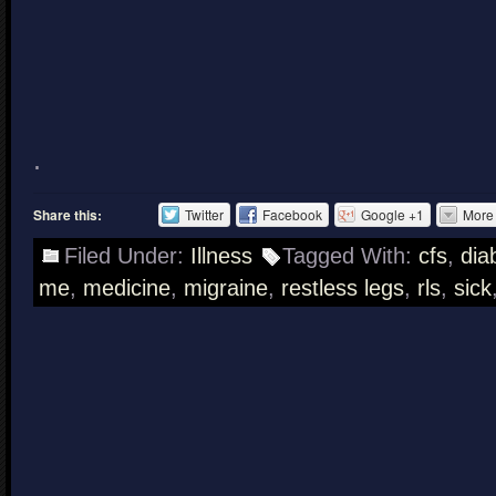
.
Share this:
Twitter
Facebook
Google +1
More
Filed Under:
Illness
Tagged With:
cfs
,
dia
me
,
medicine
,
migraine
,
restless legs
,
rls
,
sick