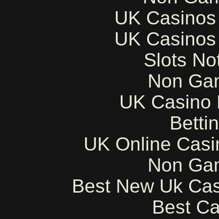
UK Casinos
UK Casinos
Slots N
Non Ga
UK Casino
Betti
UK Online Cas
Non Ga
Best New Uk Ca
Best Ca