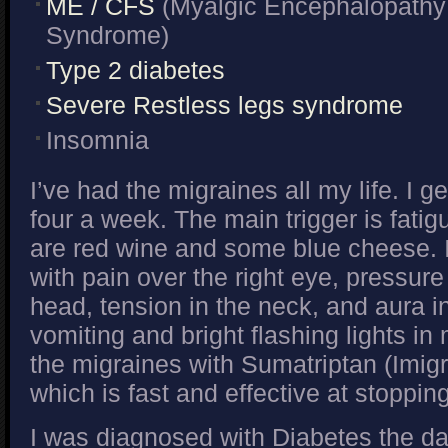
ME / CFS
(Myalgic Encephalopathy 
Syndrome)
Type 2 diabetes
Severe Restless legs syndrome
Insomnia
I’ve had the migraines all my life. I 
four a week. The main trigger is fatigu
are red wine and some blue cheese. I
with pain over the right eye, pressure
head, tension in the neck, and aura 
vomiting and bright flashing lights in m
the migraines with Sumatriptan (Imig
which is fast and effective at stoppin
I was diagnosed with Diabetes the d