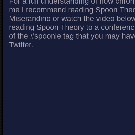
For a full understanding of how chroni
me I recommend reading Spoon Theor
Miserandino or watch the video below
reading Spoon Theory to a conference.
of the #spoonie tag that you may ha
Twitter.