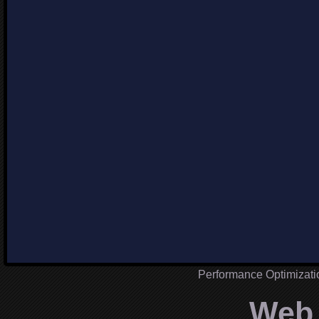
Performance Optimizat
Web 