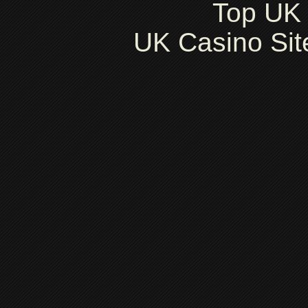
Top UK 
UK Casino Si