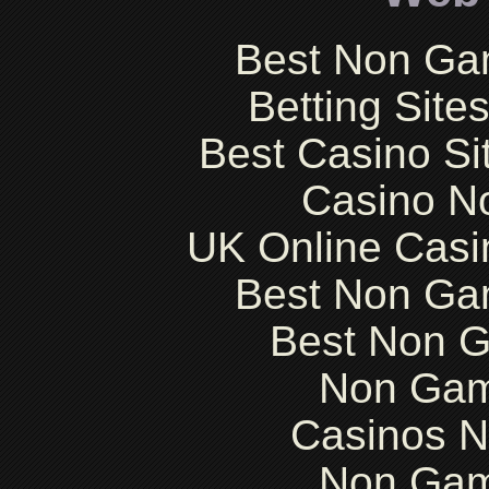
Best Non Ga
Betting Sit
Best Casino S
Casino N
UK Online Cas
Best Non Ga
Best Non 
Non Gam
Casinos 
Non Gam