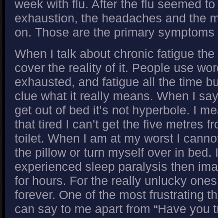
week with flu. After the flu seemed to
exhaustion, the headaches and the m
on. Those are the primary symptoms
When I talk about chronic fatigue the 
cover the reality of it. People use word
exhausted, and fatigue all the time b
clue what it really means. When I say 
get out of bed it’s not hyperbole. I m
that tired I can’t get the five metres f
toilet. When I am at my worst I canno
the pillow or turn myself over in bed.
experienced sleep paralysis then imag
for hours. For the really unlucky ones
forever. One of the most frustrating t
can say to me apart from “Have you tr