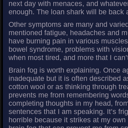
next day with menaces, and whatever
enough. The loan shark will be back 
Other symptoms are many and varied.
mentioned fatigue, headaches and mu
have burning pain in various muscles, 
bowel syndrome, problems with visio
when most tired, and more that I can
Brain fog is worth explaining. Once 
inadequate but it is often described a
cotton wool or as thinking through tre
prevents me from remembering words 
completing thoughts in my head, from
sentences that I am speaking. It’s fr
horrible because it strikes at my own s