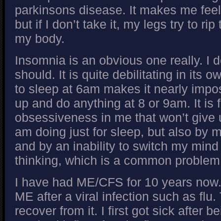
parkinsons disease. It makes me feel 
but if I don’t take it, my legs try to ri
my body.
Insomnia is an obvious one really. I 
should. It is quite debilitating in its 
to sleep at 6am makes it nearly impos
up and do anything at 8 or 9am. It is 
obsessiveness in me that won’t give 
am doing just for sleep, but also by
and by an inability to switch my mind
thinking, which is a common problem
I have had ME/CFS for 10 years now
ME after a viral infection such as flu
recover from it. I first got sick after b