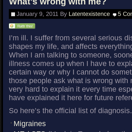
What’s wrong with me?
January 9, 2011
By
Latentexistence
5 Co
I’m ill. I suffer from several serious 
shapes my life, and affects everything
When I am talking to someone, soone
illness comes up when I have to expla
certain way or why I cannot do some
those people ask what is wrong with m
very hard to explain it every time espec
have explained it here for future refe
So here’s the official list of diagnosis.
Migraines