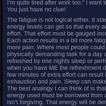
I’m quite tired after work too.” I want
You just have no clue!
The fatigue is not logical either. It st
energy levels can get so that every ac
effort. That effort must be gauged incr
Each action results in a bit more fatig
more pain. Where most people could
physically demanding task for a day 
refreshed by one nights sleep or perh
when you have ME the refreshment d
few minutes of extra effort can result 
exhaustion and pain. Sleep can make 
The best analogy I can think of is that
energy used must be borrowed from a
isn’t forgiving. That energy will be 