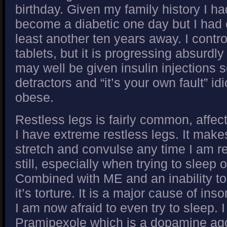
birthday. Given my family history I ha
become a diabetic one day but I had e
least another ten years away. I contr
tablets, but it is progressing absurdly
may well be given insulin injections 
detractors and “it’s your own fault” idi
obese.
Restless legs is fairly common, affect
I have extreme restless legs. It mak
stretch and convulse any time I am r
still, especially when trying to sleep o
Combined with ME and an inability 
it’s torture. It is a major cause of in
I am now afraid to even try to sleep. I 
Pramipexole which is a dopamine ago