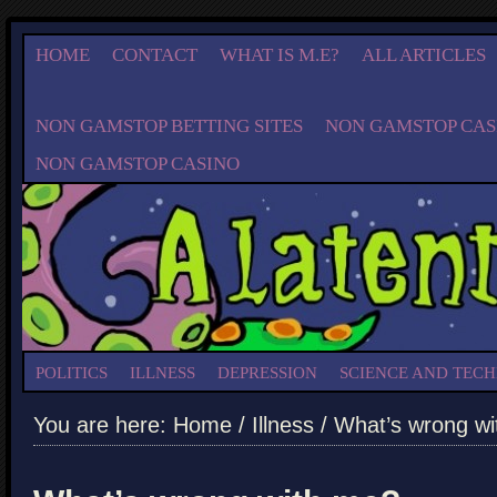
HOME
CONTACT
WHAT IS M.E?
ALL ARTICLES
NON GAMSTOP BETTING SITES
NON GAMSTOP CAS
NON GAMSTOP CASINO
POLITICS
ILLNESS
DEPRESSION
SCIENCE AND TEC
You are here:
Home
/
Illness
/ What’s wrong w