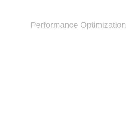
Performance Optimizatio