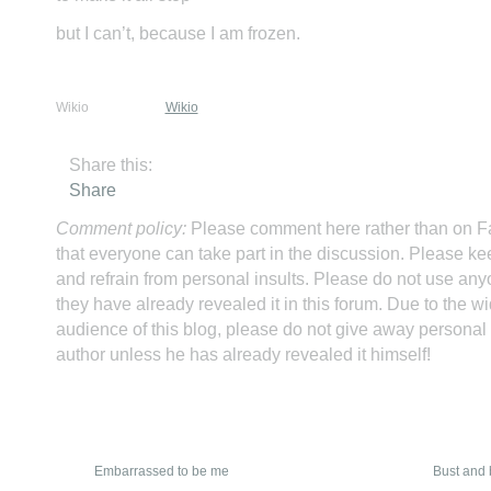
but I can’t, because I am frozen.
Wikio
Wikio
Share this:
Share
Comment policy:
Please comment here rather than on Fa
that everyone can take part in the discussion. Please k
and refrain from personal insults. Please do not use an
they have already revealed it in this forum. Due to the w
audience of this blog, please do not give away personal 
author unless he has already revealed it himself!
Embarrassed to be me
Bust and 