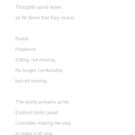
Thoughts spiral down,
so far down that they cease.
Numb
Hopeless
Sitting, not moving.
No longer comfortable,
but not moving.
The world screams at me
Endless tasks await
I consider making me stop
to make it all stop