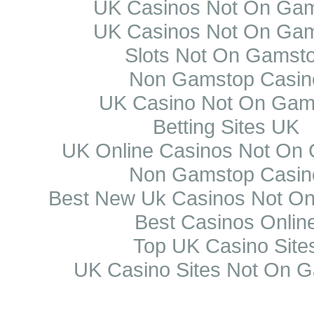
UK Casinos Not On Ga
UK Casinos Not On Ga
Slots Not On Gamst
Non Gamstop Casin
UK Casino Not On Gam
Betting Sites UK
UK Online Casinos Not On
Non Gamstop Casin
Best New Uk Casinos Not O
Best Casinos Onlin
Top UK Casino Site
UK Casino Sites Not On 