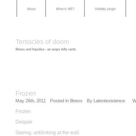
About
What is ME?
Visibility plugin
Tentacles of doom
Illness and Injustice - an angry lefty rants
Frozen
May 26th, 2011
Posted in
Illness
By
Latentexistence
W
Frozen
Despair
Staring, unblinking at the wall.