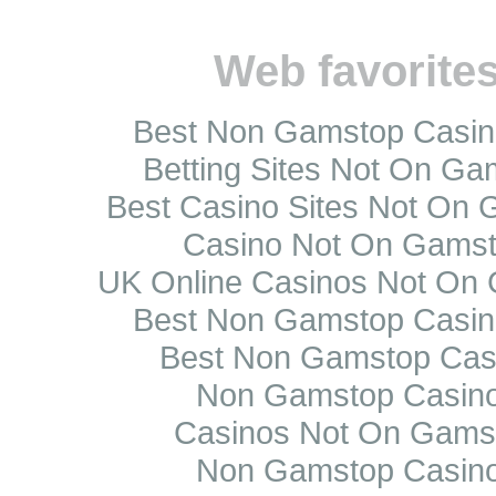
Web favorite
Best Non Gamstop Casi
Betting Sites Not On Ga
Best Casino Sites Not On
Casino Not On Gams
UK Online Casinos Not On
Best Non Gamstop Casi
Best Non Gamstop Cas
Non Gamstop Casin
Casinos Not On Gams
Non Gamstop Casin