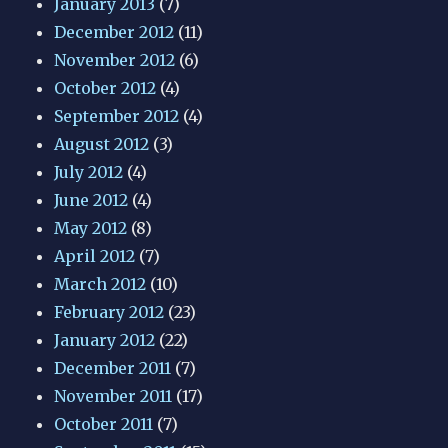
January 2013
(7)
December 2012
(11)
November 2012
(6)
October 2012
(4)
September 2012
(4)
August 2012
(3)
July 2012
(4)
June 2012
(4)
May 2012
(8)
April 2012
(7)
March 2012
(10)
February 2012
(23)
January 2012
(22)
December 2011
(7)
November 2011
(17)
October 2011
(7)