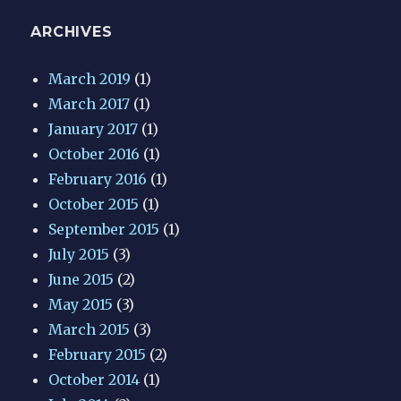
ARCHIVES
March 2019
(1)
March 2017
(1)
January 2017
(1)
October 2016
(1)
February 2016
(1)
October 2015
(1)
September 2015
(1)
July 2015
(3)
June 2015
(2)
May 2015
(3)
March 2015
(3)
February 2015
(2)
October 2014
(1)