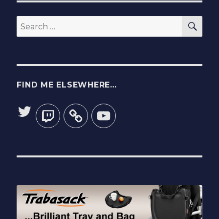
in
my
SEA
Search
****
for:
FIND ME ELSEWHERE…
Twitter
Twitch
YouTube