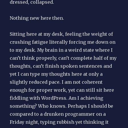
dressed, collapsed.
Nothing new here then.
Sitting here at my desk, feeling the weight of
crushing fatigue literally forcing me down on
to my desk. My brain in a weird state where I
can’t think properly, can’t complete half of my
thoughts, can’t finish spoken sentences and
yet I can type my thoughts here at only a
slightly reduced pace. I am not coherent
enough for proper work, yet can still sit here
fiddling with WordPress. Am I achieving
something? Who knows. Perhaps I should be
compared to a drunken programmer on a
Friday night, typing rubbish yet thinking it