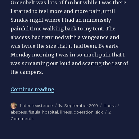
Greenbelt was lots of fun but while I was there
I started to feel more and more pain, until
Sunday night where I had an immensely
painful time walking back to my tent. The
abscess had returned with a vengeance and
was twice the size that it had been. By early
Monday morning I was in so much pain that I
was screaming out loud and scaring the rest of
the campers.
“There’s a hole in my ****”
Continue reading
Author
Posted
Categories
Tags
Latentexistence
1st September 2010
Illness
on
abscess
,
fistula
,
hospital
,
illness
,
operation
,
sick
2
on
Comments
There’s
a
hole