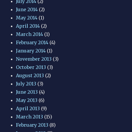
July 2014
(2)
June 2014
(2)
May 2014
(1)
April 2014
(2)
March 2014
(1)
February 2014
(4)
January 2014
(1)
November 2013
(3)
October 2013
(3)
August 2013
(2)
July 2013
(3)
June 2013
(4)
May 2013
(6)
April 2013
(9)
March 2013
(15)
February 2013
(8)