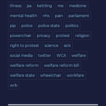
illness
jsa
kettling
me
medicine
mental health
nhs
pain
parliament
pip
police
police state
politics
powerchair
privacy
protest
religion
right to protest
science
sick
social media
twitter
WCA
welfare
welfare reform
welfare reform bill
welfare state
wheelchair
workfare
wrb