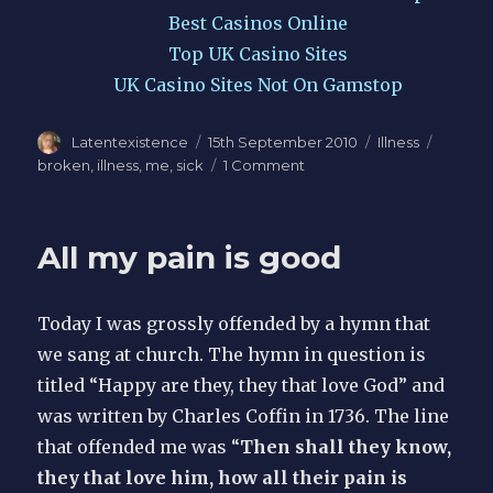
Best Casinos Online
Top UK Casino Sites
UK Casino Sites Not On Gamstop
Author
Posted
Categories
Tags
Latentexistence
15th September 2010
Illness
on
on
broken
,
illness
,
me
,
sick
1 Comment
Broken
All my pain is good
Today I was grossly offended by a hymn that
we sang at church. The hymn in question is
titled “Happy are they, they that love God” and
was written by Charles Coffin in 1736. The line
that offended me was “
Then shall they know,
they that love him, how all their pain is