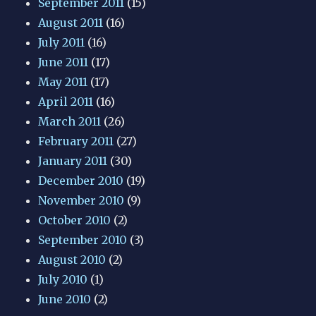
September 2011
(15)
August 2011
(16)
July 2011
(16)
June 2011
(17)
May 2011
(17)
April 2011
(16)
March 2011
(26)
February 2011
(27)
January 2011
(30)
December 2010
(19)
November 2010
(9)
October 2010
(2)
September 2010
(3)
August 2010
(2)
July 2010
(1)
June 2010
(2)