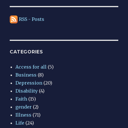
RSS - Posts
CATEGORIES
Access for all
(5)
Business
(8)
Depression
(20)
Disability
(4)
Faith
(15)
gender
(2)
Illness
(71)
Life
(24)