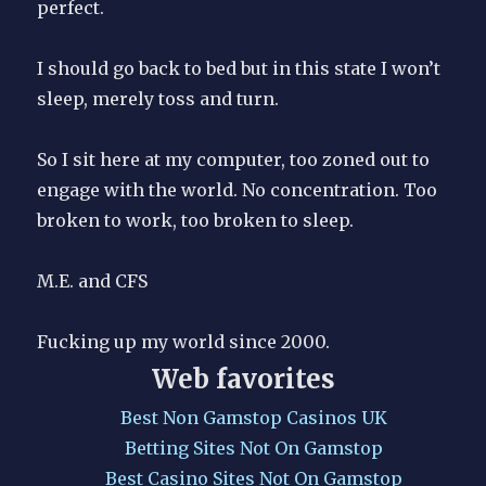
perfect.
I should go back to bed but in this state I won’t
sleep, merely toss and turn.
So I sit here at my computer, too zoned out to
engage with the world. No concentration. Too
broken to work, too broken to sleep.
M.E. and CFS
Fucking up my world since 2000.
Web favorites
Best Non Gamstop Casinos UK
Betting Sites Not On Gamstop
Best Casino Sites Not On Gamstop