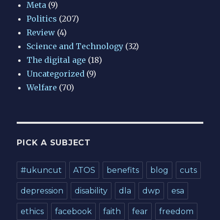
Meta
(9)
Politics
(207)
Review
(4)
Science and Technology
(32)
The digital age
(18)
Uncategorized
(9)
Welfare
(70)
PICK A SUBJECT
#ukuncut
ATOS
benefits
blog
cuts
depression
disability
dla
dwp
esa
ethics
facebook
faith
fear
freedom