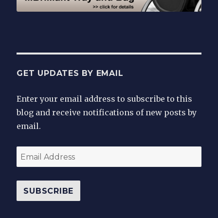
GET UPDATES BY EMAIL
Enter your email address to subscribe to this
blog and receive notifications of new posts by
email.
Email
Address
SUBSCRIBE