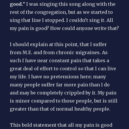
good.
” I was singing this song along with the
rest of the congregation, but as we started to
sing that line I stopped. I couldn’t sing it. All
my pain is good? How could anyone write that?
I should explain at this point, that I suffer
from M.E. and from chronic migraines. As
such I have near constant pain that takes a
great deal of effort to control so that I can live
my life. I have no pretensions here; many
many people suffer far more pain than I do
and may be completely crippled by it. My pain
is minor compared to those people, but is still
greater than that of normal healthy people.
This bold statement that all my pain is good