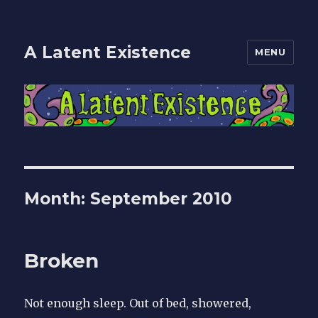
A Latent Existence
MENU
Month: September 2010
Broken
Not enough sleep. Out of bed, showered,