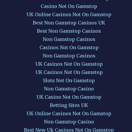
Casino Not On Gamstop
UK Online Casinos Not On Gamstop
Best Non Gamstop Casinos UK
Best Non Gamstop Casinos
Non Gamstop Casinos
Casinos Not On Gamstop
Non Gamstop Casinos
UK Casinos Not On Gamstop
UK Casinos Not On Gamstop
Slots Not On Gamstop
Non Gamstop Casino
UK Casino Not On Gamstop
Betting Sites UK
UK Online Casinos Not On Gamstop
Non Gamstop Casino
Best New Uk Casinos Not On Gamstop