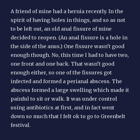
A friend of mine had a hernia recently. In the
spirit of having holes in things, and so as not
to be left out, an old anal fissure of mine
decided to reopen. (An anal fissure is a hole in
the side of the anus.) One fissure wasn’t good
enough though. No, this time I had to have two,
one front and one back. That wasn’t good
enough either, so one of the fissures got
infected and formed a perianal abscess. The
abscess formed a large swelling which made it
painful to sit or walk. It was under control
using antibiotics at first, and in fact went
down so much that I felt ok to go to Greenbelt
festival.