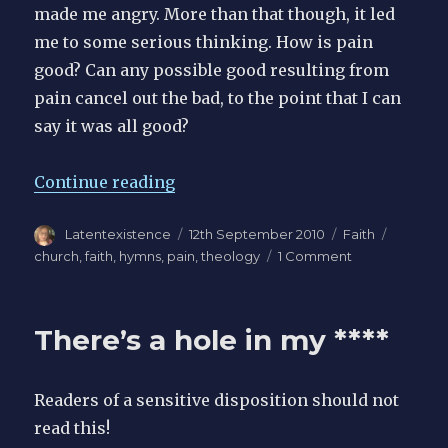
made me angry. More than that though, it led
me to some serious thinking. How is pain
good? Can any possible good resulting from
pain cancel out the bad, to the point that I can
say it was all good?
“All my pain is good”
Continue reading
Author
Posted
Categories
Tags
Latentexistence
12th September 2010
Faith
on
on
church
,
faith
,
hymns
,
pain
,
theology
1 Comment
All
my
pain
There’s a hole in my ****
is
good
Readers of a sensitive disposition should not
read this!