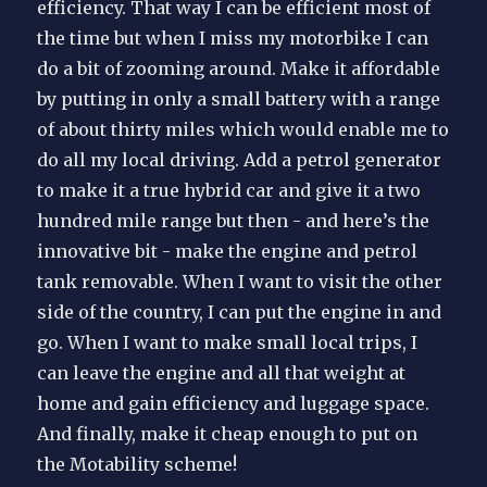
efficiency. That way I can be efficient most of
the time but when I miss my motorbike I can
do a bit of zooming around. Make it affordable
by putting in only a small battery with a range
of about thirty miles which would enable me to
do all my local driving. Add a petrol generator
to make it a true hybrid car and give it a two
hundred mile range but then - and here’s the
innovative bit - make the engine and petrol
tank removable. When I want to visit the other
side of the country, I can put the engine in and
go. When I want to make small local trips, I
can leave the engine and all that weight at
home and gain efficiency and luggage space.
And finally, make it cheap enough to put on
the Motability scheme!