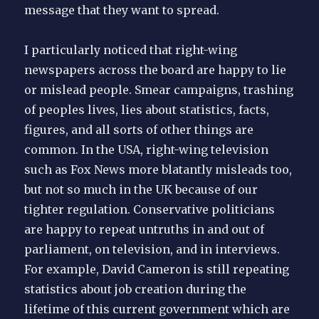
message that they want to spread.
I particularly noticed that right-wing
newspapers across the board are happy to lie
or mislead people. Smear campaigns, trashing
of peoples lives, lies about statistics, facts,
figures, and all sorts of other things are
common. In the USA, right-wing television
such as Fox News more blatantly misleads too,
but not so much in the UK because of our
tighter regulation. Conservative politicians
are happy to repeat untruths in and out of
parliament, on television, and in interviews.
For example, David Cameron is still repeating
statistics about job creation during the
lifetime of this current government which are