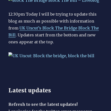
12:30pm Today I will be trying to update this
blog as much as possible with information
from
UK Uncut’s Block The Bridge Block The
Bill
. Updates start from the bottom and new
ones appear at the top.
Latest updates
Refresh to see the latest updates!