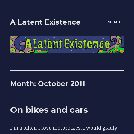
A Latent Existence
MENU
Month: October 2011
On bikes and cars
I’m a biker. I love motorbikes. I would gladly