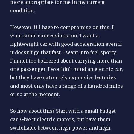
more appropriate for me in my current
condition.
However, if I have to compromise on this, I
want some concessions too. I want a
lightweight car with good acceleration even if
it doesn’t go that fast. I want it to feel sporty.
I’m not too bothered about carrying more than
one passenger. I wouldn’t mind an electric car,
but they have extremely expensive batteries
and most only have a range of a hundred miles
or so at the moment.
So how about this? Start with a small budget
car. Give it electric motors, but have them
switchable between high-power and high-