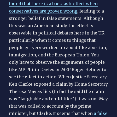
found that there is a backlash-effect when
conservatives are proven wrong
, leading to a
stronger belief in false statements. Although
this was an American study, the effect is
observable in political debates here in the UK
particularly when it comes to things that
people get very worked up about like abortion,
immigration, and the European Union. You
only have to observe the arguments of people
like MP Philip Davies or MEP Roger Helmer to
see the effect in action. When Justice Secretary
Ken Clarke exposed a claim by Home Secretary
Theresa May as lies (In fact he said the claim
was “laughable and child-like.“) it was not May
that was called to account by the prime
minister, but Clarke. It seems that when
a false