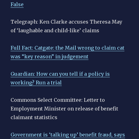
False
Telegraph: Ken Clarke accuses Theresa May
of ‘laughable and child-like’ claims
Full Fact: Catgate: the Mail wrong to claim cat
was “key reason” in judgement
Guardian: How can you tell if a policy is
working? Run a trial
Commons Select Committee: Letter to
Employment Minister on release of benefit
claimant statistics
Government is ‘talking up’ benefit fraud, says