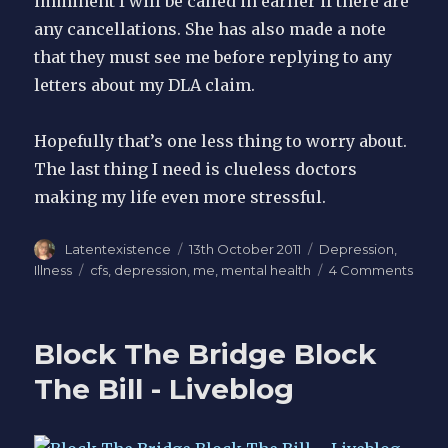
imminent I will be called in earlier if there are
any cancellations. She has also made a note
that they must see me before replying to any
letters about my DLA claim.
Hopefully that’s one less thing to worry about.
The last thing I need is clueless doctors
making my life even more stressful.
Author
Latentexistence
Posted
13th October 2011
Categories
Depression
,
on
Illness
Tags
cfs
,
depression
,
me
,
mental health
4 Comments
on
Ment
ME
Block The Bridge Block
The Bill - Liveblog