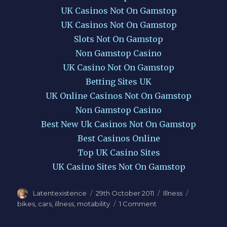
UK Casinos Not On Gamstop
UK Casinos Not On Gamstop
Slots Not On Gamstop
Non Gamstop Casino
UK Casino Not On Gamstop
Betting Sites UK
UK Online Casinos Not On Gamstop
Non Gamstop Casino
Best New Uk Casinos Not On Gamstop
Best Casinos Online
Top UK Casino Sites
UK Casino Sites Not On Gamstop
Author
Latentexistence
Posted
29th October 2011
Categories
Illness
Tags
on
bikes
,
cars
,
illness
,
motability
1 Comment
on
On
bikes