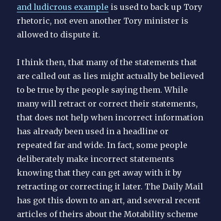
and ludicrous example
is used to back up Tory
rhetoric, not even another Tory minister is
allowed to dispute it.
I think then, that many of the statements that
are called out as lies might actually be believed
to be true by the people saying them. While
many will retract or correct their statements,
that does not help when incorrect information
has already been used in a headline or
repeated far and wide. In fact, some people
deliberately make incorrect statements
knowing that they can get away with it by
retracting or correcting it later. The Daily Mail
has got this down to an art, and several recent
articles of theirs about the Motability scheme