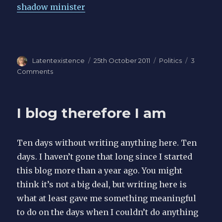
shadow minister
Author
Latentexistence
Posted
25th October 2011
Categories
Politics
3
on
Comments
on
Lies
I blog therefore I am
Ten days without writing anything here. Ten
days. I haven’t gone that long since I started
this blog more than a year ago. You might
think it’s not a big deal, but writing here is
what at least gave me something meaningful
to do on the days when I couldn’t do anything