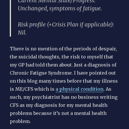
Current Mental State/Progress:
Unchanged, symptoms of fatigue.
Risk profile (+Crisis Plan if applicable):
Nil.
There is no mention of the periods of despair,
the suicidal thoughts, the risk to myself that
my GP had told them about. Just a diagnosis of
Chronic Fatigue Syndrome. I have pointed out
on this blog many times before that my illness
is ME/CFS which is
a physical condition
. As
such, my psychiatrist has no business writing
CFS as my diagnosis for my mental health
problems because it’s not a mental health
problem.