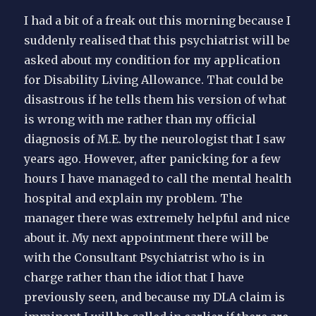
I had a bit of a freak out this morning because I
suddenly realised that this psychiatrist will be
asked about my condition for my application
for Disability Living Allowance. That could be
disastrous if he tells them his version of what
is wrong with me rather than my official
diagnosis of M.E. by the neurologist that I saw
years ago. However, after panicking for a few
hours I have managed to call the mental health
hospital and explain my problem. The
manager there was extremely helpful and nice
about it. My next appointment there will be
with the Consultant Psychiatrist who is in
charge rather than the idiot that I have
previously seen, and because my DLA claim is