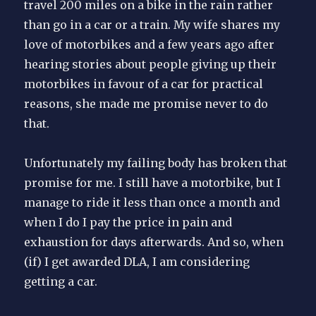
travel 200 miles on a bike in the rain rather
than go in a car or a train. My wife shares my
love of motorbikes and a few years ago after
hearing stories about people giving up their
motorbikes in favour of a car for practical
reasons, she made me promise never to do
that.
Unfortunately my failing body has broken that
promise for me. I still have a motorbike, but I
manage to ride it less than once a month and
when I do I pay the price in pain and
exhaustion for days afterwards. And so, when
(if) I get awarded DLA, I am considering
getting a car.