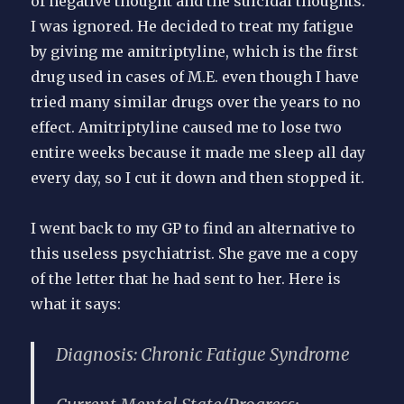
of negative thought and the suicidal thoughts.”
I was ignored. He decided to treat my fatigue
by giving me amitriptyline, which is the first
drug used in cases of M.E. even though I have
tried many similar drugs over the years to no
effect. Amitriptyline caused me to lose two
entire weeks because it made me sleep all day
every day, so I cut it down and then stopped it.
I went back to my GP to find an alternative to
this useless psychiatrist. She gave me a copy
of the letter that he had sent to her. Here is
what it says:
Diagnosis:
Chronic Fatigue Syndrome