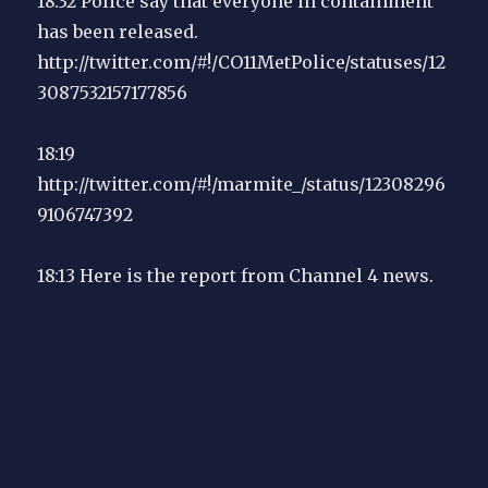
18:32 Police say that everyone in containment
has been released.
http://twitter.com/#!/CO11MetPolice/statuses/12
3087532157177856
18:19
http://twitter.com/#!/marmite_/status/12308296
9106747392
18:13 Here is the report from Channel 4 news.