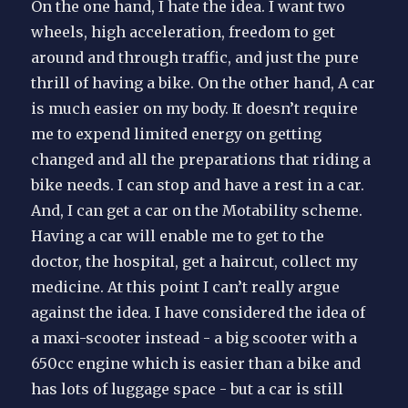
On the one hand, I hate the idea. I want two
wheels, high acceleration, freedom to get
around and through traffic, and just the pure
thrill of having a bike. On the other hand, A car
is much easier on my body. It doesn’t require
me to expend limited energy on getting
changed and all the preparations that riding a
bike needs. I can stop and have a rest in a car.
And, I can get a car on the Motability scheme.
Having a car will enable me to get to the
doctor, the hospital, get a haircut, collect my
medicine. At this point I can’t really argue
against the idea. I have considered the idea of
a maxi-scooter instead - a big scooter with a
650cc engine which is easier than a bike and
has lots of luggage space - but a car is still