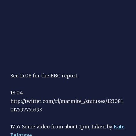
See 15:08 for the BBC report.
18:04
http://twitter.com/#!/marmite_/statuses/123081
017597755393
17:57 Some video from about 1pm, taken by
Kate
Belgrave