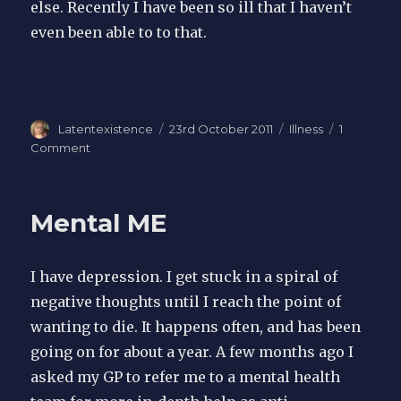
else. Recently I have been so ill that I haven’t
even been able to to that.
Author
Latentexistence
Posted
23rd October 2011
Categories
Illness
1
on
Comment
on
I
blog
therefore
Mental ME
I
am
I have depression. I get stuck in a spiral of
negative thoughts until I reach the point of
wanting to die. It happens often, and has been
going on for about a year. A few months ago I
asked my GP to refer me to a mental health