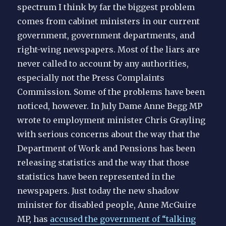
spectrum I think by far the biggest problem
comes from cabinet ministers in our current
government, government departments, and
right-wing newspapers. Most of the liars are
never called to account by any authorities,
especially not the Press Complaints
Commission. Some of the problems have been
noticed, however. In July Dame Anne Begg MP
wrote to employment minister Chris Grayling
with serious concerns about the way that the
Department of Work and Pensions has been
releasing statistics and the way that those
statistics have been represented in the
newspapers. Just today the new shadow
minister for disabled people, Anne McGuire
MP, has
accused the government of “talking