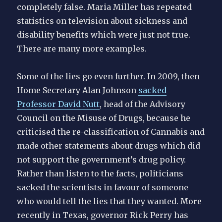
completely false. Maria Miller has repeated
statistics on television about sickness and
disability benefits which were just not true.
There are many more examples.
Some of the lies go even further. In 2009, then
Home Secretary Alan Johnson
sacked
Professor David Nutt
, head of the Advisory
Council on the Misuse of Drugs, because he
criticised the re-classification of Cannabis and
made other statements about drugs which did
not support the government’s drug policy.
Rather than listen to the facts, politicians
sacked the scientists in favour of someone
who would tell the lies that they wanted. More
recently in Texas, governor Rick Perry has