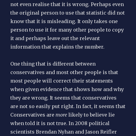
not even realise that it is wrong. Perhaps even
the original person to use that statistic did not
know that it is misleading. It only takes one
person to use it for many other people to copy
it and perhaps leave out the relevant
information that explains the number.
One thing that is different between
conservatives and most other people is that
most people will correct their statements
when given evidence that shows how and why
they are wrong. It seems that conservatives
are not so easily put right. In fact, it seems that
Conservatives are
more
likely to believe lie
when told it is not true. In 2008 political
scientists Brendan Nyhan and Jason Reifler