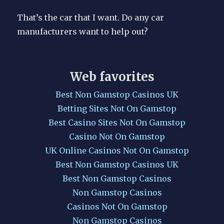
That’s the car that I want. Do any car
manufacturers want to help out?
Web favorites
Best Non Gamstop Casinos UK
Betting Sites Not On Gamstop
Best Casino Sites Not On Gamstop
Casino Not On Gamstop
UK Online Casinos Not On Gamstop
Best Non Gamstop Casinos UK
Best Non Gamstop Casinos
Non Gamstop Casinos
Casinos Not On Gamstop
Non Gamstop Casinos