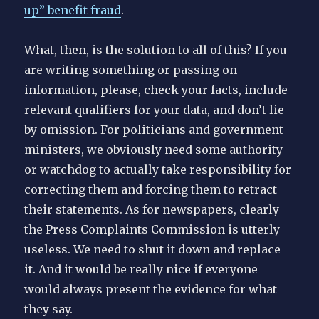
up” benefit fraud
.
What, then, is the solution to all of this? If you
are writing something or passing on
information, please, check your facts, include
relevant qualifiers for your data, and don’t lie
by omission. For politicians and government
ministers, we obviously need some authority
or watchdog to actually take responsibility for
correcting them and forcing them to retract
their statements. As for newspapers, clearly
the Press Complaints Commission is utterly
useless. We need to shut it down and replace
it. And it would be really nice if everyone
would always present the evidence for what
they say.