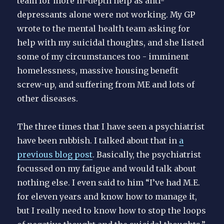
team for more in-depth help as anti-
depressants alone were not working. My GP
wrote to the mental health team asking for
help with my suicidal thoughts, and she listed
some of my circumstances too - imminent
homelessness, massive housing benefit
screw-up, and suffering from ME and lots of
other diseases.
The three times that I have seen a psychiatrist
have been rubbish. I talked about that in
a
previous blog post
. Basically, the psychiatrist
focussed on my fatigue and would talk about
nothing else. I even said to him “I’ve had M.E.
for eleven years and know how to manage it,
but I really need to know how to stop the loops