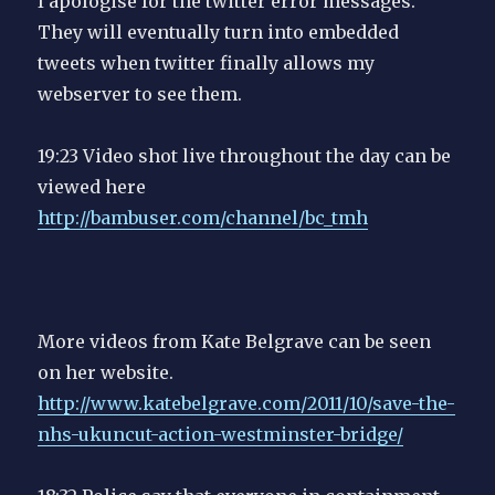
I apologise for the twitter error messages.
They will eventually turn into embedded
tweets when twitter finally allows my
webserver to see them.
19:23 Video shot live throughout the day can be
viewed here
http://bambuser.com/channel/bc_tmh
More videos from Kate Belgrave can be seen
on her website.
http://www.katebelgrave.com/2011/10/save-the-
nhs-ukuncut-action-westminster-bridge/