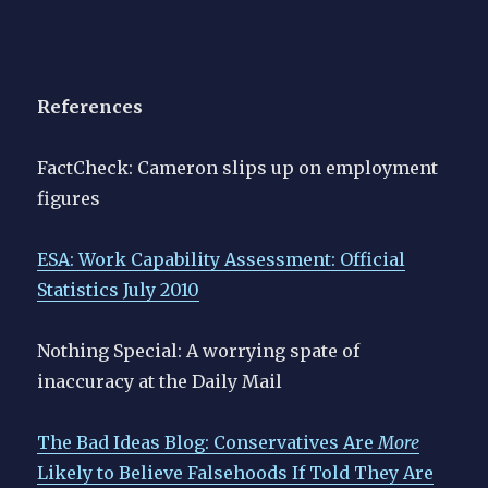
References
FactCheck: Cameron slips up on employment
figures
ESA: Work Capability Assessment: Official
Statistics July 2010
Nothing Special: A worrying spate of
inaccuracy at the Daily Mail
The Bad Ideas Blog: Conservatives Are
More
Likely to Believe Falsehoods If Told They Are