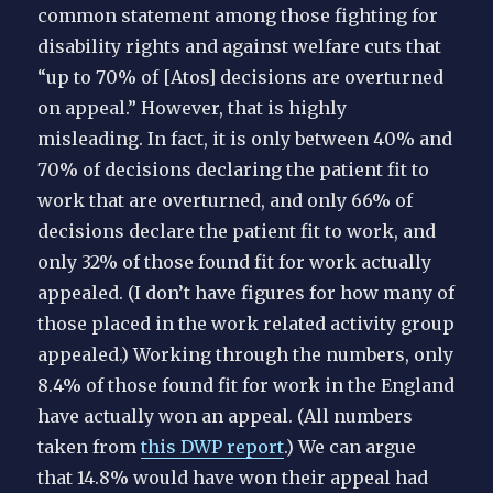
common statement among those fighting for
disability rights and against welfare cuts that
“up to 70% of [Atos] decisions are overturned
on appeal.” However, that is highly
misleading. In fact, it is only between 40% and
70% of decisions declaring the patient fit to
work that are overturned, and only 66% of
decisions declare the patient fit to work, and
only 32% of those found fit for work actually
appealed. (I don’t have figures for how many of
those placed in the work related activity group
appealed.) Working through the numbers, only
8.4% of those found fit for work in the England
have actually won an appeal. (All numbers
taken from
this DWP report
.) We can argue
that 14.8% would have won their appeal had