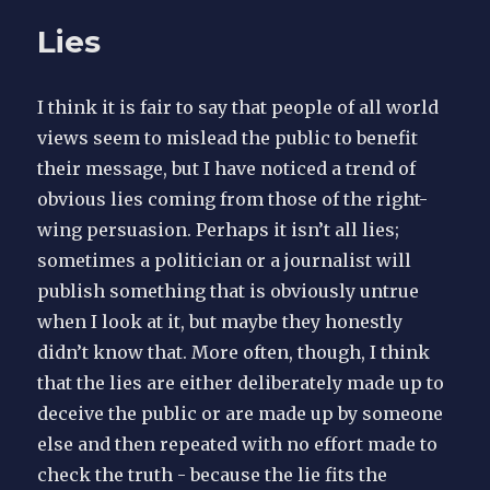
and
Lies
cars
I think it is fair to say that people of all world
views seem to mislead the public to benefit
their message, but I have noticed a trend of
obvious lies coming from those of the right-
wing persuasion. Perhaps it isn’t all lies;
sometimes a politician or a journalist will
publish something that is obviously untrue
when I look at it, but maybe they honestly
didn’t know that. More often, though, I think
that the lies are either deliberately made up to
deceive the public or are made up by someone
else and then repeated with no effort made to
check the truth - because the lie fits the