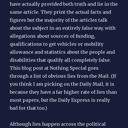
have actually provided both truth and lie in the
same article. They print the actual facts and
figures but the majority of the articles talk
about the subject in an entirely false way, with
allegations about sources of funding,
qualifications to get vehicles or mobility
allowance and statistics about the people and
disabilities that qualify all completely false.
This blog post at Nothing Special goes
through a list of obvious lies from the Mail. (If
you think I am picking on the Daily Mail, it is
because they have a far higher rate of lies than
most papers, but the Daily Express is really
bad for that too.)
Although lies happen across the political