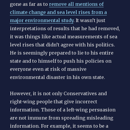
gone as far as to
remove all mentions of
climate change and sea level rises from a
major environmental study
. It wasn’t just
interpretations of results that he had removed,
it was things like actual measurements of sea
level rises that didn’t agree with his politics.
He is seemingly prepared to lie to his entire
state and to himself to push his policies on
everyone even at risk of massive
environmental disaster in his own state.
However, it is not only Conservatives and
right-wing people that give incorrect
information. Those of a left-wing persuasion
are not immune from spreading misleading
information. For example, it seems to be a