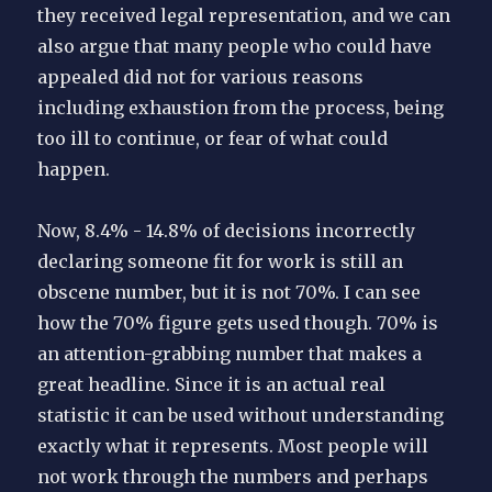
they received legal representation, and we can
also argue that many people who could have
appealed did not for various reasons
including exhaustion from the process, being
too ill to continue, or fear of what could
happen.
Now, 8.4% - 14.8% of decisions incorrectly
declaring someone fit for work is still an
obscene number, but it is not 70%. I can see
how the 70% figure gets used though. 70% is
an attention-grabbing number that makes a
great headline. Since it is an actual real
statistic it can be used without understanding
exactly what it represents. Most people will
not work through the numbers and perhaps