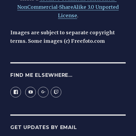
NonCommercial-ShareAlike 3.0 Unported
License
.
Images are subject to separate copyright
terms. Some images (c) Freefoto.com
FIND ME ELSEWHERE…
View
View
View
View
View
latentexistence.me.uk’s
latentexistence’s
116395094200446608636’s
latentexistence’s
latentexistence’s
profile
profile
profile
profile
on
on
on
on
profile
Facebook
YouTube
Google+
Twitch
on
Twitter
GET UPDATES BY EMAIL