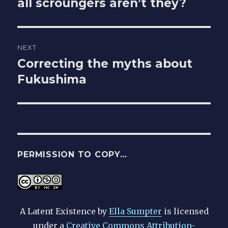
all scroungers aren’t they?
post:
NEXT
Correcting the myths about
Next
Fukushima
post:
PERMISSION TO COPY…
A Latent Existence
by
Ella Sumpter
is licensed
under a
Creative Commons Attribution-