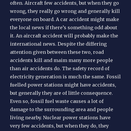
often. Aircraft few accidents, but when they go
wrong, they really go wrong and generally kill
everyone on board. A car accident might make
the local news if there’s something odd about
it. An aircraft accident will probably make the
international news. Despite the differing
attention given between these two, road
accidents kill and maim many more people
than air accidents do. The safety record of
electricity ge neration is much the same. Fossil
fuelled power stations might have accidents,
but generally they are of little consequence.
Even so, fossil fuel waste causes a lot of
damage to the surrounding area and people
living nearby. Nuclear power stations have
very few accidents, but when they do, they