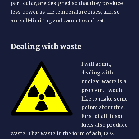
particular, are designed so that they produce
less power as the temperature rises, and so
are self-limiting and cannot overheat.
Dealing with waste
I will admit,
dealing with
nuclear waste is a
problem. I would
like to make some
points about this.
First of all, fossil
fuels also produce
waste. That waste in the form of ash, CO2,