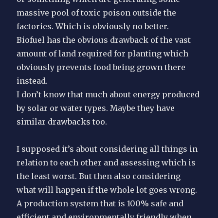
massive pool of toxic poison outside the
factories. Which is obviously no better.
Biofuel has the obvious drawback of the vast
amount of land required for planting which
obviously prevents food being grown there
instead.
I don’t know that much about energy produced
by solar or water types. Maybe they have
similar drawbacks too.
I supposed it’s about considering all things in
relation to each other and assessing which is
the least worst. But then also considering
what will happen if the whole lot goes wrong.
A production system that is 100% safe and
efficient and environmentally friendly when