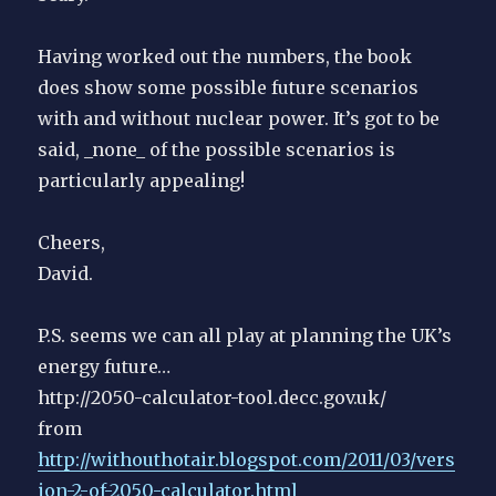
Having worked out the numbers, the book
does show some possible future scenarios
with and without nuclear power. It’s got to be
said, _none_ of the possible scenarios is
particularly appealing!
Cheers,
David.
P.S. seems we can all play at planning the UK’s
energy future…
http://2050-calculator-tool.decc.gov.uk/
from
http://withouthotair.blogspot.com/2011/03/vers
ion-2-of-2050-calculator.html