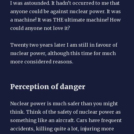
I was astounded. It hadn’t occurred to me that
anyone could be against nuclear power. It was
a machine! It was THE ultimate machine! How
could anyone not love it?
Twenty two years later I am still in favour of
nuclear power, although this time for much
more considered reasons.
Perception of danger
Nuclear power is much safer than you might
think. Think of the safety of nuclear power as
something like an aircraft. Cars have frequent
accidents, killing quite a lot, injuring more