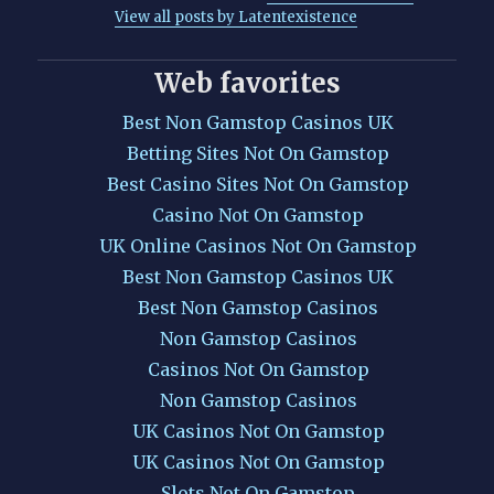
View all posts by Latentexistence
Web favorites
Best Non Gamstop Casinos UK
Betting Sites Not On Gamstop
Best Casino Sites Not On Gamstop
Casino Not On Gamstop
UK Online Casinos Not On Gamstop
Best Non Gamstop Casinos UK
Best Non Gamstop Casinos
Non Gamstop Casinos
Casinos Not On Gamstop
Non Gamstop Casinos
UK Casinos Not On Gamstop
UK Casinos Not On Gamstop
Slots Not On Gamstop