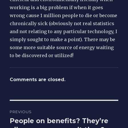
working is a big problem if when it goes
wrong cause 1 million people to die or become
chronically sick (obviously not real statistics
and not relating to any particular technology, I
simply sought to make a point). There may be
some more suitable source of energy waiting
to be discovered or utilized!
Comments are closed.
Post
PREVIOUS
navigation
People on benefits? They’re
Previous