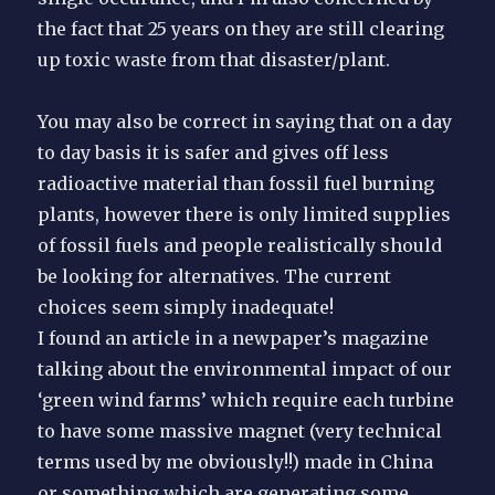
the fact that 25 years on they are still clearing
up toxic waste from that disaster/plant.
You may also be correct in saying that on a day
to day basis it is safer and gives off less
radioactive material than fossil fuel burning
plants, however there is only limited supplies
of fossil fuels and people realistically should
be looking for alternatives. The current
choices seem simply inadequate!
I found an article in a newpaper’s magazine
talking about the environmental impact of our
‘green wind farms’ which require each turbine
to have some massive magnet (very technical
terms used by me obviously!!) made in China
or something which are generating some