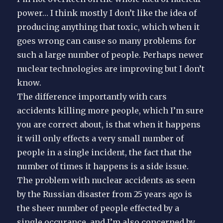
power… I think mostly I don’t like the idea of
producing anything that toxic, which when it
goes wrong can cause so many problems for
such a large number of people. Perhaps newer
nuclear technologies are improving but I don’t
know.
The difference importantly with cars
accidents killing more people, which I’m sure
you are correct about, is that when it happens
it will only effects a very small number of
people in a single incident, the fact that the
number of times it happens is a side issue.
The problem with nuclear accidents as seen
by the Russian disaster from 25 years ago is
the sheer number of people effected by a
single occurance, and I’m also concerned by