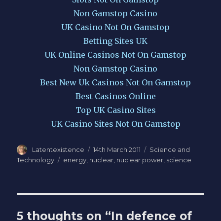
Non Gamstop Casino
UK Casino Not On Gamstop
Betting Sites UK
UK Online Casinos Not On Gamstop
Non Gamstop Casino
Best New Uk Casinos Not On Gamstop
Best Casinos Online
Top UK Casino Sites
UK Casino Sites Not On Gamstop
Author
Latentexistence
Posted
14th March 2011
Categories
Science and
on
Technology
Tags
energy
,
nuclear
,
nuclear power
,
science
5 thoughts on “In defence of