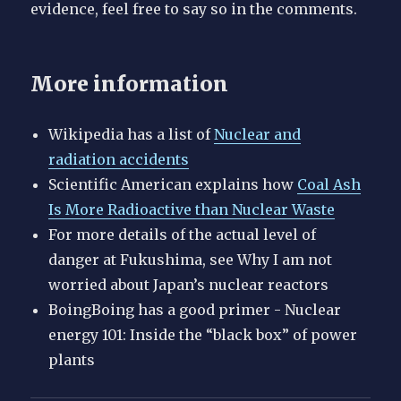
evidence, feel free to say so in the comments.
More information
Wikipedia has a list of
Nuclear and
radiation accidents
Scientific American explains how
Coal Ash
Is More Radioactive than Nuclear Waste
For more details of the actual level of
danger at Fukushima, see Why I am not
worried about Japan’s nuclear reactors
BoingBoing has a good primer - Nuclear
energy 101: Inside the “black box” of power
plants