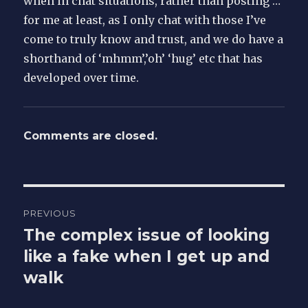
when in chat situations, rather than posting …
for me at least, as I only chat with those I’ve
come to truly know and trust, and we do have a
shorthand of ‘mhmm’,’oh’ ‘hug’ etc that has
developed over time.
Comments are closed.
Post
PREVIOUS
navigation
The complex issue of looking
Previous
post:
like a fake when I get up and
walk