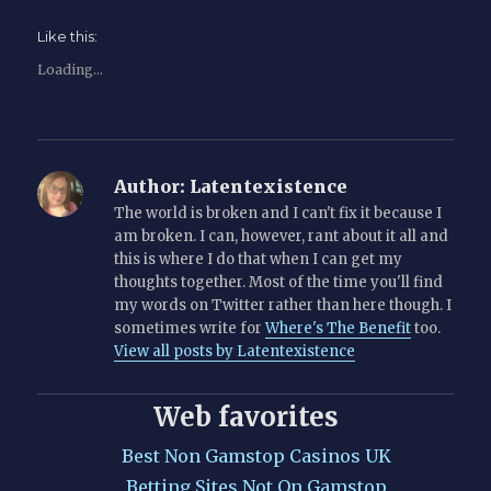
Like this:
Loading...
Author:
Latentexistence
The world is broken and I can't fix it because I
am broken. I can, however, rant about it all and
this is where I do that when I can get my
thoughts together. Most of the time you'll find
my words on Twitter rather than here though. I
sometimes write for
Where's The Benefit
too.
View all posts by Latentexistence
Web favorites
Best Non Gamstop Casinos UK
Betting Sites Not On Gamstop