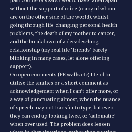
past couple of years I would have fallen apart
without the support of mine (many of whom
are on the other side of the world), whilst
going through life-changing personal health
problems, the death of my mother to cancer,
and the breakdown of a decades-long
relationship (my real life ‘friends’ barely
blinking in many cases, let alone offering
support).
On open comments (FB walls etc) I tend to
utilise the smilies or a short comment as
acknowledgement when I can’t offer more, or
a way of punctuating almost, when the nuance
of speech may not transfer to type, but even
they can end up looking twee, or ‘automatic’
when over used. The problem does lessen