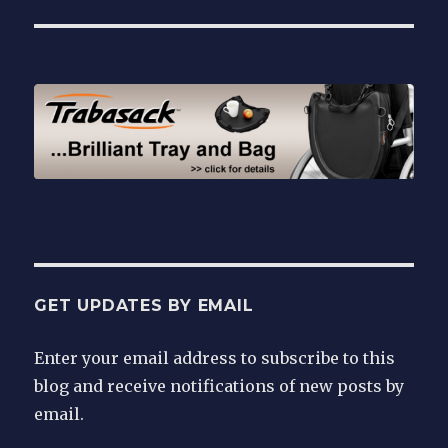
GET UPDATES BY EMAIL
Enter your email address to subscribe to this
blog and receive notifications of new posts by
email.