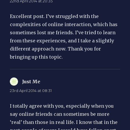
22nd April 2014 at 20:35
Excellent post. I’ve struggled with the
complexities of online interaction, which has
sometimes lost me friends. I’ve tried to learn
from these experiences, and I take a slightly
different approach now. Thank you for
bringing up this topic.
Just Me
says:
23rd April 2014 at 08:31
I totally agree with you, especially when you
say online friends can sometimes be more
‘real’ than those in real life. I know that in the