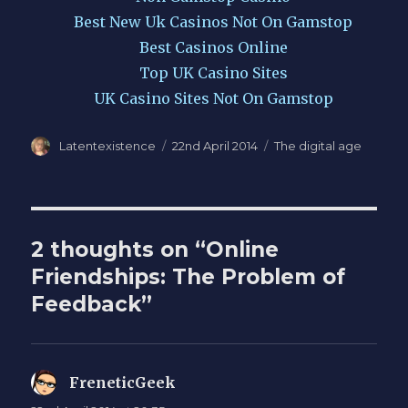
Best New Uk Casinos Not On Gamstop
Best Casinos Online
Top UK Casino Sites
UK Casino Sites Not On Gamstop
Author
Posted
Categories
Latentexistence
22nd April 2014
The digital age
on
2 thoughts on “Online
Friendships: The Problem of
Feedback”
FreneticGeek
says: