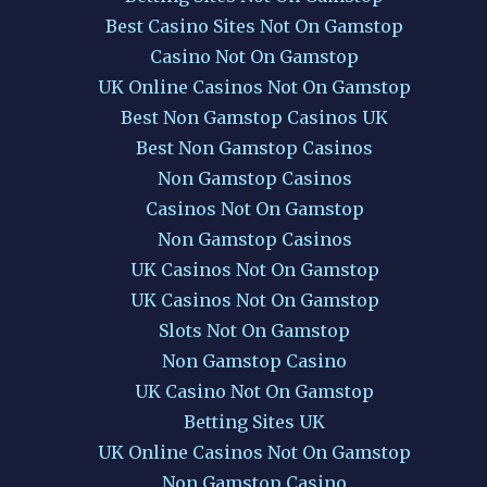
Best Casino Sites Not On Gamstop
Casino Not On Gamstop
UK Online Casinos Not On Gamstop
Best Non Gamstop Casinos UK
Best Non Gamstop Casinos
Non Gamstop Casinos
Casinos Not On Gamstop
Non Gamstop Casinos
UK Casinos Not On Gamstop
UK Casinos Not On Gamstop
Slots Not On Gamstop
Non Gamstop Casino
UK Casino Not On Gamstop
Betting Sites UK
UK Online Casinos Not On Gamstop
Non Gamstop Casino