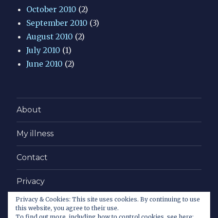
October 2010
(2)
September 2010
(3)
August 2010
(2)
July 2010
(1)
June 2010
(2)
About
My illness
Contact
Privacy
Privacy & Cookies: This site uses cookies. By continuing to use
Copy this!
this website, you agree to their use.
To find out more, including how to control cookies, see here: