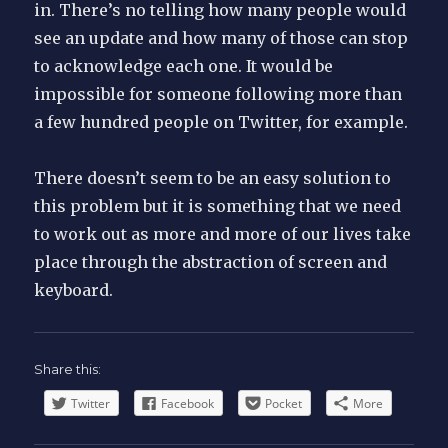
in. There’s no telling how many people would
see an update and how many of those can stop
to acknowledge each one. It would be
impossible for someone following more than
a few hundred people on Twitter, for example.
There doesn’t seem to be an easy solution to
this problem but it is something that we need
to work out as more and more of our lives take
place through the abstraction of screen and
keyboard.
Share this:
Twitter
Facebook
Pocket
More