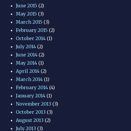
June 2015
(2)
May 2015
(3)
March 2015
(3)
February 2015
(2)
October 2014
(1)
July 2014
(2)
June 2014
(2)
May 2014
(1)
April 2014
(2)
March 2014
(1)
February 2014
(4)
January 2014
(1)
November 2013
(3)
October 2013
(3)
August 2013
(2)
July 2013
(3)