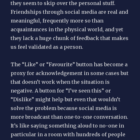
they seem to skip over the personal stuff.
Friendships through social media are real and
meaningful, frequently more so than
acquaintances in the physical world, and yet
they lack a huge chunk of feedback that makes
us feel validated as a person.
The “Like” or “Favourite” button has become a
proxy for acknowledgement in some cases but
that doesn’t work when the situation is
negative. A button for “I’ve seen this” or
“Dislike” might help but even that wouldn’t
solve the problem because social media is
more broadcast than one-to-one conversation.
It’s like saying something aloud to no-one in
particular in a room with hundreds of people