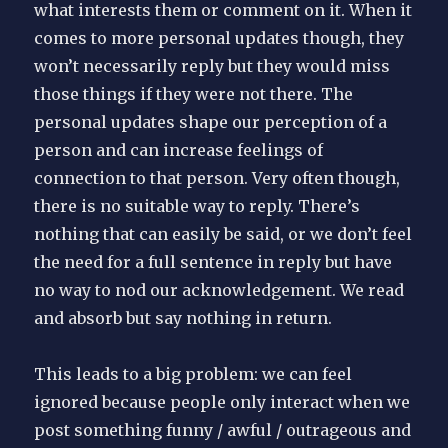
what interests them or comment on it. When it
comes to more personal updates though, they
won’t necessarily reply but they would miss
those things if they were not there. The
personal updates shape our perception of a
person and can increase feelings of
connection to that person. Very often though,
there is no suitable way to reply. There’s
nothing that can easily be said, or we don’t feel
the need for a full sentence in reply but have
no way to nod our acknowledgement. We read
and absorb but say nothing in return.
This leads to a big problem: we can feel
ignored because people only interact when we
post something funny / awful / outrageous and