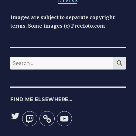
License
.
Images are subject to separate copyright
terms. Some images (c) Freefoto.com
SEA
Search
for:
FIND ME ELSEWHERE…
Twitter
Twitch
YouTube