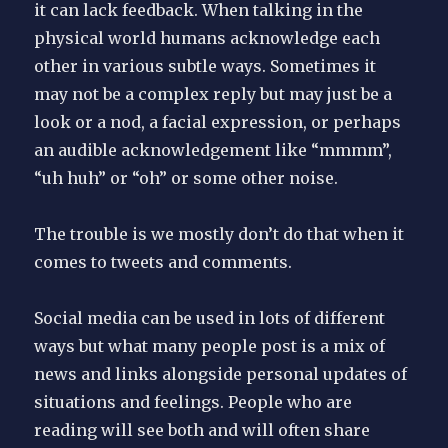
it can lack feedback. When talking in the
physical world humans acknowledge each
other in various subtle ways. Sometimes it
may not be a complex reply but may just be a
look or a nod, a facial expression, or perhaps
an audible acknowledgement like “mmmm”,
“uh huh” or “oh” or some other noise.
The trouble is we mostly don’t do that when it
comes to tweets and comments.
Social media can be used in lots of different
ways but what many people post is a mix of
news and links alongside personal updates of
situations and feelings. People who are
reading will see both and will often share