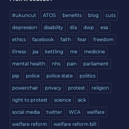
#ukuncut
ATOS
benefits
blog
cuts
depression
disability
dla
dwp
esa
ethics
facebook
faith
fear
freedom
illness
jsa
kettling
me
medicine
mental health
nhs
pain
parliament
pip
police
police state
politics
powerchair
privacy
protest
religion
right to protest
science
sick
social media
twitter
WCA
welfare
welfare reform
welfare reform bill