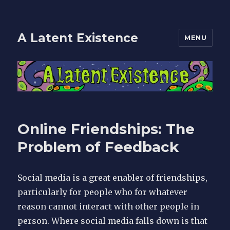
A Latent Existence
MENU
Online Friendships: The
Problem of Feedback
Social media is a great enabler of friendships,
particularly for people who for whatever
reason cannot interact with other people in
person. Where social media falls down is that