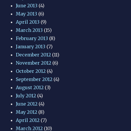
June 2013
(4)
May 2013
(6)
April 2013
(9)
March 2013
(15)
February 2013
(8)
January 2013
(7)
December 2012
(11)
November 2012
(6)
October 2012
(4)
September 2012
(4)
August 2012
(3)
July 2012
(4)
June 2012
(4)
May 2012
(8)
April 2012
(7)
March 2012
(10)