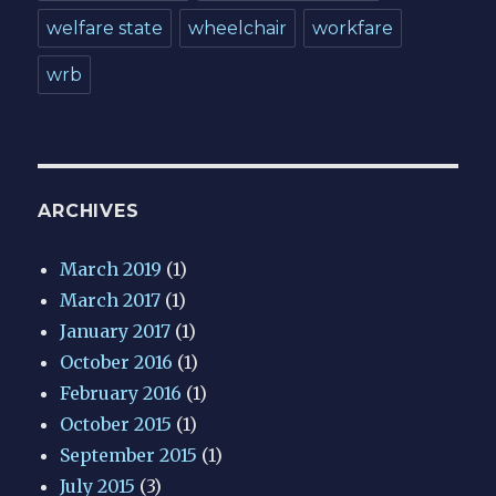
welfare state
wheelchair
workfare
wrb
ARCHIVES
March 2019
(1)
March 2017
(1)
January 2017
(1)
October 2016
(1)
February 2016
(1)
October 2015
(1)
September 2015
(1)
July 2015
(3)