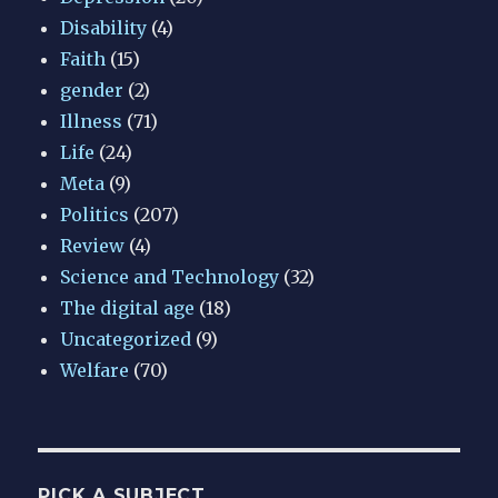
Disability
(4)
Faith
(15)
gender
(2)
Illness
(71)
Life
(24)
Meta
(9)
Politics
(207)
Review
(4)
Science and Technology
(32)
The digital age
(18)
Uncategorized
(9)
Welfare
(70)
PICK A SUBJECT