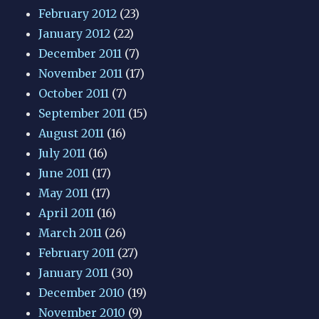
February 2012
(23)
January 2012
(22)
December 2011
(7)
November 2011
(17)
October 2011
(7)
September 2011
(15)
August 2011
(16)
July 2011
(16)
June 2011
(17)
May 2011
(17)
April 2011
(16)
March 2011
(26)
February 2011
(27)
January 2011
(30)
December 2010
(19)
November 2010
(9)