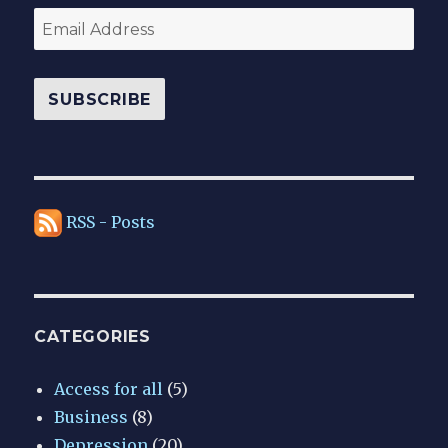
Email
Address
SUBSCRIBE
RSS - Posts
CATEGORIES
Access for all
(5)
Business
(8)
Depression
(20)