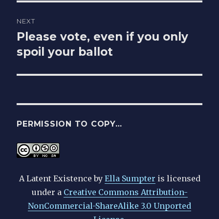
NEXT
Please vote, even if you only
Next
post:
spoil your ballot
PERMISSION TO COPY…
A Latent Existence
by
Ella Sumpter
is licensed
under a
Creative Commons Attribution-
NonCommercial-ShareAlike 3.0 Unported