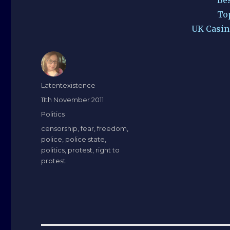
To
UK Casin
Author
Latentexistence
Posted
11th November 2011
on
Categories
Politics
Tags
censorship
,
fear
,
freedom
,
police
,
police state
,
politics
,
protest
,
right to
protest