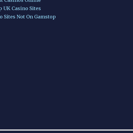
p UK Casino Sites
o Sites Not On Gamstop