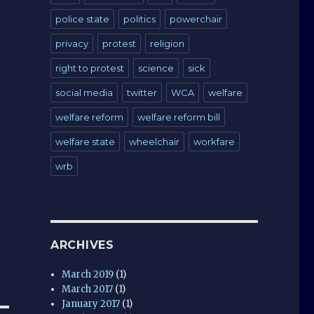
police state
politics
powerchair
privacy
protest
religion
right to protest
science
sick
social media
twitter
WCA
welfare
welfare reform
welfare reform bill
welfare state
wheelchair
workfare
wrb
ARCHIVES
March 2019
(1)
March 2017
(1)
January 2017
(1)