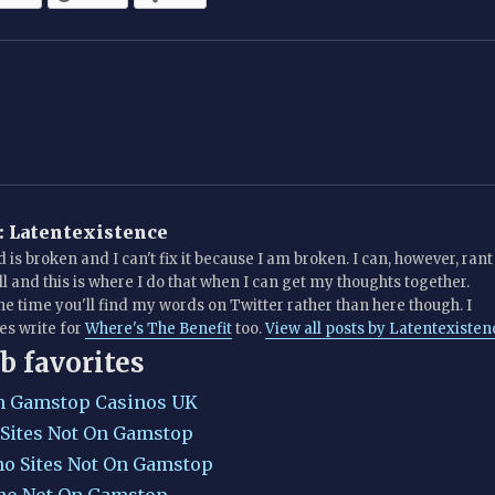
:
Latentexistence
 is broken and I can't fix it because I am broken. I can, however, rant
all and this is where I do that when I can get my thoughts together.
he time you'll find my words on Twitter rather than here though. I
s write for
Where's The Benefit
too.
View all posts by Latentexisten
b favorites
n Gamstop Casinos UK
 Sites Not On Gamstop
no Sites Not On Gamstop
no Not On Gamstop