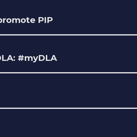
 promote PIP
 DLA: #myDLA