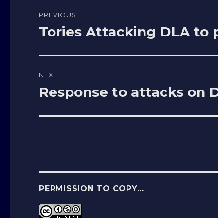
Post
PREVIOUS
navigation
Tories Attacking DLA to
Previous
post:
NEXT
Response to attacks on
Next
post:
PERMISSION TO COPY…