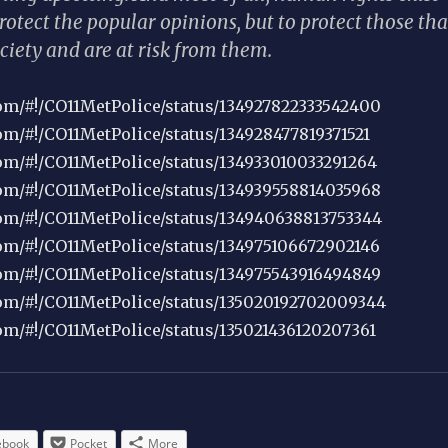
protect the popular opinions, but to protect those tha
ciety and are at risk from them.
.com/#!/CO11MetPolice/status/134927822333542400
com/#!/CO11MetPolice/status/134928477819371521
.com/#!/CO11MetPolice/status/134933010033291264
.com/#!/CO11MetPolice/status/134939558814035968
.com/#!/CO11MetPolice/status/134940638813753344
.com/#!/CO11MetPolice/status/134975106672902146
.com/#!/CO11MetPolice/status/134975543916494849
.com/#!/CO11MetPolice/status/135020192702009344
com/#!/CO11MetPolice/status/135021436120207361
ebook
Pocket
More