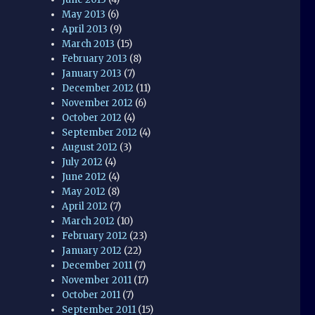
May 2013
(6)
April 2013
(9)
March 2013
(15)
February 2013
(8)
January 2013
(7)
December 2012
(11)
November 2012
(6)
October 2012
(4)
September 2012
(4)
August 2012
(3)
July 2012
(4)
June 2012
(4)
May 2012
(8)
April 2012
(7)
March 2012
(10)
February 2012
(23)
January 2012
(22)
December 2011
(7)
November 2011
(17)
October 2011
(7)
September 2011
(15)