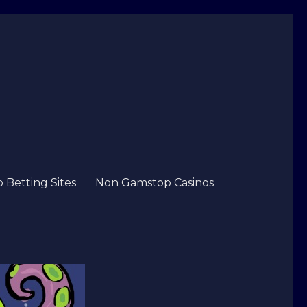
Betting Sites
Non Gamstop Casinos