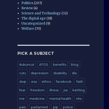
Politics
(207)
Review
(4)
Science and Technology
(32)
The digital age
(18)
Uncategorized
(9)
Welfare
(70)
PICK A SUBJECT
#ukuncut
ATOS
benefits
blog
cuts
depression
disability
dla
dwp
esa
ethics
facebook
faith
fear
freedom
illness
jsa
kettling
me
medicine
mental health
nhs
pain
parliament
pip
police