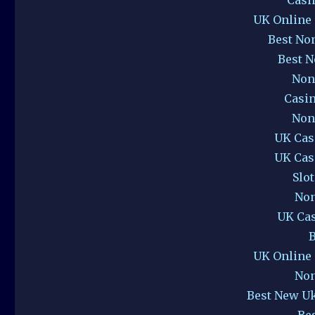
UK Online
Best No
Best 
Non
Casi
Non
UK Cas
UK Cas
Slo
Non
UK Ca
B
UK Online
Non
Best New U
Be