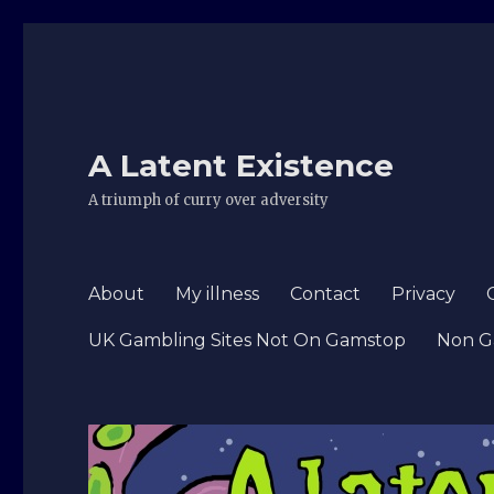
A Latent Existence
A triumph of curry over adversity
About
My illness
Contact
Privacy
UK Gambling Sites Not On Gamstop
Non G