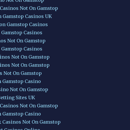
 Casinos Not On Gamstop
n Gamstop Casinos UK
Non Gamstop Casinos
 Gamstop Casinos
nos Not On Gamstop
 Gamstop Casinos
inos Not On Gamstop
inos Not On Gamstop
ts Not On Gamstop
 Gamstop Casino
sino Not On Gamstop
etting Sites UK
 Casinos Not On Gamstop
 Gamstop Casino
k Casinos Not On Gamstop
st Casinos Online