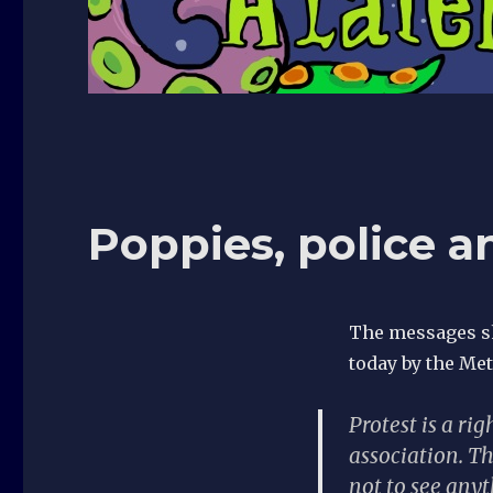
Poppies, police a
The messages sh
today by the Metr
Protest is a r
association. Th
not to see anyt