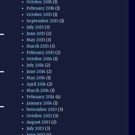
October 2016
(1)
February 2016
(1)
October 2015
(1)
September 2015
(1)
July 2015
(3)
June 2015
(2)
May 2015
(3)
March 2015
(3)
February 2015
(2)
October 2014
(1)
July 2014
(2)
June 2014
(2)
May 2014
(1)
April 2014
(2)
March 2014
(1)
February 2014
(4)
January 2014
(1)
November 2013
(3)
October 2013
(3)
August 2013
(2)
July 2013
(3)
June 2013
(4)