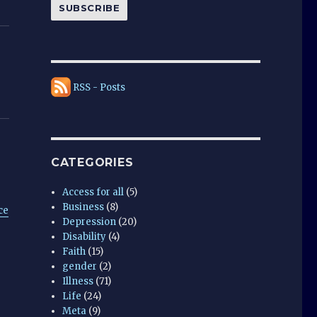
SUBSCRIBE
RSS - Posts
CATEGORIES
Access for all
(5)
Business
(8)
ce
Depression
(20)
Disability
(4)
Faith
(15)
gender
(2)
Illness
(71)
Life
(24)
Meta
(9)