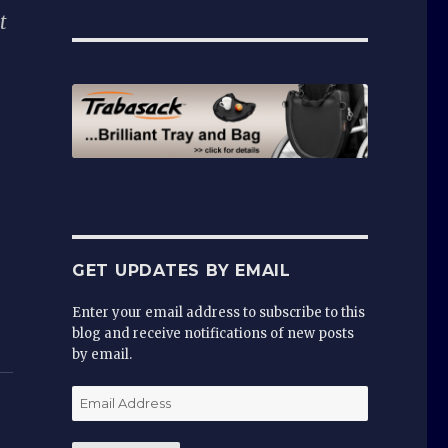
t
GET UPDATES BY EMAIL
Enter your email address to subscribe to this
blog and receive notifications of new posts
by email.
Email
Address