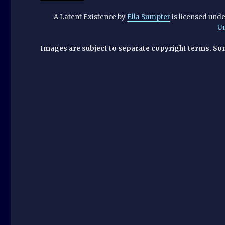
A Latent Existence
by
Ella Sumpter
is licensed und
U
Images are subject to separate copyright terms. So