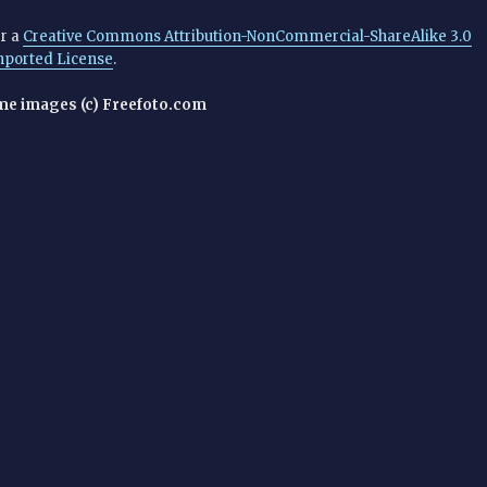
er a
Creative Commons Attribution-NonCommercial-ShareAlike 3.0
nported License
.
me images (c) Freefoto.com