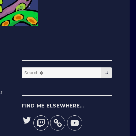
SEARCH
Search
for:
er
FIND ME ELSEWHERE…
Twitter
Twitch
YouTube