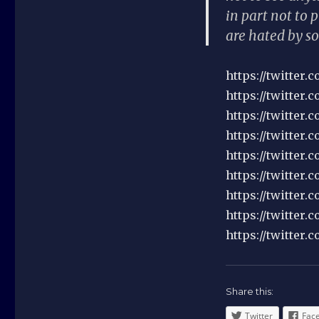
in part not to 
are hated by so
https://twitter
https://twitter.
https://twitter
https://twitter
https://twitter
https://twitter
https://twitter
https://twitter
https://twitter.
Share this:
Twitter
Fac