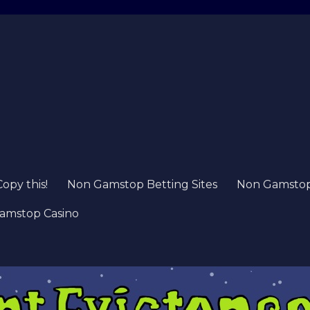
Copy this!
Non Gamstop Betting Sites
Non Gamstop 
amstop Casino