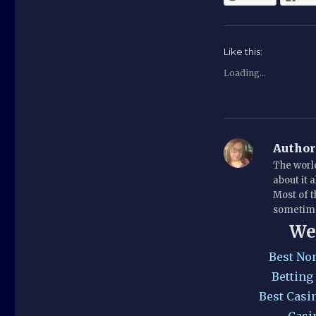
Like this:
Loading...
Author
The world
about it 
Most of t
sometime
We
Best No
Betting
Best Casi
Casi