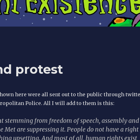
nd protest
own here were all sent out to the public through twitt
opolitan Police. All I will add to them is this:
ight stemming from freedom of speech, assembly and
e Met are suppressing it. People do not have a right
hing upsetting. And most of all, human rights exist