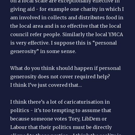
on a local scale are exceptionally effective in
giving aid - for example one charity in which I
am involved in collects and distributes food in
the local area and is so effective that the local
council refer people. Similarly the local YMCA
is very effective. I suppose this is “personal
generosity” in some sense.
What do you think should happen if personal
generosity does not cover required help?
I think I’ve just covered that…
I think there’s a lot of caricaturisation in
politics - it’s too tempting to assume that
because someone votes Tory, LibDem or
Labour that their politics must be directly