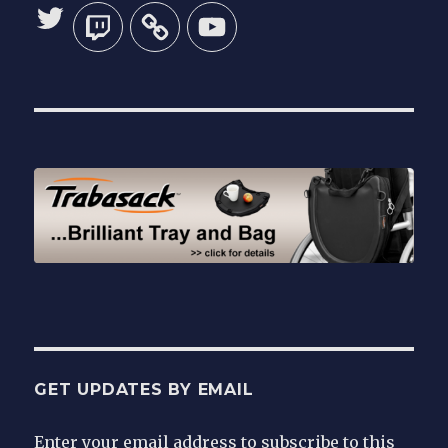
Twitter
Twitch
YouTube
GET UPDATES BY EMAIL
Enter your email address to subscribe to this