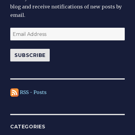
blog and receive notifications of new posts by
email.
Email
Address
SUBSCRIBE
RSS - Posts
CATEGORIES