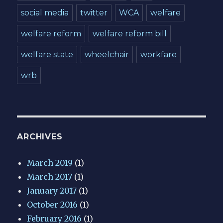
social media
twitter
WCA
welfare
welfare reform
welfare reform bill
welfare state
wheelchair
workfare
wrb
ARCHIVES
March 2019
(1)
March 2017
(1)
January 2017
(1)
October 2016
(1)
February 2016
(1)