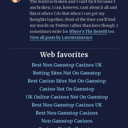
The world is broken and I can't fix it because I
am broken. I can, however, rant about it all and
this is where I do that when I can get my
thoughts together. Most of the time you'll find
my words on Twitter rather than here though. I
sometimes write for
Where's The Benefit
too.
View all posts by Latentexistence
Web favorites
Best Non Gamstop Casinos UK
Betting Sites Not On Gamstop
Best Casino Sites Not On Gamstop
Casino Not On Gamstop
UK Online Casinos Not On Gamstop
Best Non Gamstop Casinos UK
Best Non Gamstop Casinos
Non Gamstop Casinos