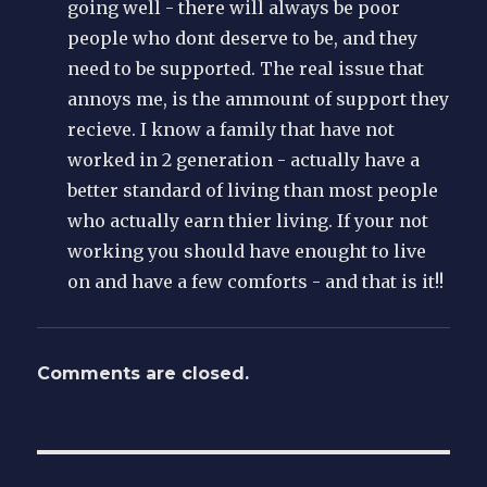
going well - there will always be poor
people who dont deserve to be, and they
need to be supported. The real issue that
annoys me, is the ammount of support they
recieve. I know a family that have not
worked in 2 generation - actually have a
better standard of living than most people
who actually earn thier living. If your not
working you should have enought to live
on and have a few comforts - and that is it!!
Comments are closed.
Post