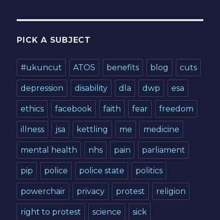
PICK A SUBJECT
#ukuncut
ATOS
benefits
blog
cuts
depression
disability
dla
dwp
esa
ethics
facebook
faith
fear
freedom
illness
jsa
kettling
me
medicine
mental health
nhs
pain
parliament
pip
police
police state
politics
powerchair
privacy
protest
religion
right to protest
science
sick