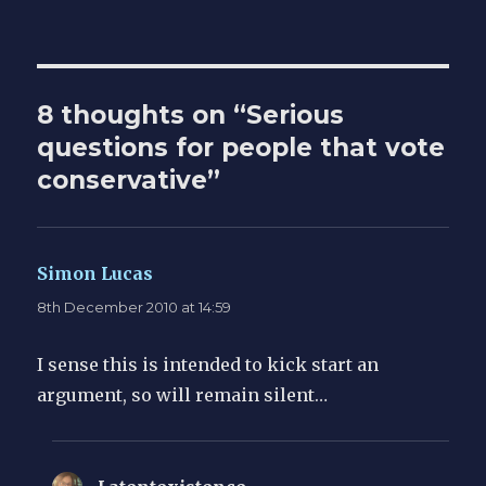
8 thoughts on “Serious
questions for people that vote
conservative”
Simon Lucas
says:
8th December 2010 at 14:59
I sense this is intended to kick start an
argument, so will remain silent…