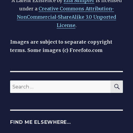
A Latent Existence
by
Ella Sumpter
is licensed
under a
Creative Commons Attribution-
NonCommercial-ShareAlike 3.0 Unported
License
.
Images are subject to separate copyright
terms. Some images (c) Freefoto.com
SEA
Search
for:
FIND ME ELSEWHERE…