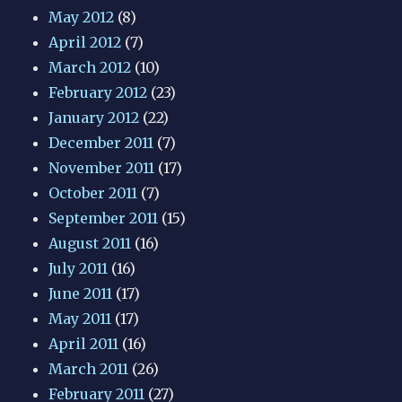
May 2012
(8)
April 2012
(7)
March 2012
(10)
February 2012
(23)
January 2012
(22)
December 2011
(7)
November 2011
(17)
October 2011
(7)
September 2011
(15)
August 2011
(16)
July 2011
(16)
June 2011
(17)
May 2011
(17)
April 2011
(16)
March 2011
(26)
February 2011
(27)