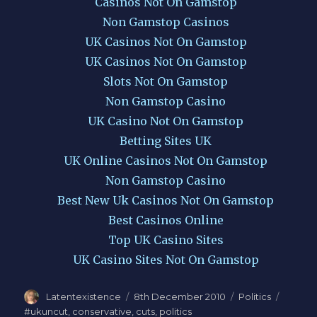
Casinos Not On Gamstop
Non Gamstop Casinos
UK Casinos Not On Gamstop
UK Casinos Not On Gamstop
Slots Not On Gamstop
Non Gamstop Casino
UK Casino Not On Gamstop
Betting Sites UK
UK Online Casinos Not On Gamstop
Non Gamstop Casino
Best New Uk Casinos Not On Gamstop
Best Casinos Online
Top UK Casino Sites
UK Casino Sites Not On Gamstop
Author
Posted
Categories
Tags
Latentexistence
8th December 2010
Politics
on
#ukuncut
,
conservative
,
cuts
,
politics