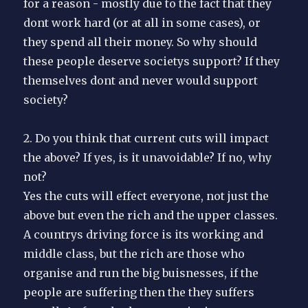
for a reason - mostly due to the fact that they
dont work hard (or at all in some cases), or
they spend all their money. So why should
these people deserve societys support? If they
themselves dont and never would support
society?
2. Do you think that current cuts will impact
the above? If yes, is it unavoidable? If no, why
not?
Yes the cuts will effect everyone, not just the
above but even the rich and the upper classes.
A countrys driving force is its working and
middle class, but the rich are those who
organise and run the big buisnesses, if the
people are suffering then the they suffers