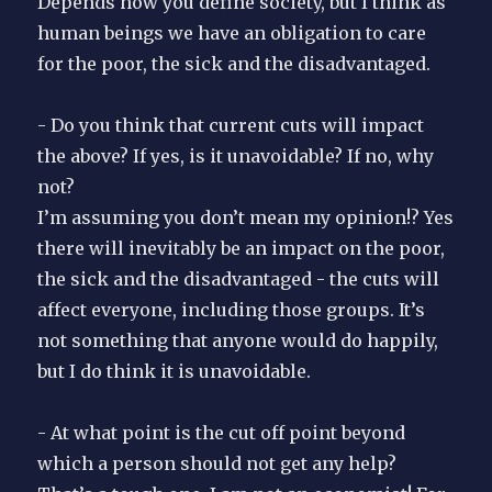
Depends how you define society, but I think as
human beings we have an obligation to care
for the poor, the sick and the disadvantaged.
- Do you think that current cuts will impact
the above? If yes, is it unavoidable? If no, why
not?
I’m assuming you don’t mean my opinion!? Yes
there will inevitably be an impact on the poor,
the sick and the disadvantaged - the cuts will
affect everyone, including those groups. It’s
not something that anyone would do happily,
but I do think it is unavoidable.
- At what point is the cut off point beyond
which a person should not get any help?