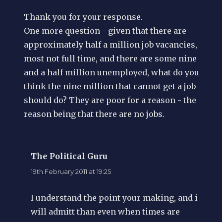
Thank you for your response.
One more question - given that there are
approximately half a million job vacancies,
most not full time, and there are some nine
and a half million unemployed, what do you
think the nine million that cannot get a job
should do? They are poor for a reason - the
reason being that there are no jobs.
The Political Guru
says:
19th February 2011 at 19:25
I understand the point your making, and i
will admitt than even when times are