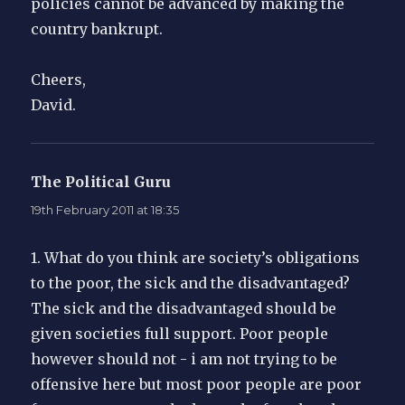
policies cannot be advanced by making the
country bankrupt.
Cheers,
David.
The Political Guru
says:
19th February 2011 at 18:35
1. What do you think are society’s obligations
to the poor, the sick and the disadvantaged?
The sick and the disadvantaged should be
given societies full support. Poor people
however should not - i am not trying to be
offensive here but most poor people are poor