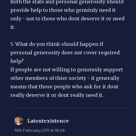
Both the state and personal generosity should
provide help to those who genuinly need it
only - not to those who dont deserve it or need
it.
5. What do you think should happen if
personal generosity does not cover required
help?
If people are not willing to genorusly support
other members of thier society - it generally
means that those people who ask for it dont
really deserve it or dont really need it.
Latentexistence
says:
19th February 2011 at 18:46