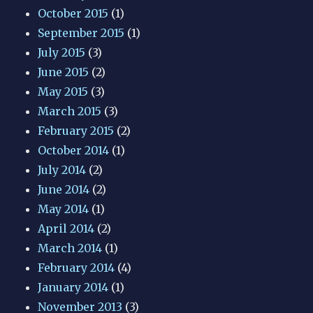
October 2015
(1)
September 2015
(1)
July 2015
(3)
June 2015
(2)
May 2015
(3)
March 2015
(3)
February 2015
(2)
October 2014
(1)
July 2014
(2)
June 2014
(2)
May 2014
(1)
April 2014
(2)
March 2014
(1)
February 2014
(4)
January 2014
(1)
November 2013
(3)