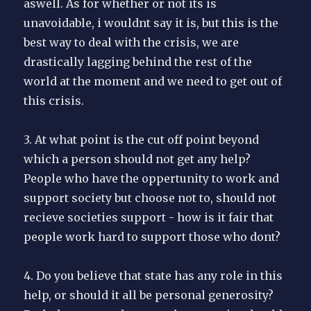
aswell. As for whether or not its is
unavoidable, i wouldnt say it is, but this is the
best way to deal with the crisis, we are
drastically lagging behind the rest of the
world at the moment and we need to get out of
this crisis.
3. At what point is the cut off point beyond
which a person should not get any help?
People who have the oppertunity to work and
support society but choose not to, should not
recieve societies support - how is it fair that
people work hard to support those who dont?
4. Do you believe that state has any role in this
help, or should it all be personal generosity?