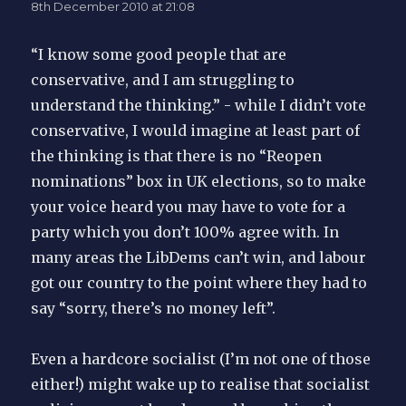
8th December 2010 at 21:08
“I know some good people that are
conservative, and I am struggling to
understand the thinking.” - while I didn’t vote
conservative, I would imagine at least part of
the thinking is that there is no “Reopen
nominations” box in UK elections, so to make
your voice heard you may have to vote for a
party which you don’t 100% agree with. In
many areas the LibDems can’t win, and labour
got our country to the point where they had to
say “sorry, there’s no money left”.
Even a hardcore socialist (I’m not one of those
either!) might wake up to realise that socialist