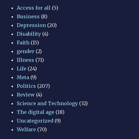
Access for all
(5)
Business
(8)
Depression
(20)
Disability
(4)
Faith
(15)
gender
(2)
Illness
(71)
Life
(24)
Meta
(9)
Politics
(207)
Review
(4)
Science and Technology
(32)
The digital age
(18)
Uncategorized
(9)
Welfare
(70)