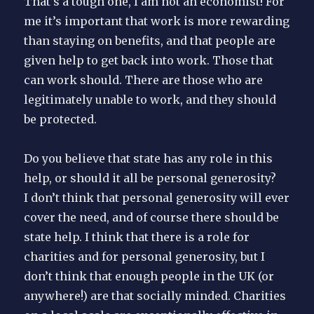
That’s a tough one, I am not an economist! For
me it’s important that work is more rewarding
than staying on benefits, and that people are
given help to get back into work. Those that
can work should. There are those who are
legitimately unable to work, and they should
be protected.
Do you believe that state has any role in this
help, or should it all be personal generosity?
I don’t think that personal generosity will ever
cover the need, and of course there should be
state help. I think that there is a role for
charities and for personal generosity, but I
don’t think that enough people in the UK (or
anywhere!) are that socially minded. Charities