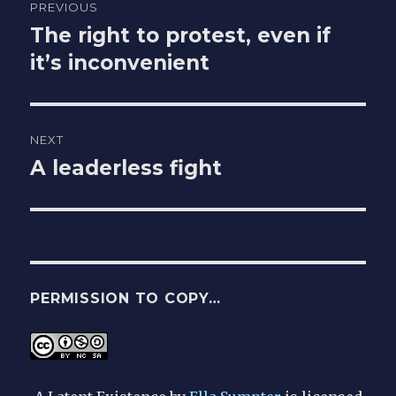
PREVIOUS
navigation
The right to protest, even if
Previous
post:
it’s inconvenient
NEXT
A leaderless fight
Next
post:
PERMISSION TO COPY…