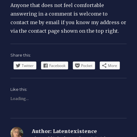
Anyone that does not feel comfortable
answering in a comment is welcome to
contact me by email if you know my address or
via the contact page shown on the top right.
Share this:
Twitter
Facebook
Pocket
More
Like this:
Loading...
Author:
Latentexistence