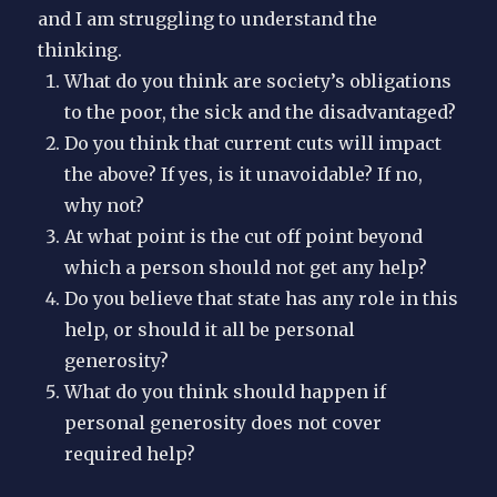
and I am struggling to understand the
thinking.
What do you think are society’s obligations
to the poor, the sick and the disadvantaged?
Do you think that current cuts will impact
the above? If yes, is it unavoidable? If no,
why not?
At what point is the cut off point beyond
which a person should not get any help?
Do you believe that state has any role in this
help, or should it all be personal
generosity?
What do you think should happen if
personal generosity does not cover
required help?