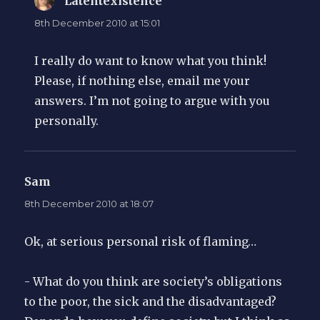
Latentexistence
says:
8th December 2010 at 15:01
I really do want to know what you think!
Please, if nothing else, email me your
answers. I’m not going to argue with you
personally.
Sam
says:
8th December 2010 at 18:07
Ok, at serious personal risk of flaming…
- What do you think are society’s obligations
to the poor, the sick and the disadvantaged?