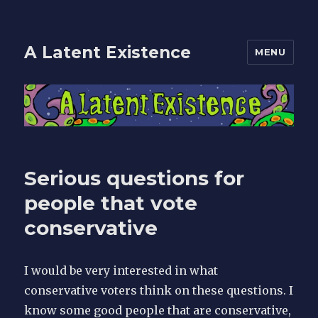
A Latent Existence
MENU
Serious questions for
people that vote
conservative
I would be very interested in what
conservative voters think on these questions. I
know some good people that are conservative,