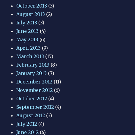
October 2013
(3)
August 2013
(2)
July 2013
(3)
June 2013
(4)
May 2013
(6)
April 2013
(9)
March 2013
(15)
February 2013
(8)
January 2013
(7)
December 2012
(11)
November 2012
(6)
October 2012
(4)
September 2012
(4)
August 2012
(3)
July 2012
(4)
June 2012
(4)