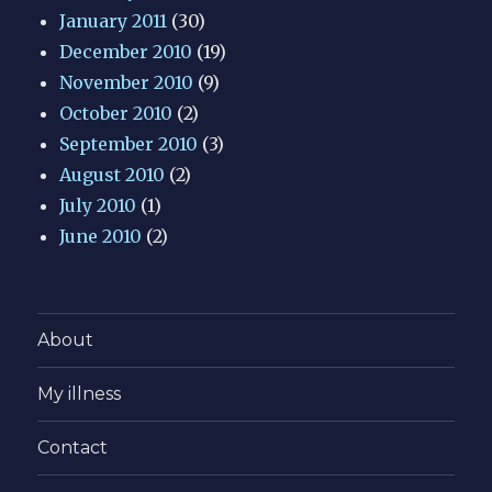
January 2011
(30)
December 2010
(19)
November 2010
(9)
October 2010
(2)
September 2010
(3)
August 2010
(2)
July 2010
(1)
June 2010
(2)
About
My illness
Contact