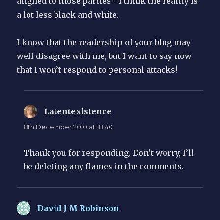
aligned to those parties - I think the reality is
a lot less black and white.
I know that the readership of your blog may
well disagree with me, but I want to say now
that I won’t respond to personal attacks!
Latentexistence
says:
8th December 2010 at 18:40
Thank you for responding. Don’t worry, I’ll
be deleting any flames in the comments.
David J M Robinson
says: