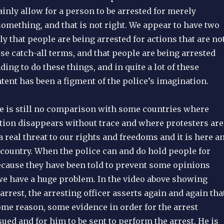
inly allow for a person to be arrested for merely
omething, and that is not right. We appear to have two
 that people are being arrested for actions that are no
ese catch-all terms, and that people are being arrested
ding to do these things, and in quite a lot of these
tent has been a figment of the police’s imagination.
re is still no comparison with some countries where
ition disappears without trace and where protesters are
 a real threat to our rights and freedoms and it is here a
country. When the police can and do hold people for
ecause they have been told to prevent some opinions
e have a huge problem. In the video above showing
 arrest, the arresting officer asserts again and again tha
ome reason, some evidence in order for the arrest
sued and for him to be sent to perform the arrest. He is