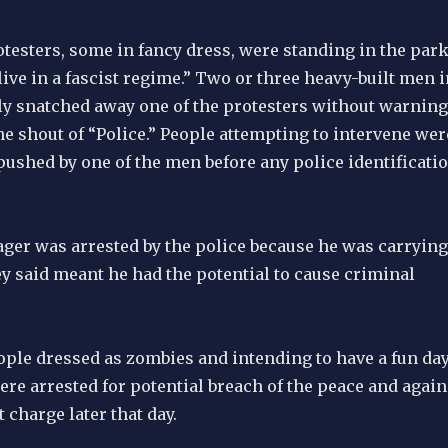
otesters, some in fancy dress, were standing in the par
live in a fascist regime.” Two or three heavy-built men i
y snatched away one of the protesters without warning
e shout of “Police.” People attempting to intervene wer
pushed by one of the men before any police identificati
ager was arrested by the police because he was carrying
y said meant he had the potential to cause criminal
ople dressed as zombies and intending to have a fun da
re arrested for potential breach of the peace and again
 charge later that day.