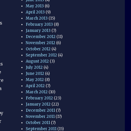
May 2013
(6)
April 2013
(9)
March 2013
(15)
s
February 2013
(8)
January 2013
(7)
December 2012
(11)
November 2012
(6)
October 2012
(4)
September 2012
(4)
August 2012
(3)
as
July 2012
(4)
e
June 2012
(4)
May 2012
(8)
re
April 2012
(7)
a
March 2012
(10)
February 2012
(23)
January 2012
(22)
December 2011
(7)
by
November 2011
(17)
r
October 2011
(7)
September 2011
(15)