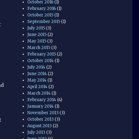
October 2016
(1)
February 2016
(1)
October 2015
(1)
September 2015
(1)
t
July 2015
(3)
June 2015
(2)
May 2015
(3)
March 2015
(3)
February 2015
(2)
October 2014
(1)
July 2014
(2)
June 2014
(2)
May 2014
(1)
nd
April 2014
(2)
March 2014
(1)
February 2014
(4)
January 2014
(1)
November 2013
(3)
October 2013
(3)
t
August 2013
(2)
July 2013
(3)
June 2013
(4)