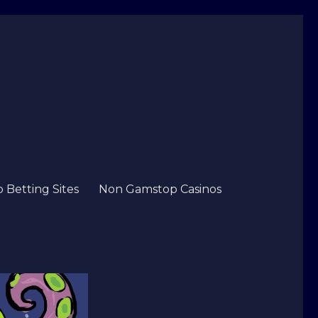
Betting Sites
Non Gamstop Casinos