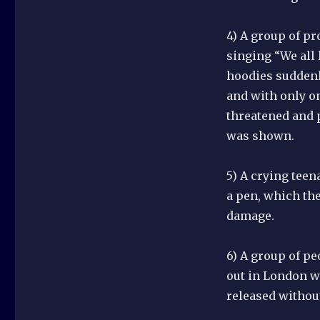
4) A group of pr
singing “We all 
hoodies suddenl
and with only on
threatened and 
was shown.
5) A crying teen
a pen, which the
damage.
6) A group of pe
out in London we
released without