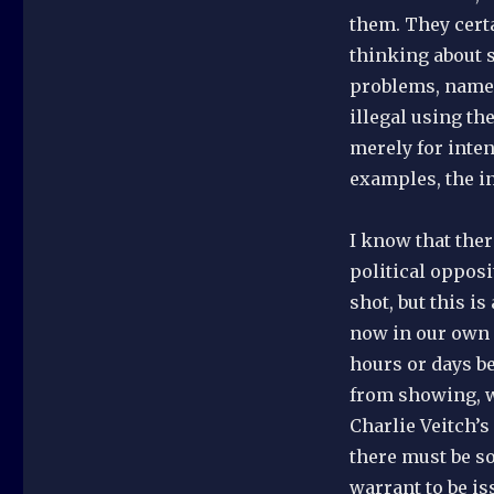
them. They certa
thinking about s
problems, namely
illegal using th
merely for inten
examples, the in
I know that the
political oppos
shot, but this is
now in our own 
hours or days b
from showing, w
Charlie Veitch’s
there must be s
warrant to be is