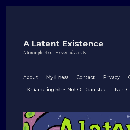
A Latent Existence
A triumph of curry over adversity
About
My illness
Contact
Privacy
UK Gambling Sites Not On Gamstop
Non G