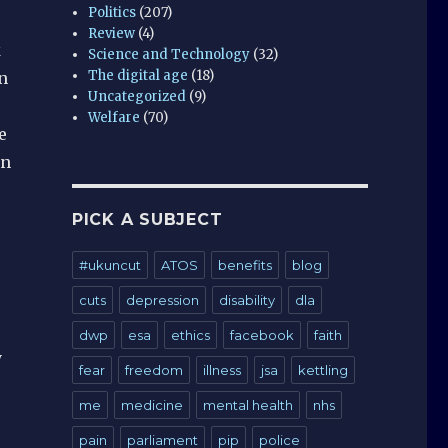
Politics
(207)
Review
(4)
k
Science and Technology
(32)
The digital age
(18)
n
Uncategorized
(9)
Welfare
(70)
e
on
PICK A SUBJECT
#ukuncut
ATOS
benefits
blog
cuts
depression
disability
dla
dwp
esa
ethics
facebook
faith
y
fear
freedom
illness
jsa
kettling
me
medicine
mental health
nhs
pain
parliament
pip
police