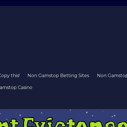
Copy this!
Non Gamstop Betting Sites
Non Gamstop 
amstop Casino