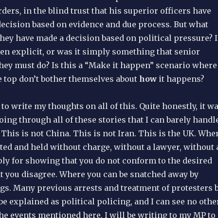
rders, in the blind trust that his superior officers have
decision based on evidence and due process. But what
ey have made a decision based on political pressure? I
en explicit, or was it simply something that senior
 they must do? Is this a “Make it happen” scenario where
e top don’t bother themselves about
how
it happens?
 to write my thoughts on all of this. Quite honestly, it w
ing through all of these stories that I can barely handl
. This is not China. This is not Iran. This is the UK. Whe
ted and held without charge, without a lawyer, without 
ply for showing that you do not conform to the desired
at you disagree. Where you can be snatched away by
ugs. Many previous arrests and treatment of protesters 
be explained as political policing, and I can see no othe
he events mentioned here. I will be writing to my MP to