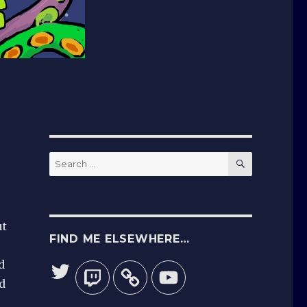
SEARCH
Search
for:
ut
FIND ME ELSEWHERE…
d
Twitter
Twitch
YouTube
d