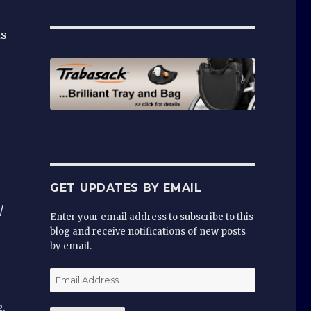
ts
GET UPDATES BY EMAIL
/
Enter your email address to subscribe to this
blog and receive notifications of new posts
by email.
Email
Address
.