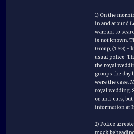
1) On the mornin
in and around L
warrant to searc
is not known. Th
Group, (TSG) - k
usual police. Th
the royal weddi
groups the day b
were the case. M
royal wedding. 
or anti-cuts, bu
information at 
2) Police arrest
mock beheading 