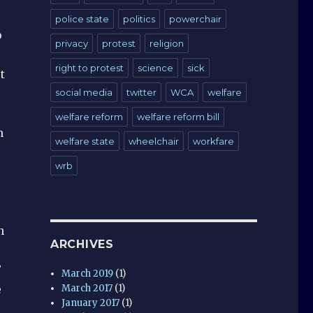
police state
politics
powerchair
o
privacy
protest
religion
e
right to protest
science
sick
t
social media
twitter
WCA
welfare
welfare reform
welfare reform bill
h
welfare state
wheelchair
workfare
wrb
n
ARCHIVES
”
March 2019
(1)
March 2017
(1)
e
January 2017
(1)