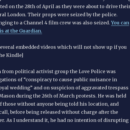
ed on the 28th of April as they were about to drive thei
ral London. Their props were seized by the police.
ging to a Channel 4 film crew was also seized.
You can
s at the Guardian.
several embedded videos which will not show up if you
he Kindle]
h from political activist group the Love Police was
gations of “conspiracy to cause public nuisance in
 royal wedding” and on suspicion of aggravated trespass
Mason during the 26th of March protests. He was held
of those without anyone being told his location, and
all, before being released without charge after the
. As I understand it, he had no intention of disrupting