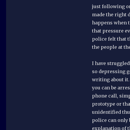
just following o
made the right 
happens when th
that pressure ev
police felt that
the people at th
I have struggled
so depressing go
writing about it
you can be arres
phone call, sim
prototype or th
unidentified th
police can only 
explanation of t