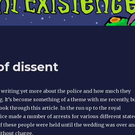
f dissent
m writing yet more about the police and how much they
. It’s become something of a theme with me recently, b
look through this article. In the run up to the royal
ce made a number of arrests for various different state
f these people were held until the wedding was over an
ithout charge.