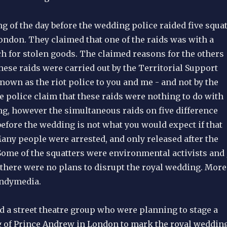
g of the day before the wedding police raided five squa
ondon. They claimed that one of the raids was with a
h for stolen goods. The claimed reasons for the others
ese raids were carried out by the Territorial Support
nown as the riot police to you and me - and not by the
e police claim that these raids were nothing to do with
ng, however the simultaneous raids on five difference
efore the wedding is not what you would expect if that
any people were arrested, and only released after the
Some of the squatters were environmental activists and 
t there were no plans to disrupt the royal wedding. More
Indymedia.
ed a street theatre group who were planning to stage a
of Prince Andrew in London to mark the royal wedding