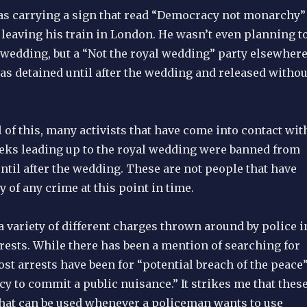
s carrying a sign that read “Democracy not monarchy”
 leaving his train in London. He wasn’t even planning t
 wedding, but a “Not the royal wedding” party elsewher
as detained until after the wedding and released withou
ll of this, many activists that have come into contact wit
eeks leading up to the royal wedding were banned from
ntil after the wedding. These are not people that have
y of any crime at this point in time.
 variety of different charges thrown around by police i
rests. While there has been a mention of searching for
st arrests have been for “potential breach of the peace
cy to commit a public nuisance.” It strikes me that thes
 that can be used whenever a policeman wants to use