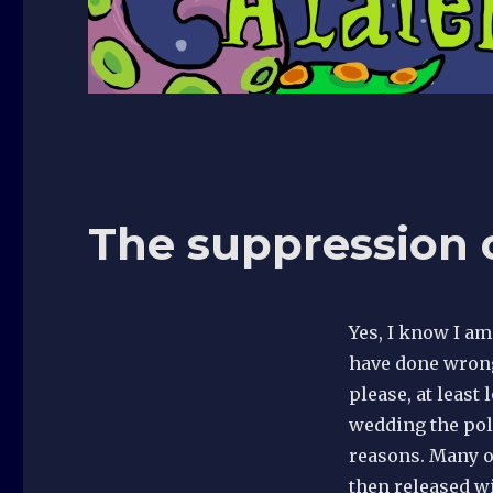
The suppression o
Yes, I know I a
have done wrong
please, at least 
wedding the poli
reasons. Many o
then released w