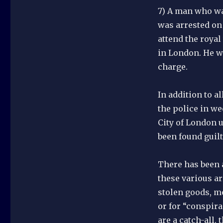
7) A man who wa
was arrested on
attend the royal
in London. He w
charge.
In addition to a
the police in w
City of London u
been found guilt
There has been a
these various ar
stolen goods, mo
or for “conspira
are a catch-all,