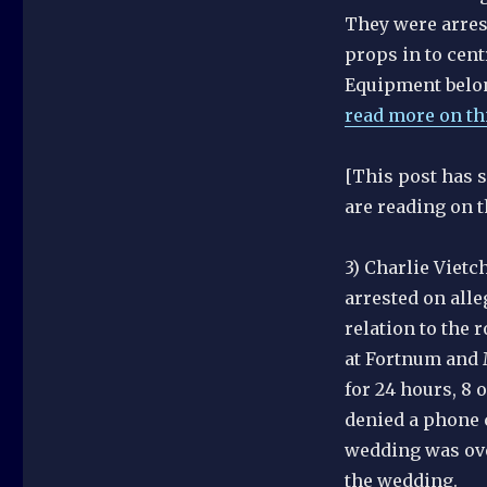
They were arrest
props in to cent
Equipment belon
read more on thi
[This post has 
are reading on t
3) Charlie Vietc
arrested on alle
relation to the
at Fortnum and 
for 24 hours, 8 
denied a phone c
wedding was over
the wedding.