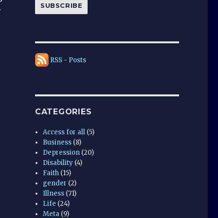
SUBSCRIBE
r
RSS - Posts
CATEGORIES
Access for all
(5)
Business
(8)
Depression
(20)
Disability
(4)
Faith
(15)
gender
(2)
Illness
(71)
Life
(24)
Meta
(9)