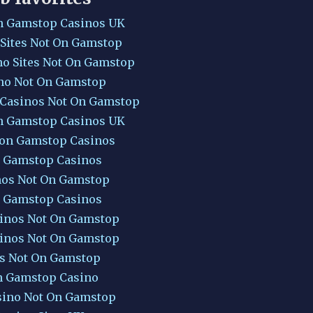
n Gamstop Casinos UK
 Sites Not On Gamstop
no Sites Not On Gamstop
no Not On Gamstop
 Casinos Not On Gamstop
n Gamstop Casinos UK
Non Gamstop Casinos
 Gamstop Casinos
nos Not On Gamstop
 Gamstop Casinos
inos Not On Gamstop
inos Not On Gamstop
ts Not On Gamstop
 Gamstop Casino
sino Not On Gamstop