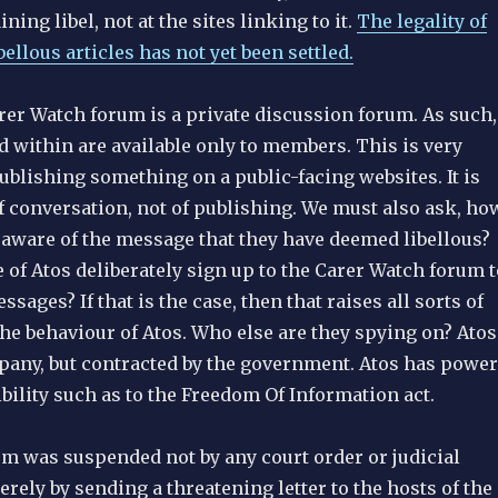
ining libel, not at the sites linking to it.
The legality of
bellous articles has not yet been settled.
rer Watch forum is a private discussion forum. As such,
 within are available only to members. This is very
ublishing something on a public-facing websites. It is
f conversation, not of publishing. We must also ask, ho
aware of the message that they have deemed libellous?
of Atos deliberately sign up to the Carer Watch forum t
sages? If that is the case, then that raises all sorts of
he behaviour of Atos. Who else are they spying on? Atos
mpany, but contracted by the government. Atos has power
bility such as to the Freedom Of Information act.
um was suspended not by any court order or judicial
erely by sending a threatening letter to the hosts of the