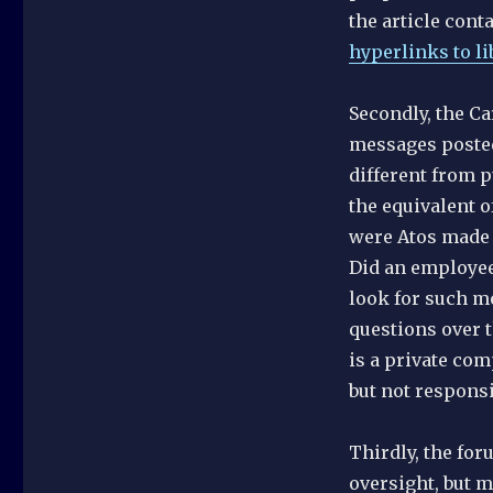
the article conta
hyperlinks to li
Secondly, the Ca
messages posted
different from p
the equivalent o
were Atos made 
Did an employee 
look for such mes
questions over t
is a private co
but not responsi
Thirdly, the for
oversight, but m