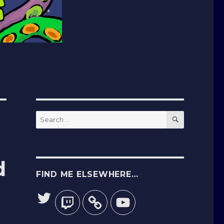
SEARCH
Search
for:
d
FIND ME ELSEWHERE…
Twitter
Twitch
YouTube