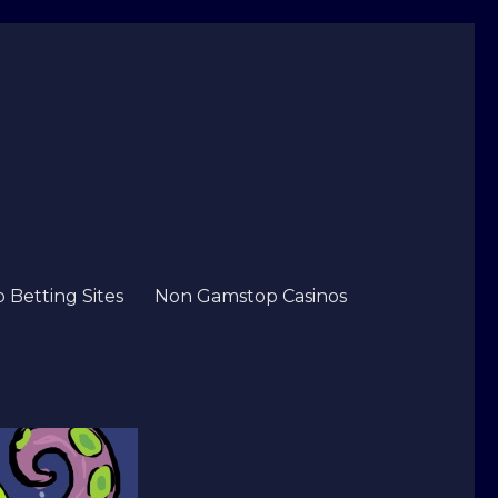
Betting Sites
Non Gamstop Casinos