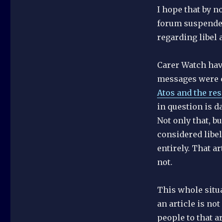
I hope that by n
forum suspended 
regarding libel 
Carer Watch have
messages were c
Atos and the res
in question is d
Not only that, 
considered libel
entirely. That a
not.
This whole situa
an article is no
people to that ar