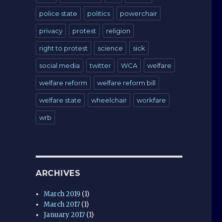
police state
politics
powerchair
privacy
protest
religion
right to protest
science
sick
social media
twitter
WCA
welfare
welfare reform
welfare reform bill
welfare state
wheelchair
workfare
wrb
ARCHIVES
March 2019
(1)
March 2017
(1)
January 2017
(1)