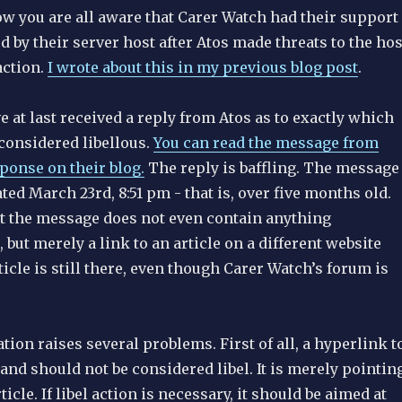
ow you are all aware that Carer Watch had their support
by their server host after Atos made threats to the hos
action.
I wrote about this in my previous blog post
.
 at last received a reply from Atos as to exactly which
onsidered libellous.
You can read the message from
ponse on their blog.
The reply is baffling. The message
ated March 23rd, 8:51 pm - that is, over five months old.
but the message does not even contain anything
, but merely a link to an article on a different website
rticle is still there, even though Carer Watch’s forum is
tion raises several problems. First of all, a hyperlink t
t and should not be considered libel. It is merely pointin
ticle. If libel action is necessary, it should be aimed at