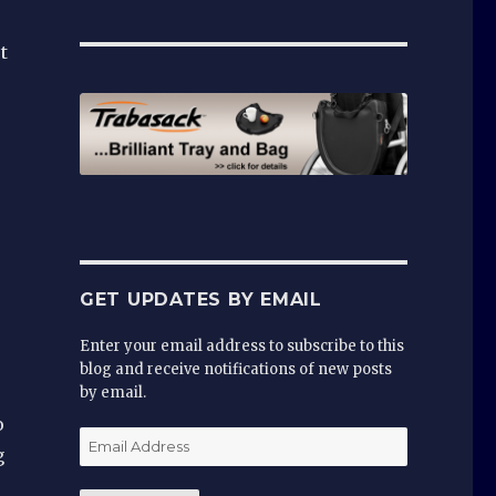
t
GET UPDATES BY EMAIL
Enter your email address to subscribe to this
blog and receive notifications of new posts
by email.
o
Email
g
Address