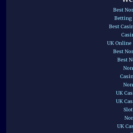
Best No
Betting
Best Casi
Casi
UK Online
Best No
Best 
Non
Casi
Non
UK Cas
UK Cas
Slo
Non
UK Ca