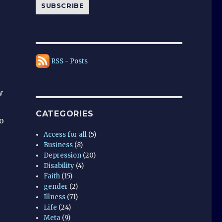
SUBSCRIBE
RSS - Posts
w
CATEGORIES
o
Access for all
(5)
Business
(8)
Depression
(20)
Disability
(4)
Faith
(15)
gender
(2)
Illness
(71)
Life
(24)
Meta
(9)