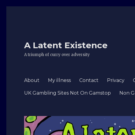
A Latent Existence
A triumph of curry over adversity
About
My illness
Contact
Privacy
UK Gambling Sites Not On Gamstop
Non G