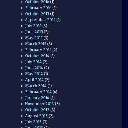
October 2016
(1)
February 2016
(1)
October 2015
(1)
September 2015
(1)
July 2015
(3)
June 2015
(2)
May 2015
(3)
March 2015
(3)
February 2015
(2)
October 2014
(1)
July 2014
(2)
June 2014
(2)
May 2014
(1)
April 2014
(2)
March 2014
(1)
February 2014
(4)
January 2014
(1)
November 2013
(3)
October 2013
(3)
August 2013
(2)
July 2013
(3)
June 2013
(4)