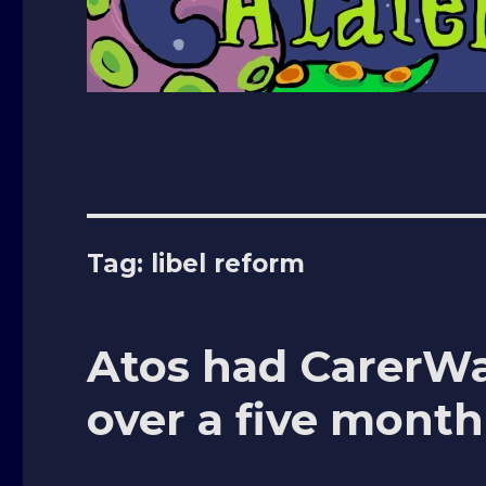
Tag: libel reform
Atos had CarerW
over a five month 