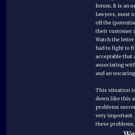
forum. It is an 
lawyers, most i
off the (potenti
their customer a
Watch the letter
had to fight to 
acceptable that
associating with
and an uncaring
This situation i
down like this al
problems surrou
very important. 
these problems, 
We