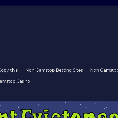
Copy this!
Non Gamstop Betting Sites
Non Gamstop 
amstop Casino