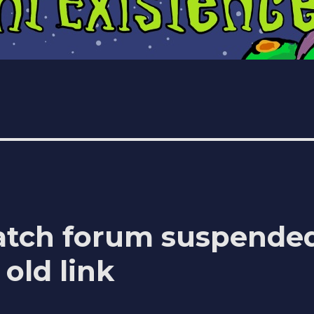
atch forum suspende
old link