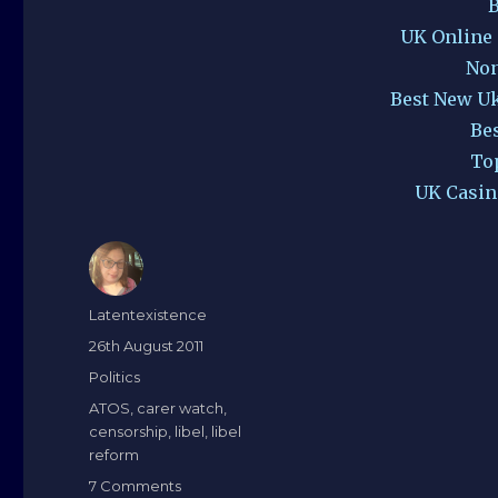
B
UK Online
Non
Best New U
Be
To
UK Casin
Author
Latentexistence
Posted
26th August 2011
on
Categories
Politics
Tags
ATOS
,
carer watch
,
censorship
,
libel
,
libel
reform
on
7 Comments