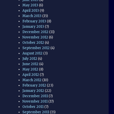
May 2013
(6)
April 2013
(9)
March 2013
(15)
February 2013
(8)
January 2013
(7)
December 2012
(11)
November 2012
(6)
October 2012
(4)
September 2012
(4)
August 2012
(3)
July 2012
(4)
June 2012
(4)
May 2012
(8)
April 2012
(7)
March 2012
(10)
February 2012
(23)
January 2012
(22)
December 2011
(7)
November 2011
(17)
October 2011
(7)
September 2011
(15)