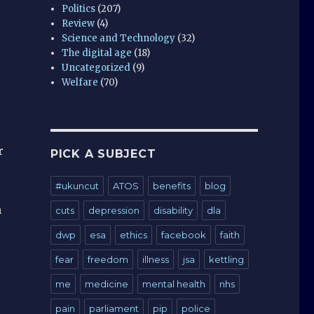
Politics
(207)
Review
(4)
Science and Technology
(32)
The digital age
(18)
Uncategorized
(9)
Welfare
(70)
r
PICK A SUBJECT
#ukuncut
ATOS
benefits
blog
n
cuts
depression
disability
dla
dwp
esa
ethics
facebook
faith
fear
freedom
illness
jsa
kettling
me
medicine
mental health
nhs
pain
parliament
pip
police