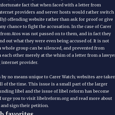
unfortunate fact that when faced with a letter from
nternet providers and server hosts would rather switch
ally) offending website rather than ask for proof or give
ny chance to fight the accusation. In the case of Carer
 from Atos was not passed on to them, and in fact they
find out what they were even being accused of. It is not
 a whole group can be silenced, and prevented from
 each other merely at the whim of a letter from a lawye
 internet provider.
s by no means unique to Carer Watch; websites are take
l of the time. This issue is a small part of the larger
nding libel and the issue of libel reform has become
I urge you to visit libelreform.org and read more about
and sign their petition.
b favorites