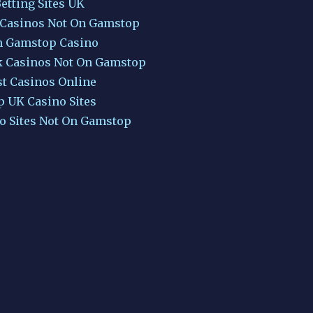
etting Sites UK
 Casinos Not On Gamstop
 Gamstop Casino
k Casinos Not On Gamstop
st Casinos Online
p UK Casino Sites
o Sites Not On Gamstop